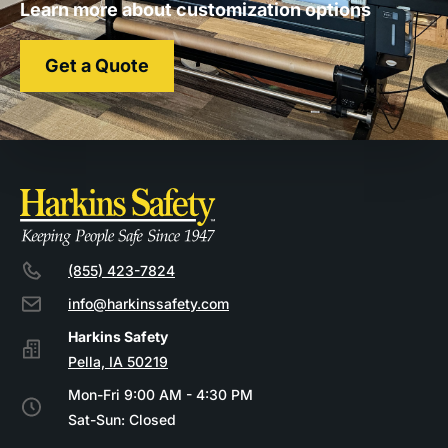
Learn more about customization options
Get a Quote
(855) 423-7824
info@harkinssafety.com
Pella, IA 50219
Mon-Fri 9:00 AM - 4:30 PM
Sat-Sun: Closed