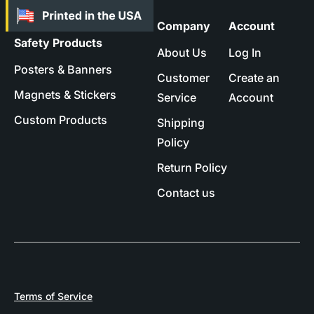
Company
Account
Safety Products
About Us
Log In
Posters & Banners
Customer
Create an
Magnets & Stickers
Service
Account
Custom Products
Shipping
Policy
Return Policy
Contact us
Terms of Service