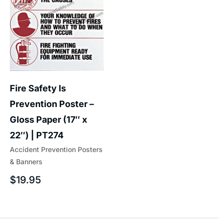
Fire Safety Is
Prevention Poster –
Gloss Paper (17″ x
22″) | PT274
Accident Prevention Posters
& Banners
$
19.95