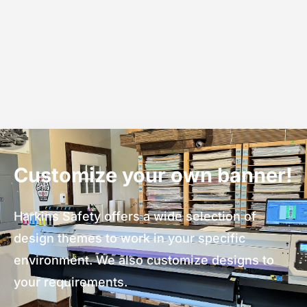
Customize your own banner!
Harkins Safety offers a wide selection of
design themes to work in your specific
environment. We also customize designs to
your requirements.