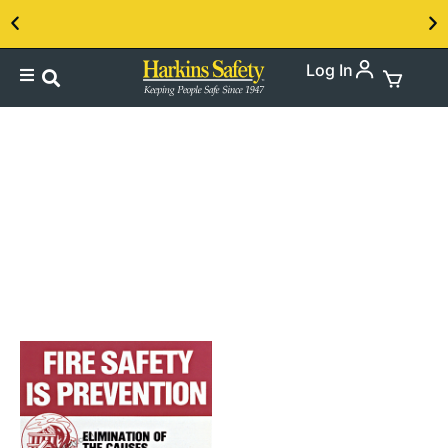
Log In
Contact us about our PPE products!
Hazard
Communication(SDS)