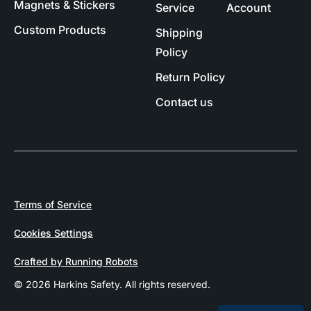
Magnets & Stickers
Service
Account
Custom Products
Shipping
Policy
Return Policy
Contact us
Terms of Service
Cookies Settings
Crafted by Running Robots
© 2026 Harkins Safety. All rights reserved.