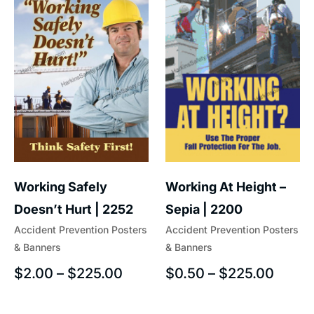
Working At Height –
Working Safely
Sepia | 2200
Doesn’t Hurt | 2252
Accident Prevention Posters
Accident Prevention Posters
& Banners
& Banners
$
0.50
–
$
225.00
$
2.00
–
$
225.00