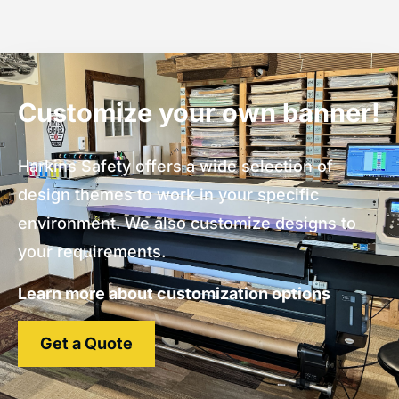
Customize your own banner!
Harkins Safety offers a wide selection of
design themes to work in your specific
environment. We also customize designs to
your requirements.
Learn more about customization options
Get a Quote