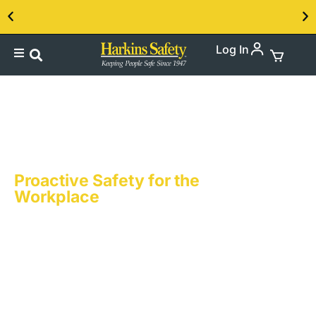
Log In
Contact us about our PPE products!
Accident Prevention
Posters & Banners
Proactive Safety for the
Workplace
Accident Prevention is at the heart of what we
do. Harkins Safety knows that in every
workplace, the prevention of accidents is
both a priority and a necessity. Harkins
Safety’s accident prevention messages are