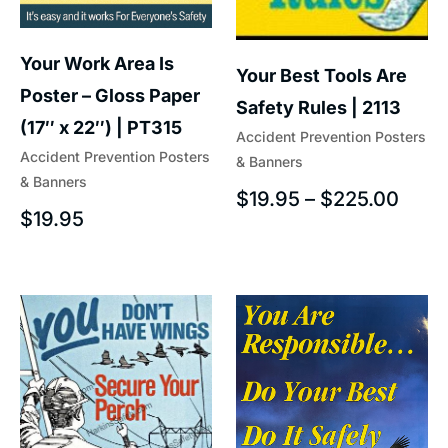
Your Work Area Is
Your Best Tools Are
Poster – Gloss Paper
Safety Rules | 2113
(17″ x 22″) | PT315
Accident Prevention Posters
Accident Prevention Posters
& Banners
& Banners
$
19.95
–
$
225.00
$
19.95