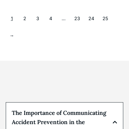
1
2
3
4
…
23
24
25
→
The Importance of Communicating
Accident Prevention in the