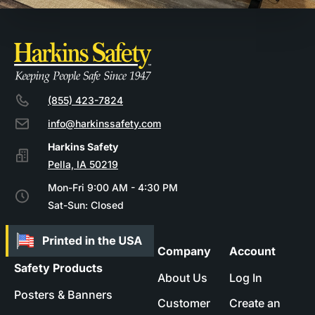
(855) 423-7824
info@harkinssafety.com
Pella, IA 50219
Mon-Fri 9:00 AM - 4:30 PM
Sat-Sun: Closed
Company
Account
Safety Products
About Us
Log In
Posters & Banners
Customer
Create an