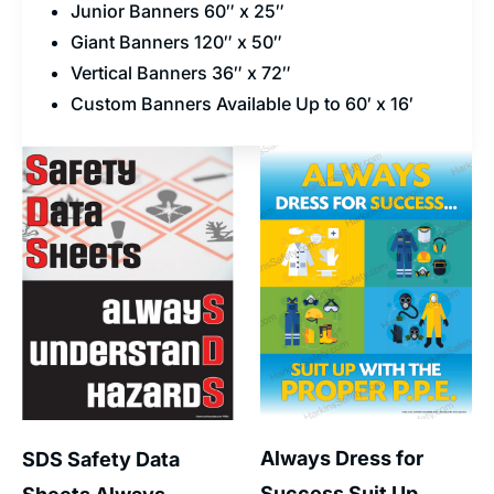
Junior Banners 60″ x 25″
Giant Banners 120″ x 50″
Vertical Banners 36″ x 72″
Custom Banners Available Up to 60′ x 16′
Always Dress for
SDS Safety Data
Success Suit Up