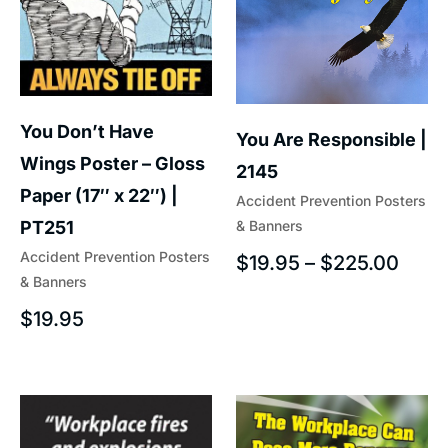
You Don’t Have
You Are Responsible |
Wings Poster – Gloss
2145
Paper (17″ x 22″) |
Accident Prevention Posters
& Banners
PT251
Accident Prevention Posters
$
19.95
–
$
225.00
& Banners
$
19.95