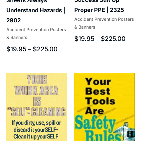
Sheets Always
Proper PPE | 2325
Understand Hazards |
Accident Prevention Posters
2902
& Banners
Accident Prevention Posters
& Banners
$
19.95
–
$
225.00
$
19.95
–
$
225.00