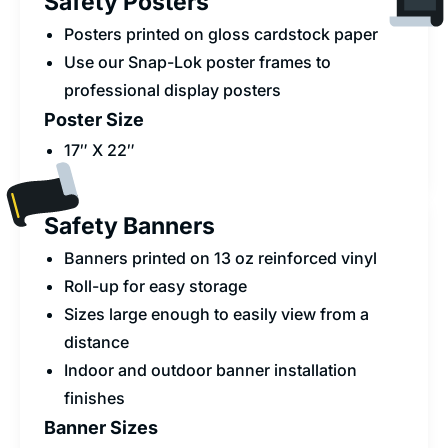
Safety Posters
Posters printed on gloss cardstock paper
Use our Snap-Lok poster frames to
professional display posters
Poster Size
17″ X 22″
Safety Banners
Banners printed on 13 oz reinforced vinyl
Roll-up for easy storage
Sizes large enough to easily view from a
distance
Indoor and outdoor banner installation
finishes
Banner Sizes