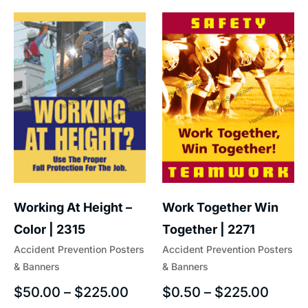
Work Together Win
Working At Height –
Together | 2271
Color | 2315
Accident Prevention Posters
Accident Prevention Posters
& Banners
& Banners
$
0.50
–
$
225.00
$
50.00
–
$
225.00