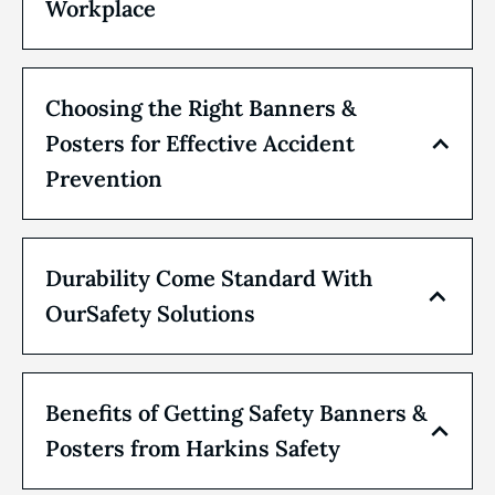
Workplace
Choosing the Right Banners &
Posters for Effective Accident
Prevention
Durability Come Standard With
OurSafety Solutions
Benefits of Getting Safety Banners &
Posters from Harkins Safety