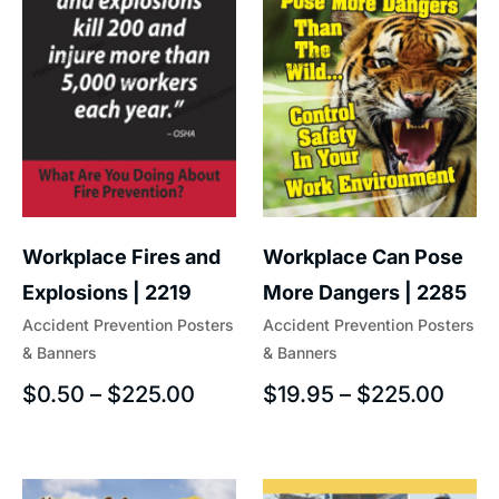
Workplace Fires and
Workplace Can Pose
Explosions | 2219
More Dangers | 2285
Accident Prevention Posters
Accident Prevention Posters
& Banners
& Banners
$
0.50
–
$
225.00
$
19.95
–
$
225.00