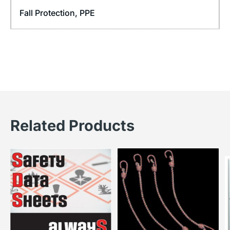
Fall Protection
,
PPE
Related Products