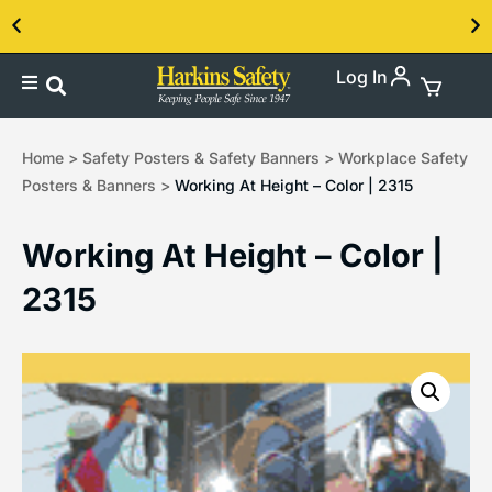
Log In
Contact us about our PPE products!
Home
>
Safety Posters & Safety Banners
>
Workplace Safety
Posters & Banners
>
Working At Height – Color | 2315
Working At Height – Color |
2315