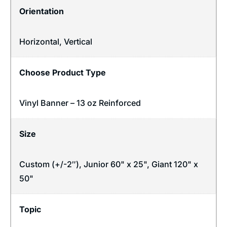
Orientation
Horizontal
,
Vertical
Choose Product Type
Vinyl Banner – 13 oz Reinforced
Size
Custom (+/-2″), Junior 60" x 25", Giant 120" x
50"
Topic