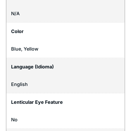
N/A
Color
Blue, Yellow
Language (Idioma)
English
Lenticular Eye Feature
No