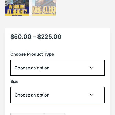
$
50.00
–
$
225.00
Choose Product Type
Size