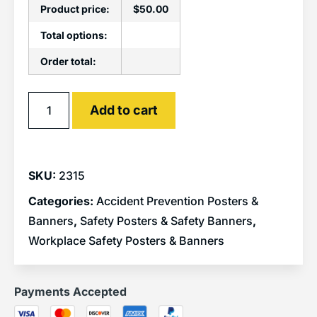
Product price:
$
50.00
Total options:
Order total:
Alternative:
Add to cart
SKU:
2315
Categories:
Accident Prevention Posters &
Banners
,
Safety Posters & Safety Banners
,
Workplace Safety Posters & Banners
Payments Accepted