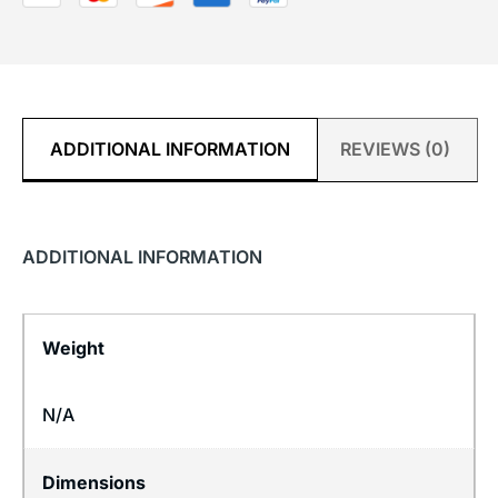
ADDITIONAL INFORMATION
REVIEWS (0)
ADDITIONAL INFORMATION
Weight
N/A
Dimensions