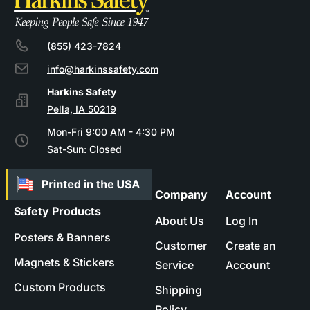
(855) 423-7824
info@harkinssafety.com
Pella, IA 50219
Mon-Fri 9:00 AM - 4:30 PM
Sat-Sun: Closed
Company
Account
Safety Products
About Us
Log In
Posters & Banners
Customer
Create an
Magnets & Stickers
Service
Account
Custom Products
Shipping
Policy