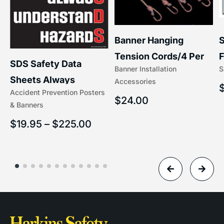
S
Banner Hanging
F
Tension Cords/4 Per
SDS Safety Data
S
Banner Installation
x
Set Accessories
Sheets Always
Accessories
(5/16″ x 16″) | 204-1
Accident Prevention Posters
Understand Hazards |
$
24.00
& Banners
2902
$
19.95
–
$
225.00