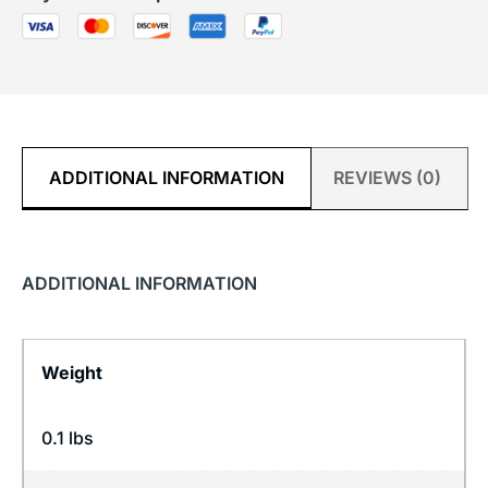
ADDITIONAL INFORMATION
REVIEWS (0)
ADDITIONAL INFORMATION
Weight
0.1 lbs