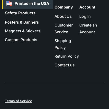
Company
Account
Safety Products
About Us
Log In
Posters & Banners
Customer
Create an
Magnets & Stickers
Service
Account
Custom Products
Shipping
Policy
Return Policy
Contact us
Terms of Service