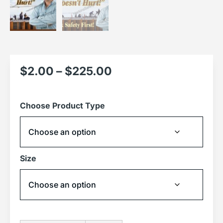
$
2.00
–
$
225.00
Choose Product Type
Size