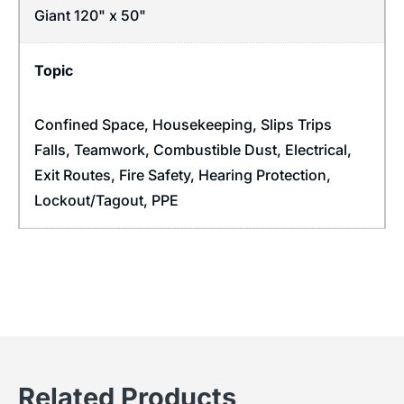
Giant 120" x 50"
Topic
Confined Space
,
Housekeeping
,
Slips Trips
Falls
,
Teamwork
,
Combustible Dust
,
Electrical
,
Exit Routes
,
Fire Safety
,
Hearing Protection
,
Lockout/Tagout
,
PPE
Related Products