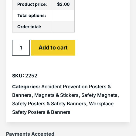
Product price:
$
2.00
Total options:
Order total:
Alternative:
Add to cart
SKU:
2252
Categories:
Accident Prevention Posters &
Banners
,
Magnets & Stickers
,
Safety Magnets
,
Safety Posters & Safety Banners
,
Workplace
Safety Posters & Banners
Payments Accepted