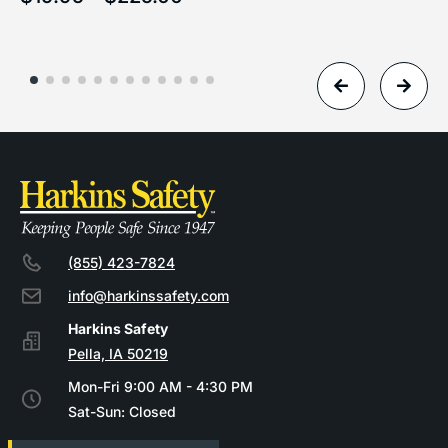
(855) 423-7824
info@harkinssafety.com
Pella, IA 50219
Mon-Fri 9:00 AM - 4:30 PM
Sat-Sun: Closed