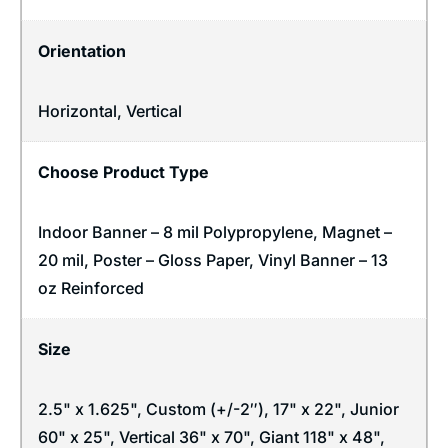
Orientation
Horizontal
,
Vertical
Choose Product Type
Indoor Banner – 8 mil Polypropylene, Magnet –
20 mil, Poster – Gloss Paper, Vinyl Banner – 13
oz Reinforced
Size
2.5" x 1.625", Custom (+/-2″), 17" x 22", Junior
60" x 25", Vertical 36" x 70", Giant 118" x 48",