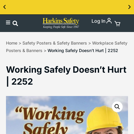
Log In
Contact us about our PPE products!
Home
>
Safety Posters & Safety Banners
>
Workplace Safety
Posters & Banners
>
Working Safely Doesn’t Hurt | 2252
Working Safely Doesn’t Hurt
| 2252