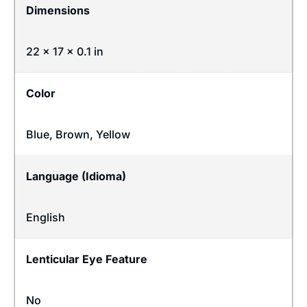
Dimensions
22 × 17 × 0.1 in
Color
Blue, Brown, Yellow
Language (Idioma)
English
Lenticular Eye Feature
No