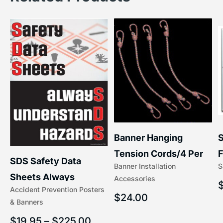
S
Banner Hanging
–
F
Tension Cords/4 Per
SDS Safety Data
S
Banner Installation
x
Set Accessories
Sheets Always
Accessories
(5/16″ x 16″) | 204-1
Accident Prevention Posters
Understand Hazards |
$
24.00
& Banners
2902
$
19.95
–
$
225.00