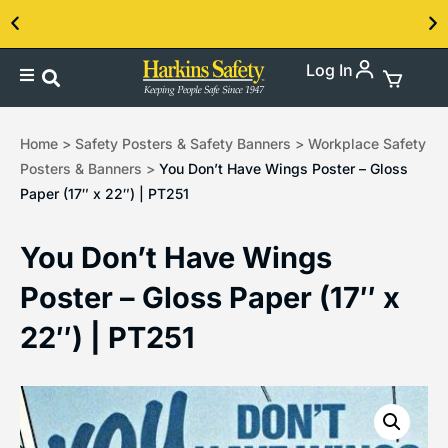
Log In
Contact us about our PPE products!
Home
>
Safety Posters & Safety Banners
>
Workplace Safety
Posters & Banners
>
You Don’t Have Wings Poster – Gloss
Paper (17″ x 22″) | PT251
You Don’t Have Wings
Poster – Gloss Paper (17″ x
22″) | PT251