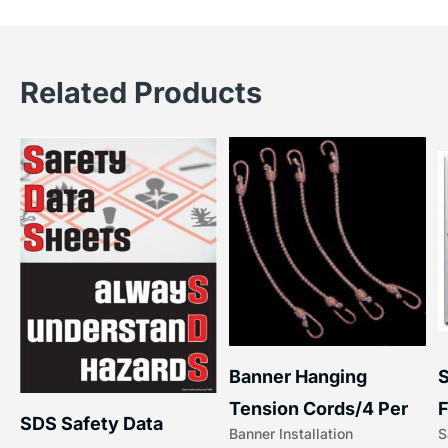
Related Products
S
Banner Hanging
F
Tension Cords/4 Per
SDS Safety Data
S
Banner Installation
x
Set Accessories