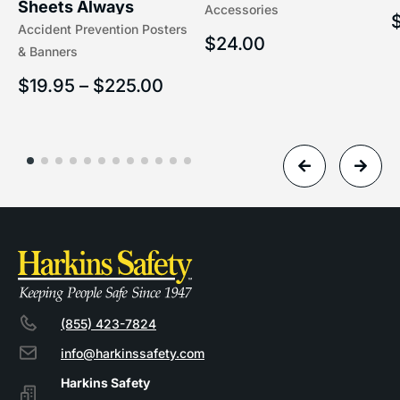
Sheets Always
Accessories
(5/16″ x 16″) | 204-1
Accident Prevention Posters
Understand Hazards |
$
24.00
& Banners
2902
$
19.95
–
$
225.00
(855) 423-7824
info@harkinssafety.com