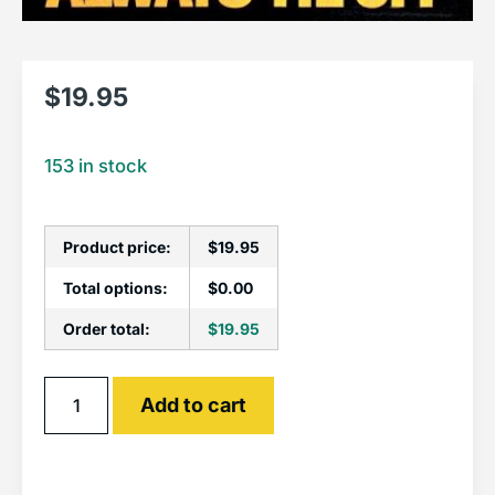
$
19.95
153 in stock
Product price:
$
19.95
Total options:
$
0.00
Order total:
$
19.95
Alternative:
Add to cart