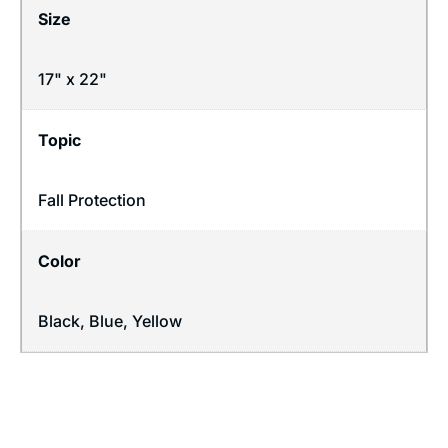
Size
17" x 22"
Topic
Fall Protection
Color
Black, Blue, Yellow