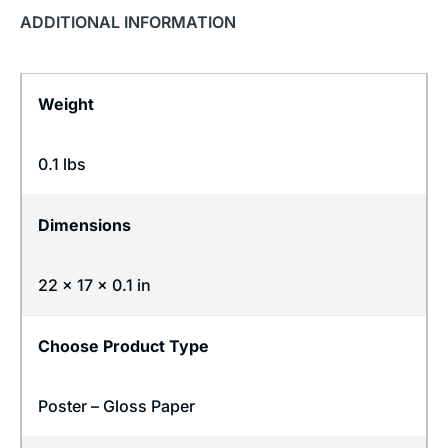
ADDITIONAL INFORMATION
Weight
0.1 lbs
Dimensions
22 × 17 × 0.1 in
Choose Product Type
Poster – Gloss Paper