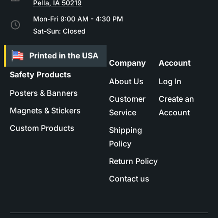
Pella, IA 50219
Mon-Fri 9:00 AM - 4:30 PM
Sat-Sun: Closed
Company
Account
Safety Products
About Us
Log In
Posters & Banners
Customer
Create an
Magnets & Stickers
Service
Account
Custom Products
Shipping
Policy
Return Policy
Contact us