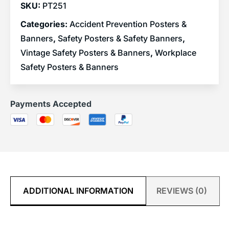
SKU:
PT251
Categories:
Accident Prevention Posters &
Banners
,
Safety Posters & Safety Banners
,
Vintage Safety Posters & Banners
,
Workplace
Safety Posters & Banners
Payments Accepted
ADDITIONAL INFORMATION
REVIEWS (0)