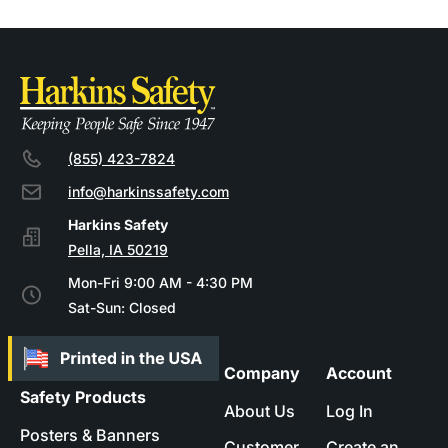
(855) 423-7824
info@harkinssafety.com
Pella, IA 50219
Mon-Fri 9:00 AM - 4:30 PM
Sat-Sun: Closed
Company
Account
Safety Products
About Us
Log In
Posters & Banners
Customer
Create an