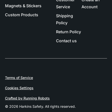
Magnets & Stickers
Service
Account
Custom Products
Shipping
Policy
Return Policy
Contact us
Terms of Service
Cookies Settings
Crafted by Running Robots
© 2026 Harkins Safety. All rights reserved.