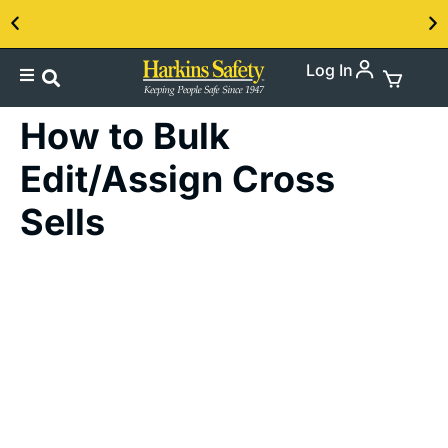
Log In
Contact us about our PPE products!
How to Bulk
Edit/Assign Cross
Sells