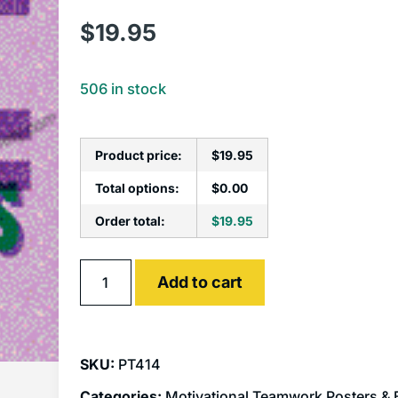
$
19.95
506 in stock
Product price:
$
19.95
Total options:
$
0.00
Order total:
$
19.95
Alternative:
Add to cart
SKU:
PT414
Categories:
Motivational Teamwork Posters &