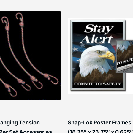
anging Tension
Snap-Lok Poster Frames
Per Set Accessories
(18.75″ x 23.75″ x 0.625″