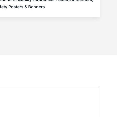
fety Posters & Banners