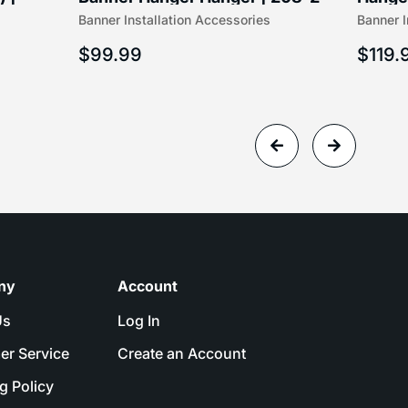
Banner Installation Accessories
Banner I
$
99.99
$
119.
ny
Account
Us
Log In
er Service
Create an Account
g Policy