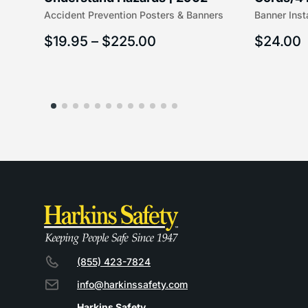
Accident Prevention Posters & Banners
Banner Inst
(5/16″ x 
$
19.95
–
$
225.00
$
24.00
(855) 423-7824
info@harkinssafety.com