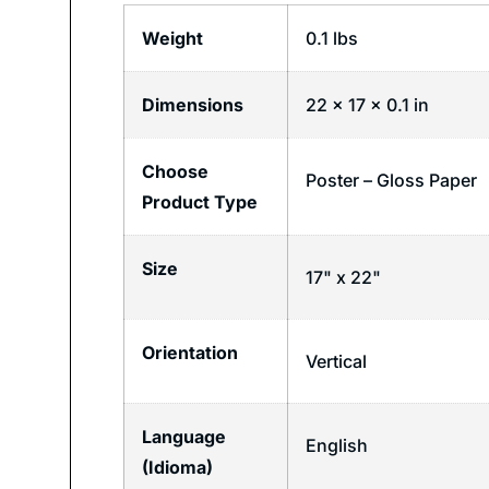
Weight
0.1 lbs
Dimensions
22 × 17 × 0.1 in
Choose
Poster – Gloss Paper
Product Type
Size
17" x 22"
Orientation
Vertical
Language
English
(Idioma)