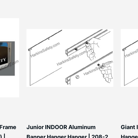
 Frame
Junior INDOOR Aluminum
Giant
) |
Banner Hanger Hanger | 208-2
Hanger