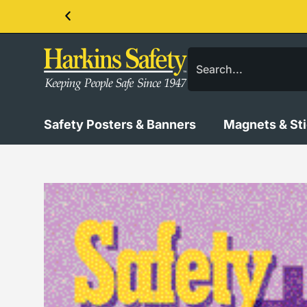
Contact us about our PPE products!
Safety Posters & Banners
Magnets & St