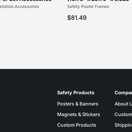
allation Accessories
Safety Poster Frames
16″) | 204-1
203-1
$
81.49
Safety Products
Compa
Posters & Banners
About 
Magnets & Stickers
Custom
Custom Products
Shippin