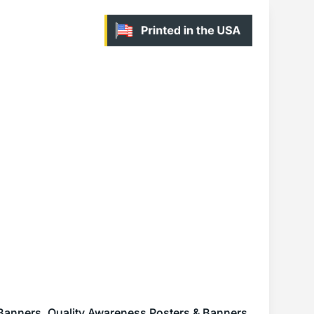
 Banners
,
Quality Awareness Posters & Banners
,