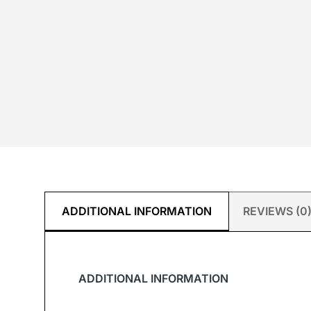
ADDITIONAL INFORMATION
REVIEWS (0
ADDITIONAL INFORMATION