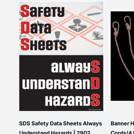
SDS Safety Data Sheets Always
Banner H
ss
Understand Hazards | 2902
Cords/4 