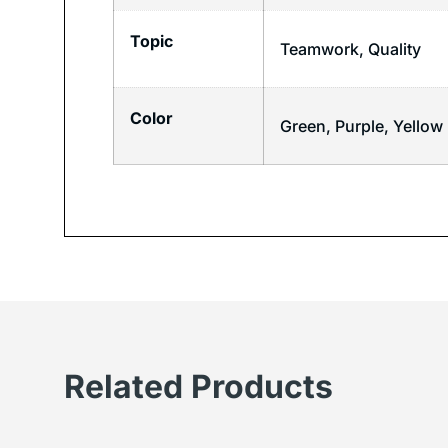
Topic
Teamwork
,
Quality
Color
Green, Purple, Yellow
Related Products