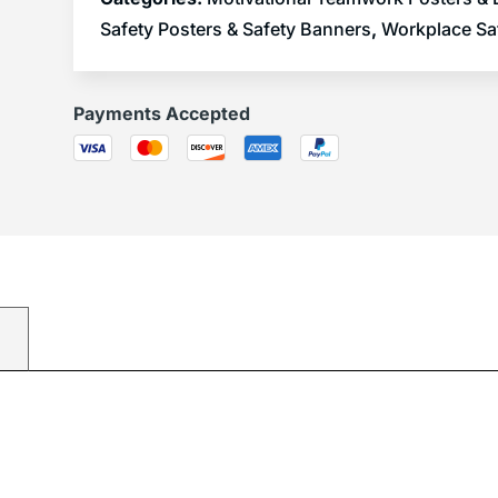
Safety Posters & Safety Banners
,
Workplace Sa
Payments Accepted
)