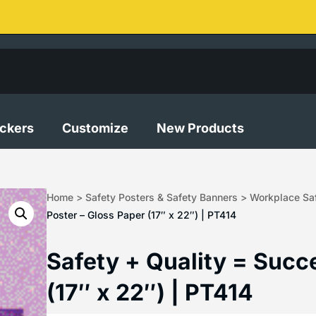
ickers
Customize
New Products
Home
>
Safety Posters & Safety Banners
>
Workplace Saf
Poster – Gloss Paper (17″ x 22″) | PT414
Safety + Quality = Succ
(17″ x 22″) | PT414