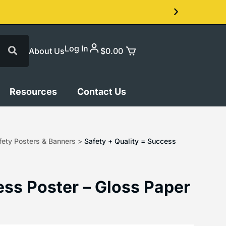
Log In
About Us
$
0.00
Resources
Contact Us
ety Posters & Banners
>
Safety + Quality = Success
ess Poster – Gloss Paper