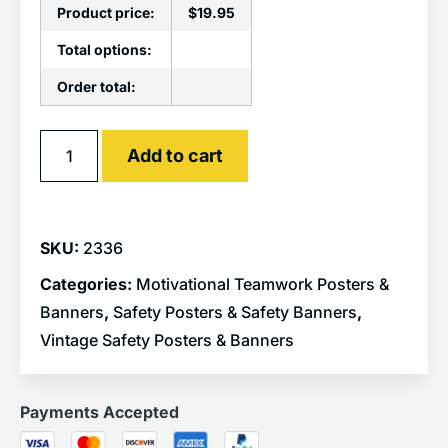
Product price:
$
19.95
Total options:
Order total:
Alternative:
Add to cart
SKU:
2336
Categories:
Motivational Teamwork Posters &
Banners
,
Safety Posters & Safety Banners
,
Vintage Safety Posters & Banners
Payments Accepted