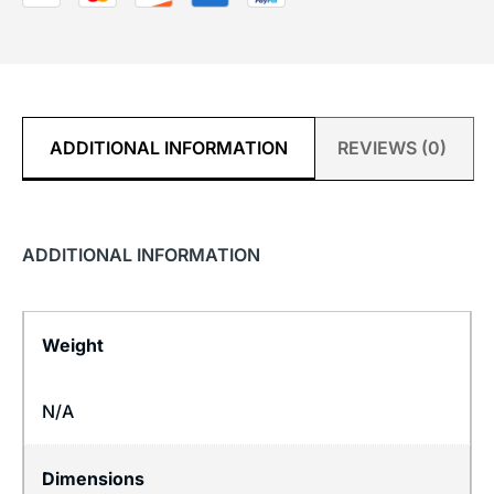
ADDITIONAL INFORMATION
REVIEWS (0)
ADDITIONAL INFORMATION
Weight
N/A
Dimensions