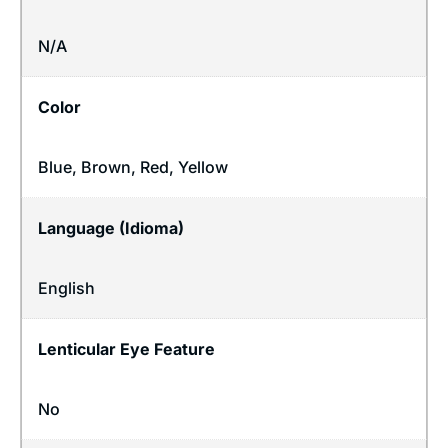
N/A
Color
Blue, Brown, Red, Yellow
Language (Idioma)
English
Lenticular Eye Feature
No