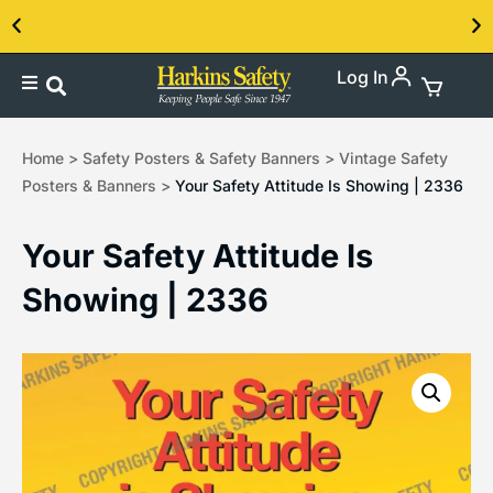
Log In
Contact us about our PPE products!
Home
>
Safety Posters & Safety Banners
>
Vintage Safety
Posters & Banners
>
Your Safety Attitude Is Showing | 2336
Your Safety Attitude Is
Showing | 2336