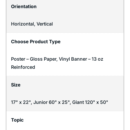
Orientation
Horizontal
,
Vertical
Choose Product Type
Poster – Gloss Paper, Vinyl Banner – 13 oz
Reinforced
Size
17" x 22", Junior 60" x 25", Giant 120" x 50"
Topic