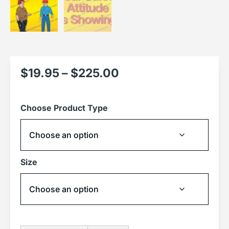
$
19.95
–
$
225.00
Choose Product Type
Size