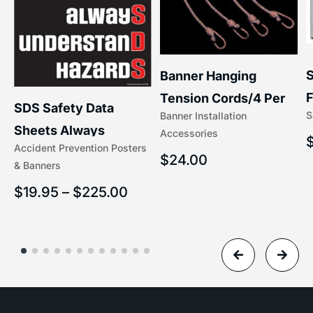
S
Banner Hanging
F
Tension Cords/4 Per
SDS Safety Data
S
Banner Installation
x
Set Accessories
Sheets Always
Accessories
(5/16″ x 16″) | 204-1
Accident Prevention Posters
Understand Hazards |
$
24.00
& Banners
2902
$
19.95
–
$
225.00