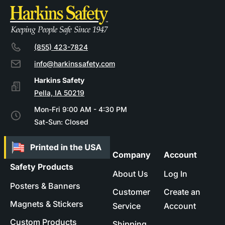
(855) 423-7824
info@harkinssafety.com
Pella, IA 50219
Mon-Fri 9:00 AM - 4:30 PM
Sat-Sun: Closed
Company
Account
Safety Products
About Us
Log In
Posters & Banners
Customer
Create an
Magnets & Stickers
Service
Account
Custom Products
Shipping