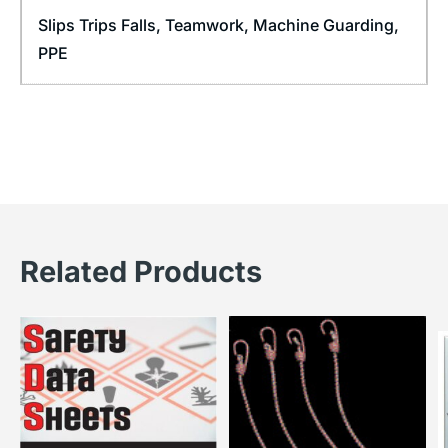
Slips Trips Falls
,
Teamwork
,
Machine Guarding
,
PPE
Related Products