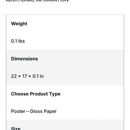
Weight
0.1 lbs
Dimensions
22 × 17 × 0.1 in
Choose Product Type
Poster – Gloss Paper
Size