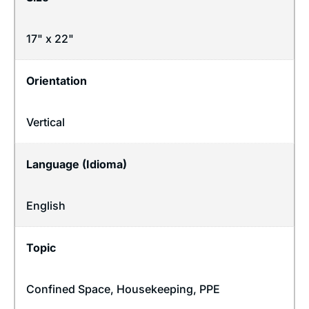
17" x 22"
Orientation
Vertical
Language (Idioma)
English
Topic
Confined Space
,
Housekeeping
,
PPE