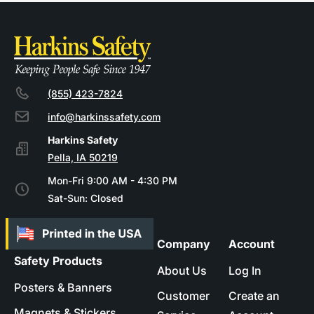
(855) 423-7824
info@harkinssafety.com
Pella, IA 50219
Mon-Fri 9:00 AM - 4:30 PM
Sat-Sun: Closed
Company
Account
Safety Products
About Us
Log In
Posters & Banners
Customer
Create an
Magnets & Stickers