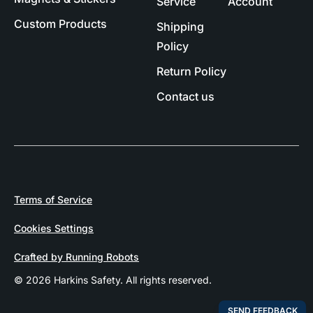
Service
Account
Custom Products
Shipping
Policy
Return Policy
Contact us
Terms of Service
Cookies Settings
Crafted by Running Robots
© 2026 Harkins Safety. All rights reserved.