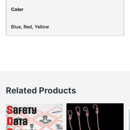
Color
Blue, Red, Yellow
Related Products