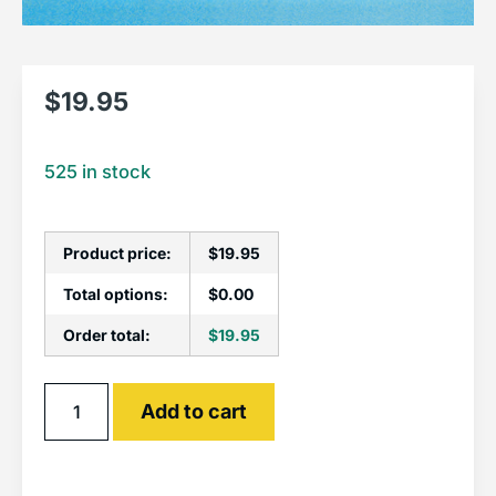
$
19.95
525 in stock
Product price:
$
19.95
Total options:
$
0.00
Order total:
$
19.95
Alternative:
Add to cart