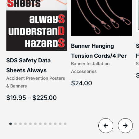
S
Banner Hanging
F
Tension Cords/4 Per
SDS Safety Data
S
Banner Installation
x
Set Accessories
Sheets Always
Accessories
(5/16″ x 16″) | 204-1
Accident Prevention Posters
Understand Hazards |
$
24.00
& Banners
2902
$
19.95
–
$
225.00