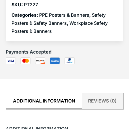
SKU:
PT227
Categories:
PPE Posters & Banners
,
Safety
Posters & Safety Banners
,
Workplace Safety
Posters & Banners
Payments Accepted
ADDITIONAL INFORMATION
REVIEWS (0)
ADDITIONAL INFORMATION