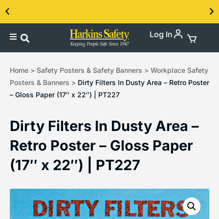
Log In
Contact us about our PPE products!
Home
>
Safety Posters & Safety Banners
>
Workplace Safety
Posters & Banners
>
Dirty Filters In Dusty Area – Retro Poster
– Gloss Paper (17″ x 22″) | PT227
Dirty Filters In Dusty Area –
Retro Poster – Gloss Paper
(17″ x 22″) | PT227