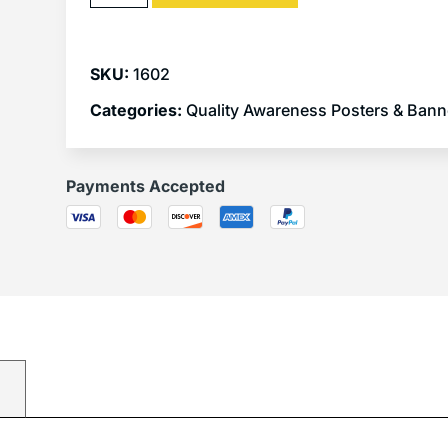
SKU:
1602
Categories:
Quality Awareness Posters & Bann
Payments Accepted
)