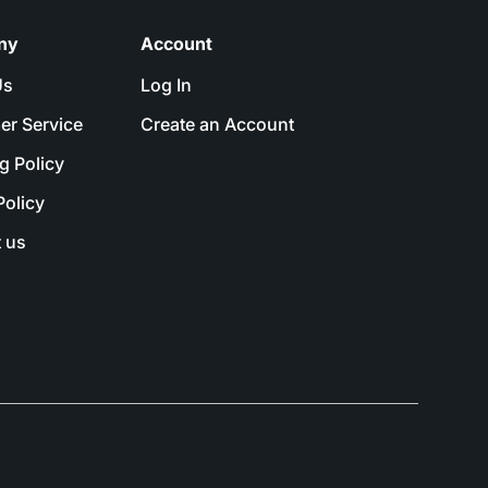
ny
Account
Us
Log In
er Service
Create an Account
g Policy
Policy
 us