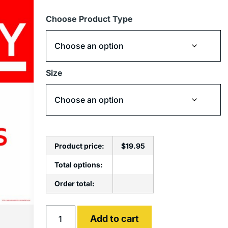
Choose Product Type
Size
Product price:
$
19.95
Total options:
Order total:
Alternative:
Add to cart