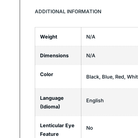
ADDITIONAL INFORMATION
Weight
N/A
Dimensions
N/A
Color
Black, Blue, Red, Whi
Language
English
(Idioma)
Lenticular Eye
No
Feature