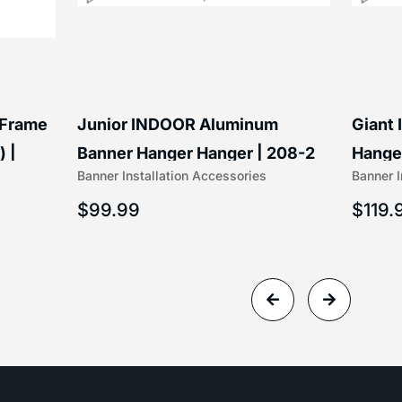
 Frame
Junior INDOOR Aluminum
Giant
) |
Banner Hanger Hanger | 208-2
Hanger
Banner Installation Accessories
Banner I
$
99.99
$
119.