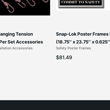
anging Tension
Snap-Lok Poster Frames
Per Set Accessories
(18.75″ x 23.75″ x 0.625″
allation Accessories
Safety Poster Frames
16″) | 204-1
203-1
$
81.49