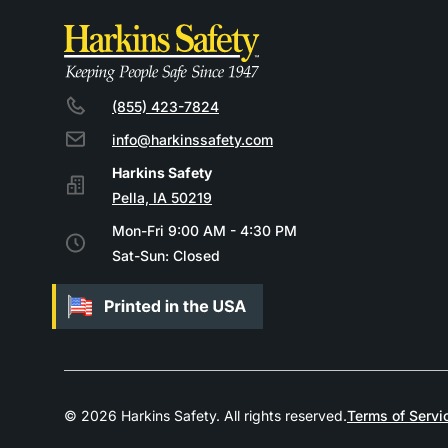
(855) 423-7824
info@harkinssafety.com
Pella, IA 50219
Mon-Fri 9:00 AM - 4:30 PM
Sat-Sun: Closed
© 2026 Harkins Safety. All rights reserved.
Terms of Servi