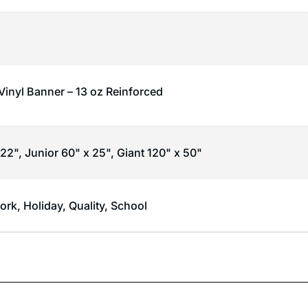
 Vinyl Banner – 13 oz Reinforced
22", Junior 60" x 25", Giant 120" x 50"
ork
,
Holiday
,
Quality
,
School