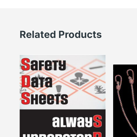
Related Products