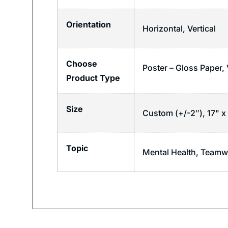
Orientation
Horizontal
,
Vertical
Choose
Poster – Gloss Paper,
Product Type
Size
Custom (+/-2″), 17" x 
Topic
Mental Health
,
Teamw