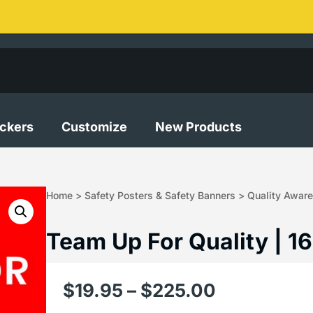
ickers
Customize
New Products
Home
>
Safety Posters & Safety Banners
>
Quality Aware
Team Up For Quality | 1
$
19.95
–
$
225.00