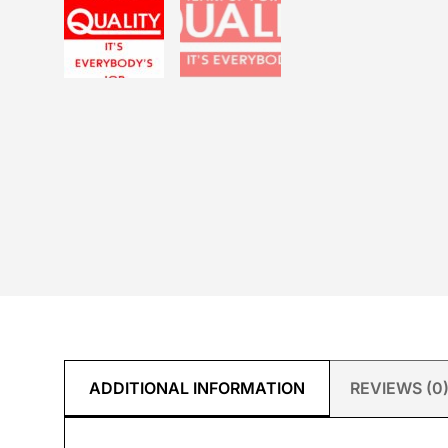
ADDITIONAL INFORMATION
REVIEWS (0