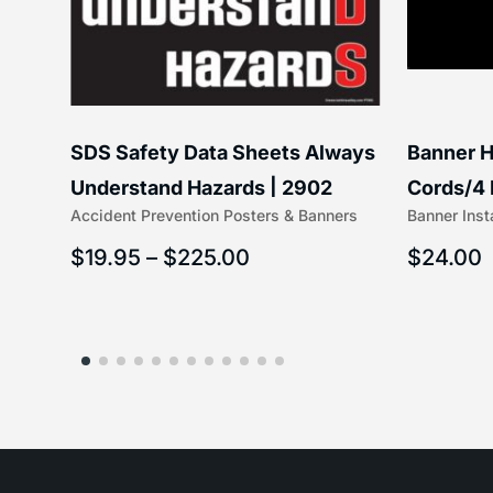
SDS Safety Data Sheets Always
Banner H
ss
Understand Hazards | 2902
Cords/4 
Accident Prevention Posters & Banners
Banner Inst
(5/16″ x 
$
19.95
–
$
225.00
$
24.00