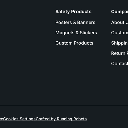
Safety Products
Compa
Posters & Banners
About 
Magnets & Stickers
Custom
Custom Products
Shippin
Return 
Contact
ce
Cookies Settings
Crafted by Running Robots