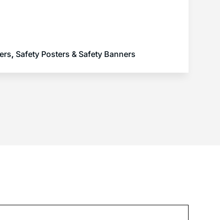
ers
,
Safety Posters & Safety Banners