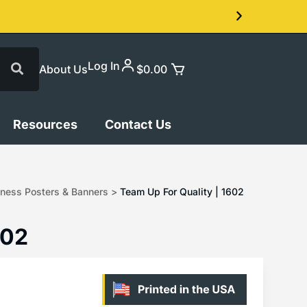
Log In
About Us
$
0.00
Resources
Contact Us
ness Posters & Banners
>
Team Up For Quality | 1602
602