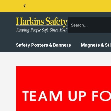
Contact us about our PPE products!
Safety Posters & Banners
Magnets & St