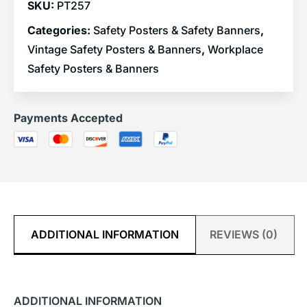
SKU:
PT257
Categories:
Safety Posters & Safety Banners
,
Vintage Safety Posters & Banners
,
Workplace
Safety Posters & Banners
Payments Accepted
ADDITIONAL INFORMATION
REVIEWS (0)
ADDITIONAL INFORMATION