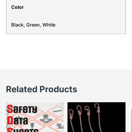
Color
Black, Green, White
Related Products