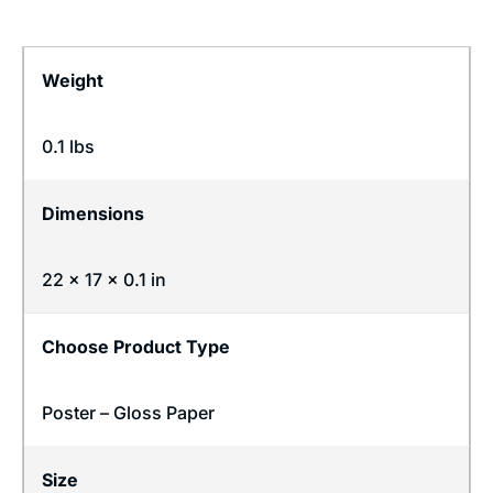
Weight
0.1 lbs
Dimensions
22 × 17 × 0.1 in
Choose Product Type
Poster – Gloss Paper
Size