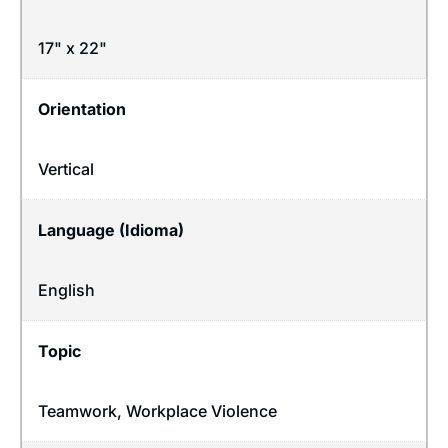
17" x 22"
Orientation
Vertical
Language (Idioma)
English
Topic
Teamwork
,
Workplace Violence