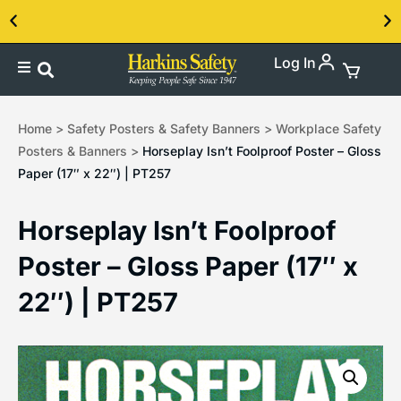
Log In
Contact us about our PPE products!
Home
>
Safety Posters & Safety Banners
>
Workplace Safety
Posters & Banners
>
Horseplay Isn’t Foolproof Poster – Gloss
Paper (17″ x 22″) | PT257
Horseplay Isn’t Foolproof
Poster – Gloss Paper (17″ x
22″) | PT257