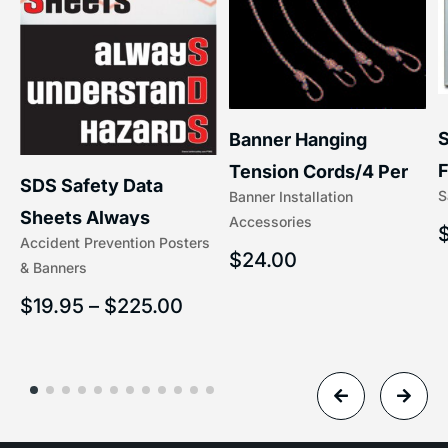
S
Banner Hanging
F
Tension Cords/4 Per
SDS Safety Data
S
Banner Installation
x
Set Accessories
Sheets Always
Accessories
(5/16″ x 16″) | 204-1
Accident Prevention Posters
Understand Hazards |
$
24.00
& Banners
2902
$
19.95
–
$
225.00