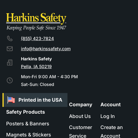
(855) 423-7824
info@harkinssafety.com
Pella, IA 50219
Mon-Fri 9:00 AM - 4:30 PM
Sat-Sun: Closed
Company
Account
Safety Products
About Us
Log In
Posters & Banners
Customer
Create an
Magnets & Stickers
Service
Account