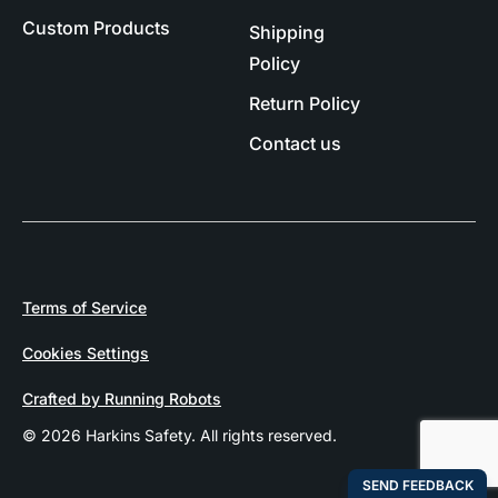
Custom Products
Shipping
Policy
Return Policy
Contact us
Terms of Service
Cookies Settings
Crafted by Running Robots
© 2026 Harkins Safety. All rights reserved.