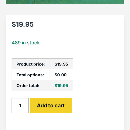
$
19.95
489 in stock
Product price:
$
19.95
Total options:
$
0.00
Order total:
$
19.95
Alternative:
Add to cart