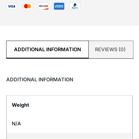
ADDITIONAL INFORMATION
REVIEWS (0)
ADDITIONAL INFORMATION
Weight
N/A