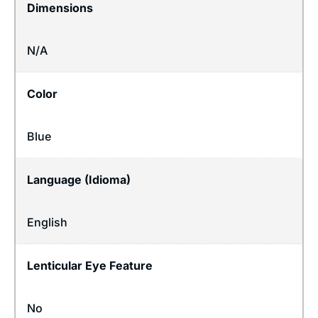
Dimensions
N/A
Color
Blue
Language (Idioma)
English
Lenticular Eye Feature
No