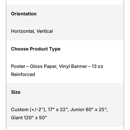
Orientation
Horizontal
,
Vertical
Choose Product Type
Poster – Gloss Paper, Vinyl Banner – 13 oz
Reinforced
Size
Custom (+/-2″), 17" x 22", Junior 60" x 25",
Giant 120" x 50"