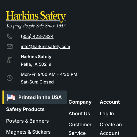
(855) 423-7824
info@harkinssafety.com
Pella, IA 50219
Mon-Fri 9:00 AM - 4:30 PM
Sat-Sun: Closed
Company
Account
Safety Products
About Us
Log In
Posters & Banners
Customer
Create an
Magnets & Stickers
Service
Account