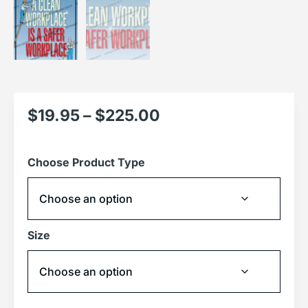
$
19.95
–
$
225.00
Choose Product Type
Size