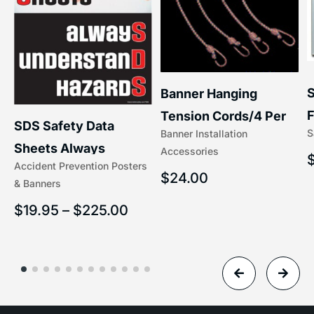
S
Banner Hanging
F
Tension Cords/4 Per
SDS Safety Data
S
Banner Installation
x
Set Accessories
Sheets Always
Accessories
(5/16″ x 16″) | 204-1
Accident Prevention Posters
Understand Hazards |
$
24.00
& Banners
2902
$
19.95
–
$
225.00