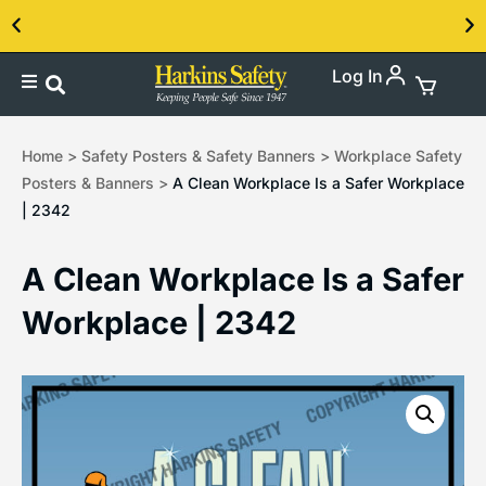
Log In
Contact us about our PPE products!
Home
>
Safety Posters & Safety Banners
>
Workplace Safety
Posters & Banners
>
A Clean Workplace Is a Safer Workplace
| 2342
A Clean Workplace Is a Safer
Workplace | 2342