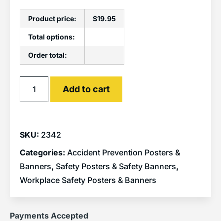
Product price:
$
19.95
Total options:
Order total:
Alternative:
Add to cart
SKU:
2342
Categories:
Accident Prevention Posters &
Banners
,
Safety Posters & Safety Banners
,
Workplace Safety Posters & Banners
Payments Accepted