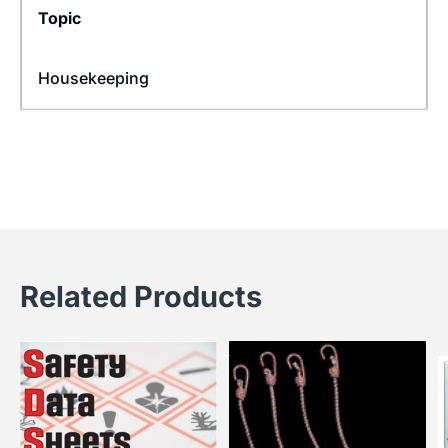
Topic
Housekeeping
Related Products