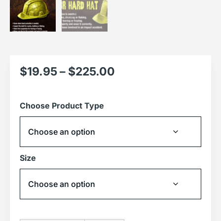
$
19.95
–
$
225.00
Choose Product Type
Size