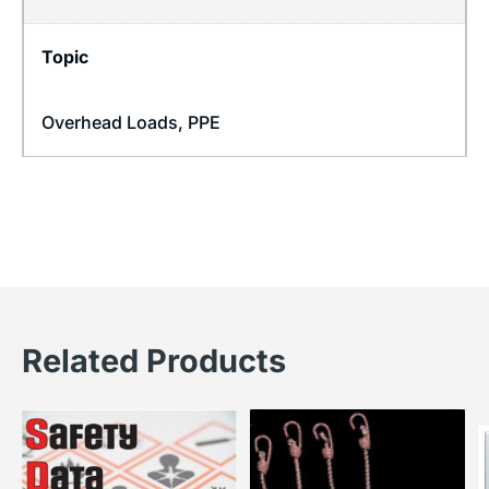
Topic
Overhead Loads
,
PPE
Related Products