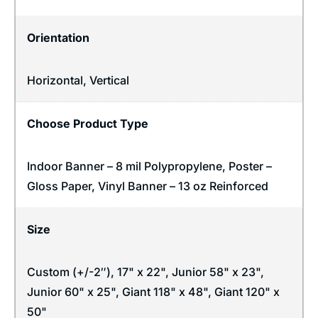
Orientation
Horizontal
,
Vertical
Choose Product Type
Indoor Banner – 8 mil Polypropylene, Poster –
Gloss Paper, Vinyl Banner – 13 oz Reinforced
Size
Custom (+/-2″), 17" x 22", Junior 58" x 23",
Junior 60" x 25", Giant 118" x 48", Giant 120" x
50"