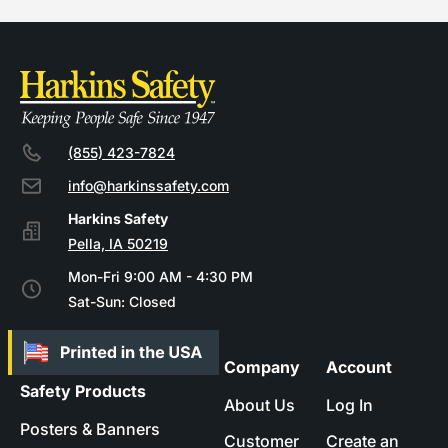
(855) 423-7824
info@harkinssafety.com
Pella, IA 50219
Mon-Fri 9:00 AM - 4:30 PM
Sat-Sun: Closed
Company
Account
Safety Products
About Us
Log In
Posters & Banners
Customer
Create an