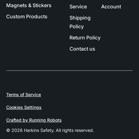
Magnets & Stickers
Service
Account
Custom Products
Shipping
Policy
Return Policy
Contact us
Terms of Service
Cookies Settings
Crafted by Running Robots
© 2026 Harkins Safety. All rights reserved.