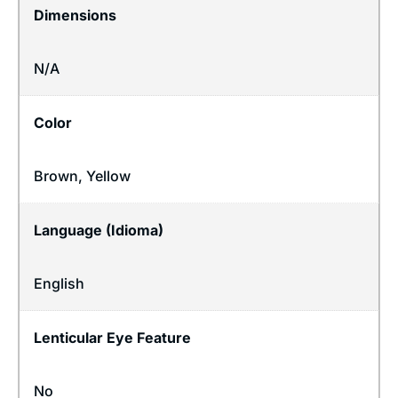
Dimensions
N/A
Color
Brown, Yellow
Language (Idioma)
English
Lenticular Eye Feature
No