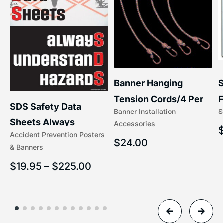
S
Banner Hanging
F
Tension Cords/4 Per
SDS Safety Data
S
Banner Installation
x
Set Accessories
Sheets Always
Accessories
(5/16″ x 16″) | 204-1
Accident Prevention Posters
Understand Hazards |
$
24.00
& Banners
2902
$
19.95
–
$
225.00