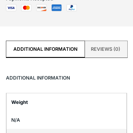
ADDITIONAL INFORMATION
REVIEWS (0)
ADDITIONAL INFORMATION
Weight
N/A