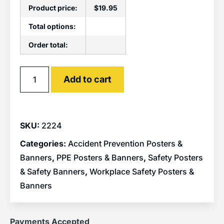
Product price:
$
19.95
Total options:
Order total:
Alternative:
Add to cart
SKU:
2224
Categories:
Accident Prevention Posters &
Banners
,
PPE Posters & Banners
,
Safety Posters
& Safety Banners
,
Workplace Safety Posters &
Banners
Payments Accepted