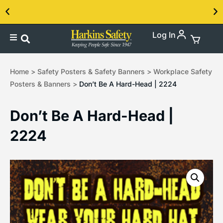
Log In
Contact us about our PPE products!
Home
>
Safety Posters & Safety Banners
>
Workplace Safety
Posters & Banners
>
Don’t Be A Hard-Head | 2224
Don’t Be A Hard-Head |
2224