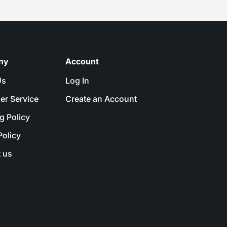
ny
Account
Us
Log In
er Service
Create an Account
g Policy
Policy
 us