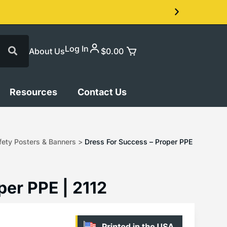
Log In
About Us
$
0.00
Resources
Contact Us
ety Posters & Banners
>
Dress For Success – Proper PPE
per PPE | 2112