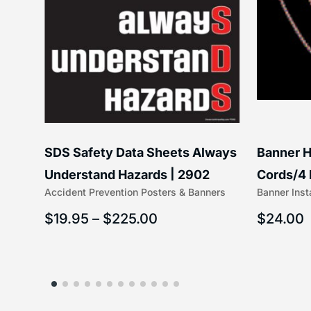
SDS Safety Data Sheets Always
Banner H
6″) |
Understand Hazards | 2902
Cords/4 
Accident Prevention Posters & Banners
Banner Inst
(5/16″ x 
$
19.95
–
$
225.00
$
24.00