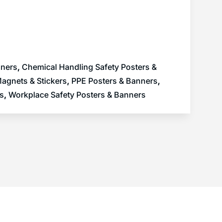
nners
,
Chemical Handling Safety Posters &
agnets & Stickers
,
PPE Posters & Banners
,
rs
,
Workplace Safety Posters & Banners