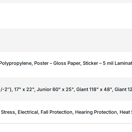
Polypropylene, Poster – Gloss Paper, Sticker – 5 mil Lamina
/-2″), 17" x 22", Junior 60" x 25", Giant 118" x 48", Giant 1
 Stress
,
Electrical
,
Fall Protection
,
Hearing Protection
,
Heat 