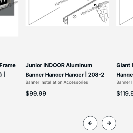
 Frame
Junior INDOOR Aluminum
Giant
) |
Banner Hanger Hanger | 208-2
Hanger
Banner Installation Accessories
Banner I
$
99.99
$
119.