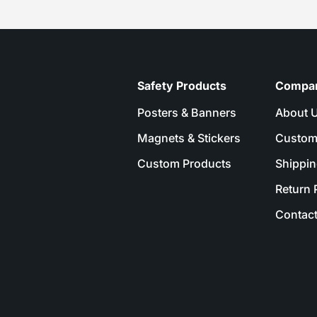
Safety Products
Compa
Posters & Banners
About 
Magnets & Stickers
Custom
Custom Products
Shippin
Return 
Contact