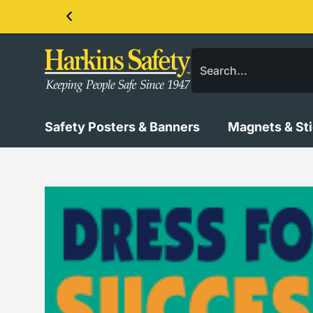
Contact us about our PPE products!
Safety Posters & Banners
Magnets & St