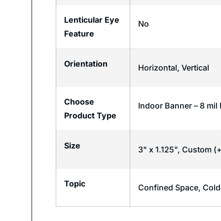
Lenticular Eye
No
Feature
Orientation
Horizontal
,
Vertical
Choose
Indoor Banner – 8 mil 
Product Type
Size
3" x 1.125", Custom (+
Topic
Confined Space
,
Cold