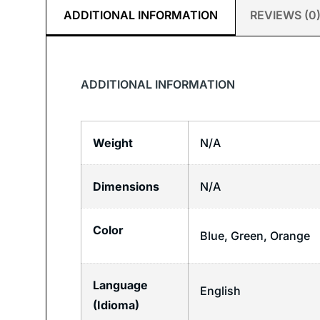
ADDITIONAL INFORMATION
REVIEWS (0
ADDITIONAL INFORMATION
Weight
N/A
Dimensions
N/A
Color
Blue, Green, Orange
Language
English
(Idioma)