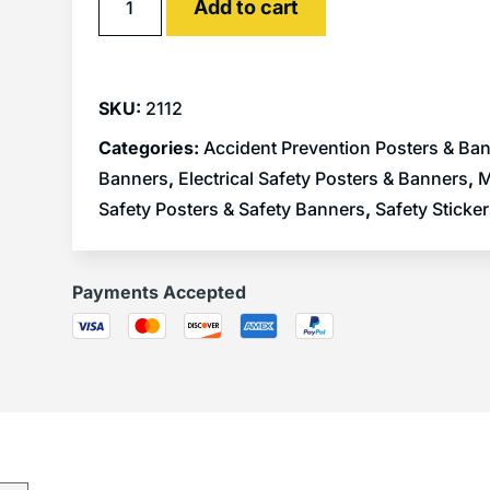
Add to cart
SKU:
2112
Categories:
Accident Prevention Posters & Ba
Banners
,
Electrical Safety Posters & Banners
,
M
Safety Posters & Safety Banners
,
Safety Sticke
Payments Accepted