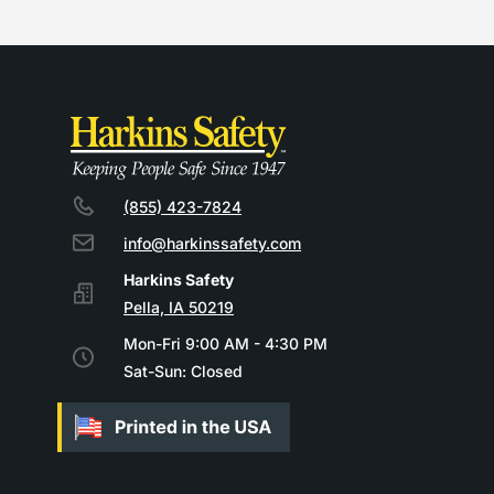
(855) 423-7824
info@harkinssafety.com
Pella, IA 50219
Mon-Fri 9:00 AM - 4:30 PM
Sat-Sun: Closed