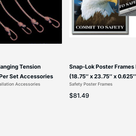
anging Tension
Snap-Lok Poster Frames
Per Set Accessories
(18.75″ x 23.75″ x 0.625″
allation Accessories
Safety Poster Frames
16″) | 204-1
203-1
$
81.49