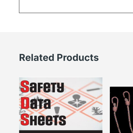
Related Products