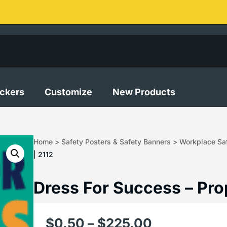
ickers
Customize
New Products
Home
>
Safety Posters & Safety Banners
>
Workplace Saf
| 2112
Dress For Success – Pro
$
0.50
–
$
225.00