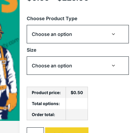
Choose Product Type
Size
Product price:
$
0.50
Total options:
Order total:
Alternative: