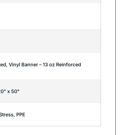
ted, Vinyl Banner – 13 oz Reinforced
20" x 50"
Stress
,
PPE