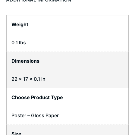
Weight
0.1 lbs
Dimensions
22 × 17 × 0.1 in
Choose Product Type
Poster – Gloss Paper
Size