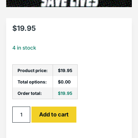
$
19.95
4 in stock
Product price:
$
19.95
Total options:
$
0.00
Order total:
$
19.95
Alternative:
Add to cart