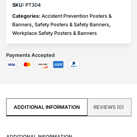
SKU:
PT304
Categories:
Accident Prevention Posters &
Banners
,
Safety Posters & Safety Banners
,
Workplace Safety Posters & Banners
Payments Accepted
ADDITIONAL INFORMATION
REVIEWS (0)
ADDITIONAL INFORMATION