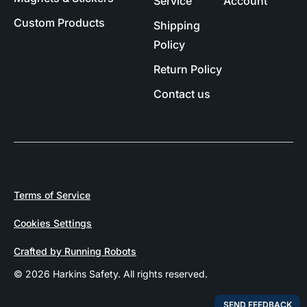
Service
Account
Custom Products
Shipping
Policy
Return Policy
Contact us
Terms of Service
Cookies Settings
Crafted by Running Robots
© 2026 Harkins Safety. All rights reserved.