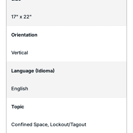
17" x 22"
Orientation
Vertical
Language (Idioma)
English
Topic
Confined Space
,
Lockout/Tagout