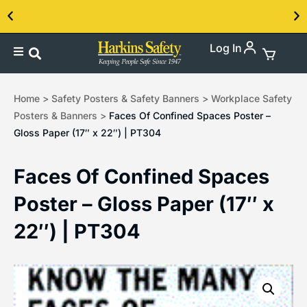
Log In
Contact us about our PPE products!
Home
>
Safety Posters & Safety Banners
>
Workplace Safety
Posters & Banners
>
Faces Of Confined Spaces Poster –
Gloss Paper (17″ x 22″) | PT304
Faces Of Confined Spaces
Poster – Gloss Paper (17″ x
22″) | PT304