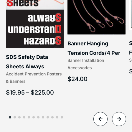
S
Banner Hanging
F
Tension Cords/4 Per
SDS Safety Data
S
Banner Installation
x
Set Accessories
Sheets Always
Accessories
(5/16″ x 16″) | 204-1
Accident Prevention Posters
Understand Hazards |
$
24.00
& Banners
2902
$
19.95
–
$
225.00