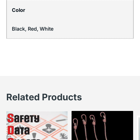
Color
Black, Red, White
Related Products