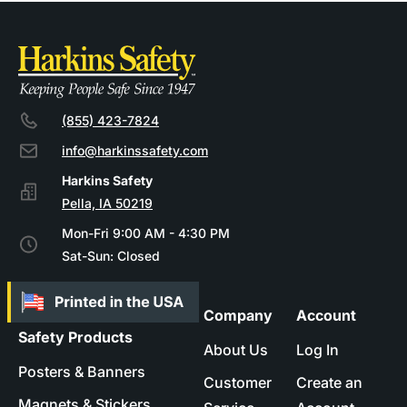
(855) 423-7824
info@harkinssafety.com
Pella, IA 50219
Mon-Fri 9:00 AM - 4:30 PM
Sat-Sun: Closed
Company
Account
Safety Products
About Us
Log In
Posters & Banners
Customer
Create an
Magnets & Stickers