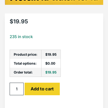
$
19.95
235 in stock
Product price:
$
19.95
Total options:
$
0.00
Order total:
$
19.95
Alternative:
Add to cart