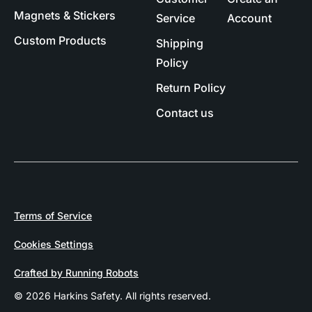
Magnets & Stickers
Service
Account
Custom Products
Shipping
Policy
Return Policy
Contact us
Terms of Service
Cookies Settings
Crafted by Running Robots
© 2026 Harkins Safety. All rights reserved.