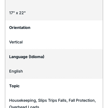
17" x 22"
Orientation
Vertical
Language (Idioma)
English
Topic
Housekeeping
,
Slips Trips Falls
,
Fall Protection
,
Overhead Loads