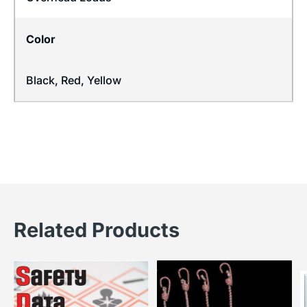
Color
Black, Red, Yellow
Related Products