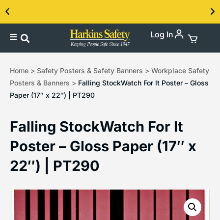
Log In
Contact us about our PPE products!
Home
>
Safety Posters & Safety Banners
>
Workplace Safety
Posters & Banners
>
Falling StockWatch For It Poster – Gloss
Paper (17″ x 22″) | PT290
Falling StockWatch For It
Poster – Gloss Paper (17″ x
22″) | PT290