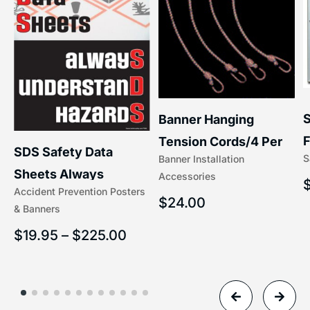
S
Banner Hanging
F
Tension Cords/4 Per
SDS Safety Data
S
Banner Installation
x
Set Accessories
Sheets Always
Accessories
(5/16″ x 16″) | 204-1
Accident Prevention Posters
Understand Hazards |
$
24.00
& Banners
2902
$
19.95
–
$
225.00