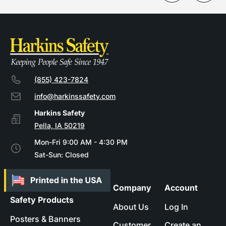
(855) 423-7824
info@harkinssafety.com
Pella, IA 50219
Mon-Fri 9:00 AM - 4:30 PM
Sat-Sun: Closed
Company
Account
Safety Products
About Us
Log In
Posters & Banners
Customer
Create an