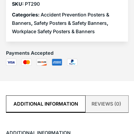
SKU:
PT290
Categories:
Accident Prevention Posters &
Banners
,
Safety Posters & Safety Banners
,
Workplace Safety Posters & Banners
Payments Accepted
ADDITIONAL INFORMATION
REVIEWS (0)
ADDITIONAL INFORMATION