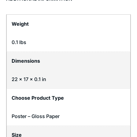
Weight
0.1 lbs
Dimensions
22 × 17 × 0.1 in
Choose Product Type
Poster – Gloss Paper
Size