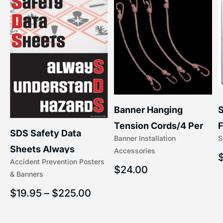
S
Banner Hanging
–
F
Tension Cords/4 Per
SDS Safety Data
S
Banner Installation
x
Set Accessories
Sheets Always
Accessories
(5/16″ x 16″) | 204-1
Accident Prevention Posters
Understand Hazards |
$
24.00
& Banners
2902
$
19.95
–
$
225.00