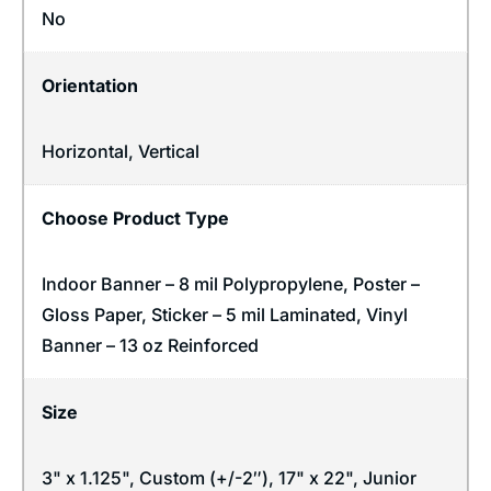
No
Orientation
Horizontal
,
Vertical
Choose Product Type
Indoor Banner – 8 mil Polypropylene, Poster –
Gloss Paper, Sticker – 5 mil Laminated, Vinyl
Banner – 13 oz Reinforced
Size
3" x 1.125", Custom (+/-2″), 17" x 22", Junior