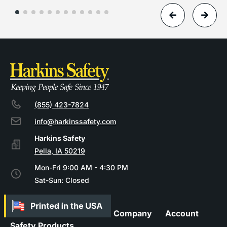
(855) 423-7824
info@harkinssafety.com
Pella, IA 50219
Mon-Fri 9:00 AM - 4:30 PM
Sat-Sun: Closed
Company
Account
Safety Products