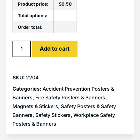
Product price:
$
0.50
Total options:
Order total:
Alternative:
Add to cart
SKU:
2204
Categories:
Accident Prevention Posters &
Banners
,
Fire Safety Posters & Banners
,
Magnets & Stickers
,
Safety Posters & Safety
Banners
,
Safety Stickers
,
Workplace Safety
Posters & Banners