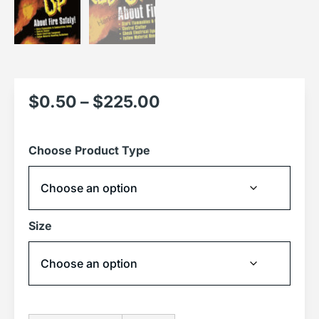
$
0.50
–
$
225.00
Choose Product Type
Size