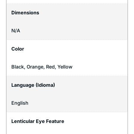
Dimensions
N/A
Color
Black, Orange, Red, Yellow
Language (Idioma)
English
Lenticular Eye Feature