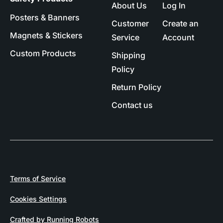
About Us
Log In
Posters & Banners
Customer
Create an
Magnets & Stickers
Service
Account
Custom Products
Shipping
Policy
Return Policy
Contact us
Terms of Service
Cookies Settings
Crafted by Running Robots