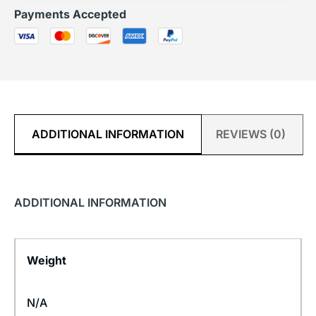
Payments Accepted
ADDITIONAL INFORMATION
REVIEWS (0)
ADDITIONAL INFORMATION
Weight
N/A