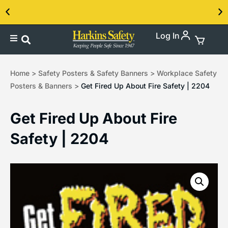
Log In
Contact us about our PPE products!
Home
>
Safety Posters & Safety Banners
>
Workplace Safety
Posters & Banners
>
Get Fired Up About Fire Safety | 2204
Get Fired Up About Fire
Safety | 2204