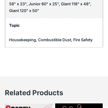
58" x 23", Junior 60" x 25", Giant 118" x 48",
Giant 120" x 50"
Topic
Housekeeping
,
Combustible Dust
,
Fire Safety
Related Products