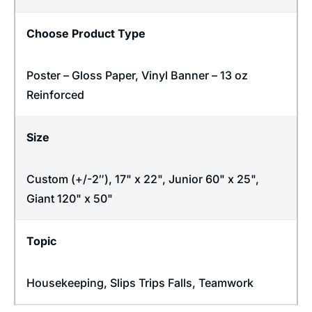
Choose Product Type
Poster – Gloss Paper, Vinyl Banner – 13 oz
Reinforced
Size
Custom (+/-2″), 17" x 22", Junior 60" x 25",
Giant 120" x 50"
Topic
Housekeeping
,
Slips Trips Falls
,
Teamwork