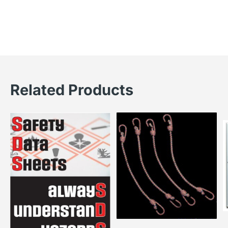
Related Products