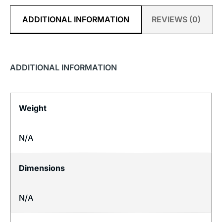
ADDITIONAL INFORMATION
REVIEWS (0)
ADDITIONAL INFORMATION
Weight
N/A
Dimensions
N/A