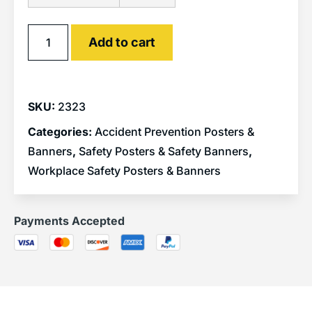
Alternative:
Add to cart
SKU:
2323
Categories:
Accident Prevention Posters &
Banners
,
Safety Posters & Safety Banners
,
Workplace Safety Posters & Banners
Payments Accepted