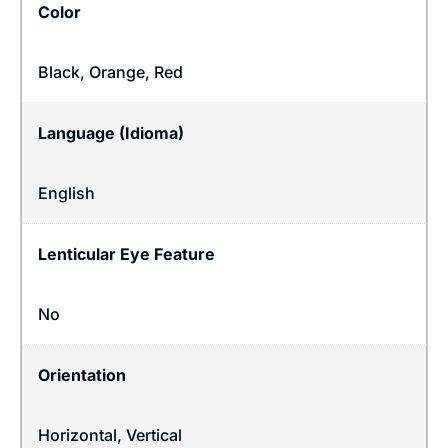
Color
Black, Orange, Red
Language (Idioma)
English
Lenticular Eye Feature
No
Orientation
Horizontal
,
Vertical