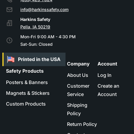
info@harkinssafety.com
Pella, IA 50219
Mon-Fri 9:00 AM - 4:30 PM
Sat-Sun: Closed
Company
Account
Safety Products
About Us
Log In
Posters & Banners
Customer
Create an
Magnets & Stickers
Service
Account
Custom Products
Shipping
Policy
Return Policy