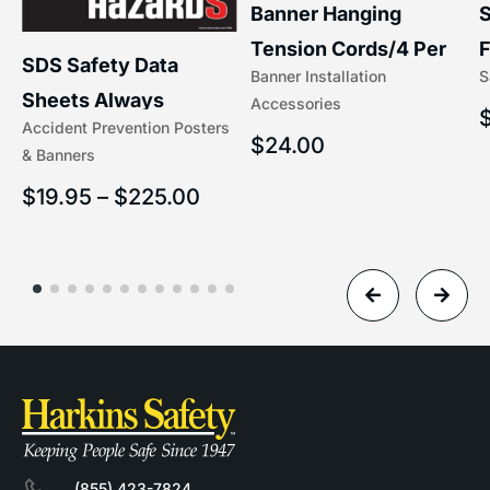
S
Banner Hanging
F
Tension Cords/4 Per
SDS Safety Data
S
Banner Installation
x
Set Accessories
Sheets Always
Accessories
(5/16″ x 16″) | 204-1
Accident Prevention Posters
Understand Hazards |
$
24.00
& Banners
2902
$
19.95
–
$
225.00
(855) 423-7824