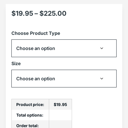
$
19.95
–
$
225.00
Choose Product Type
Size
Product price:
$
19.95
Total options:
Order total: