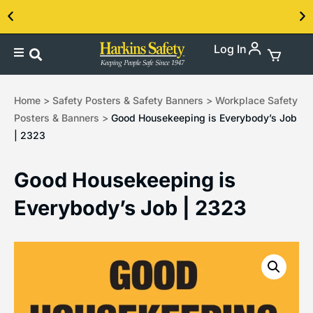
Log In
Contact us about our PPE products!
Home
>
Safety Posters & Safety Banners
>
Workplace Safety
Posters & Banners
>
Good Housekeeping is Everybody’s Job
| 2323
Good Housekeeping is
Everybody’s Job | 2323