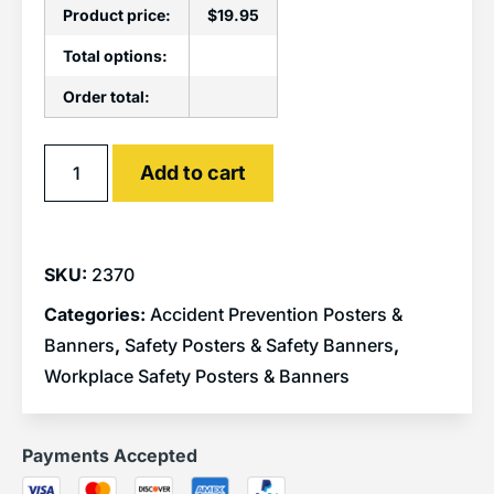
Product price:
$
19.95
Total options:
Order total:
Alternative:
Add to cart
SKU:
2370
Categories:
Accident Prevention Posters &
Banners
,
Safety Posters & Safety Banners
,
Workplace Safety Posters & Banners
Payments Accepted