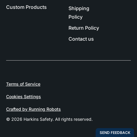
Custom Products
Shipping
Policy
Return Policy
Contact us
Terms of Service
Cookies Settings
Crafted by Running Robots
© 2026 Harkins Safety. All rights reserved.