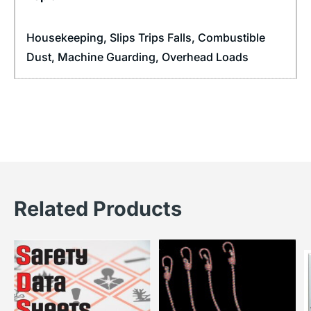
Housekeeping
,
Slips Trips Falls
,
Combustible
Dust
,
Machine Guarding
,
Overhead Loads
Related Products