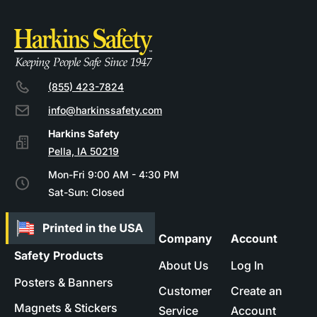
(855) 423-7824
info@harkinssafety.com
Pella, IA 50219
Mon-Fri 9:00 AM - 4:30 PM
Sat-Sun: Closed
Company
Account
Safety Products
About Us
Log In
Posters & Banners
Customer
Create an
Magnets & Stickers
Service
Account