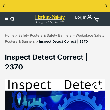
Log In
Contact us about our PPE products!
Home
>
Safety Posters & Safety Banners
>
Workplace Safety
Posters & Banners
>
Inspect Detect Correct | 2370
Inspect Detect Correct |
2370