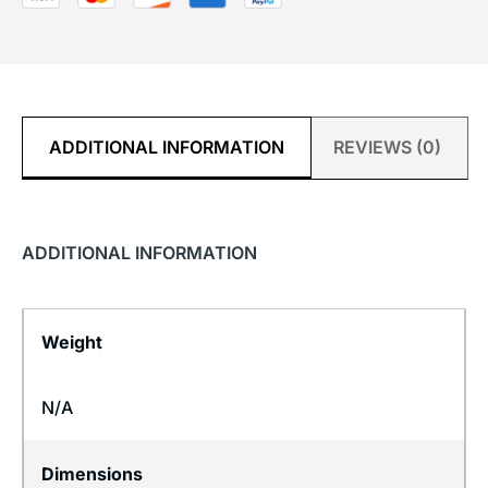
ADDITIONAL INFORMATION
REVIEWS (0)
ADDITIONAL INFORMATION
Weight
N/A
Dimensions