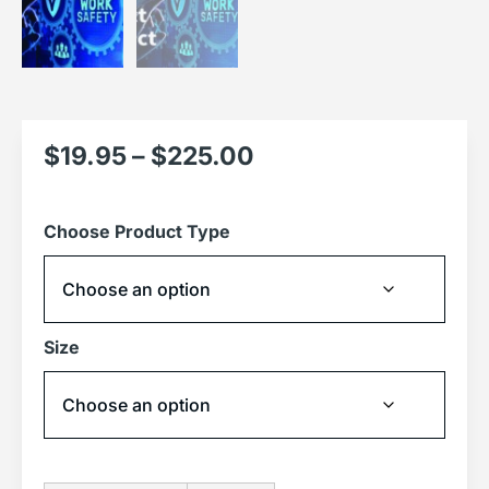
$
19.95
–
$
225.00
Choose Product Type
Size