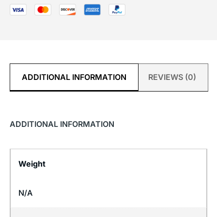
ADDITIONAL INFORMATION
REVIEWS (0)
ADDITIONAL INFORMATION
Weight
N/A