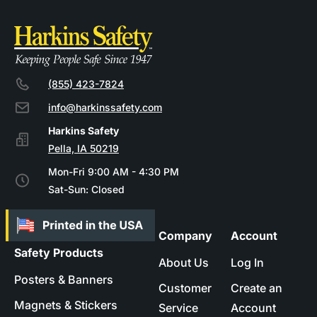
(855) 423-7824
info@harkinssafety.com
Pella, IA 50219
Mon-Fri 9:00 AM - 4:30 PM
Sat-Sun: Closed
Company
Account
Safety Products
About Us
Log In
Posters & Banners
Customer
Create an
Magnets & Stickers
Service
Account