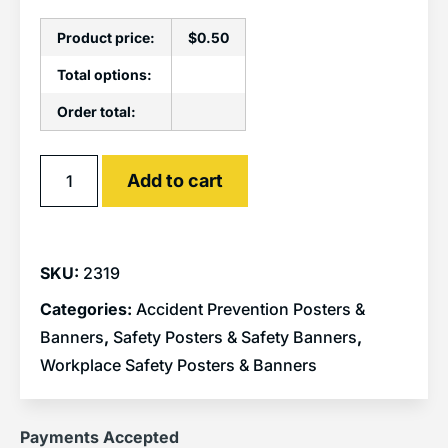
Product price:
$
0.50
Total options:
Order total:
Alternative:
Add to cart
SKU:
2319
Categories:
Accident Prevention Posters &
Banners
,
Safety Posters & Safety Banners
,
Workplace Safety Posters & Banners
Payments Accepted