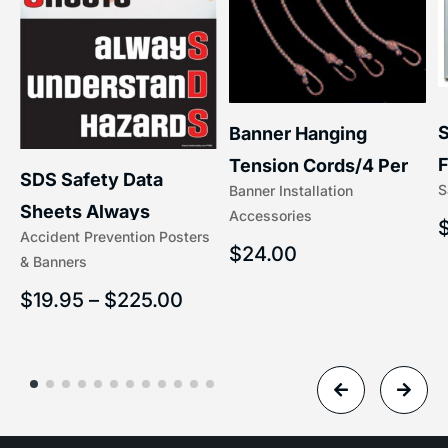
S
Banner Hanging
F
Tension Cords/4 Per
SDS Safety Data
S
Banner Installation
x
Set Accessories
Sheets Always
Accessories
(5/16″ x 16″) | 204-1
Accident Prevention Posters
Understand Hazards |
$
24.00
& Banners
2902
$
19.95
–
$
225.00