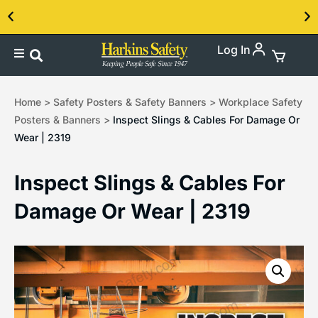
Log In
Contact us about our PPE products!
Home
>
Safety Posters & Safety Banners
>
Workplace Safety
Posters & Banners
>
Inspect Slings & Cables For Damage Or
Wear | 2319
Inspect Slings & Cables For
Damage Or Wear | 2319