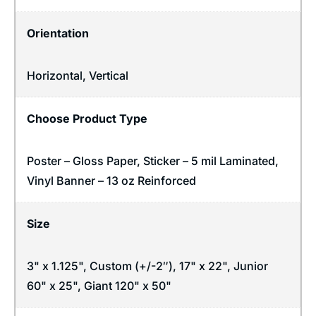
Orientation
Horizontal
,
Vertical
Choose Product Type
Poster – Gloss Paper, Sticker – 5 mil Laminated,
Vinyl Banner – 13 oz Reinforced
Size
3" x 1.125", Custom (+/-2″), 17" x 22", Junior
60" x 25", Giant 120" x 50"