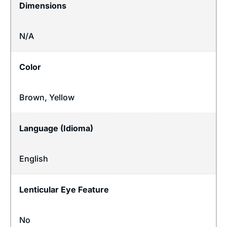
Dimensions
N/A
Color
Brown, Yellow
Language (Idioma)
English
Lenticular Eye Feature
No