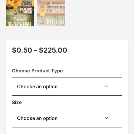
$
0.50
–
$
225.00
Choose Product Type
Size