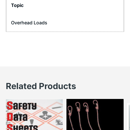
Topic
Overhead Loads
Related Products