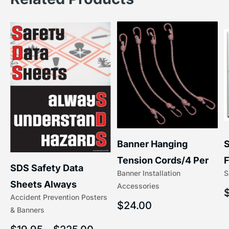
S
Banner Hanging
F
Tension Cords/4 Per
SDS Safety Data
S
Banner Installation
x
Set Accessories
Sheets Always
Accessories
(5/16″ x 16″) | 204-1
Accident Prevention Posters
Understand Hazards |
$
24.00
& Banners
2902