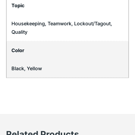
Topic
Housekeeping
,
Teamwork
,
Lockout/Tagout
,
Quality
Color
Black, Yellow
Related Products