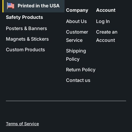
Company
Account
Safety Products
About Us
Log In
Posters & Banners
Customer
Create an
Magnets & Stickers
Service
Account
Custom Products
Shipping
Policy
Return Policy
Contact us
Terms of Service