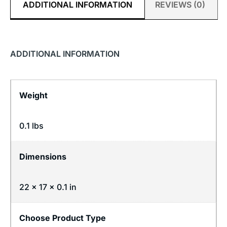
ADDITIONAL INFORMATION
REVIEWS (0)
ADDITIONAL INFORMATION
Weight
0.1 lbs
Dimensions
22 × 17 × 0.1 in
Choose Product Type