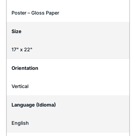
Poster – Gloss Paper
Size
17" x 22"
Orientation
Vertical
Language (Idioma)
English