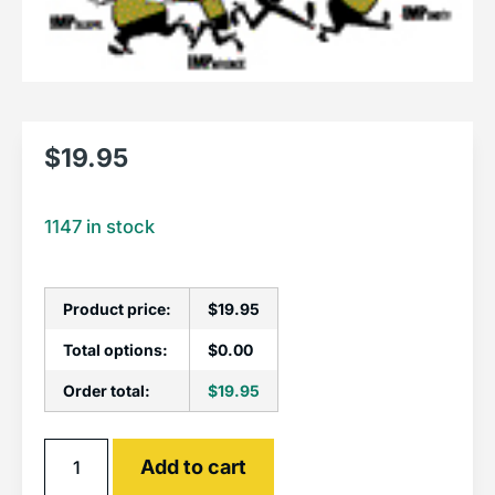
$
19.95
1147 in stock
Product price:
$
19.95
Total options:
$
0.00
Order total:
$
19.95
Alternative:
Add to cart