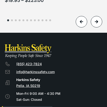
$
19.95
–
$
225.00
(855) 423-7824
info@harkinssafety.com
Pella, IA 50219
Mon-Fri 9:00 AM - 4:30 PM
Sat-Sun: Closed