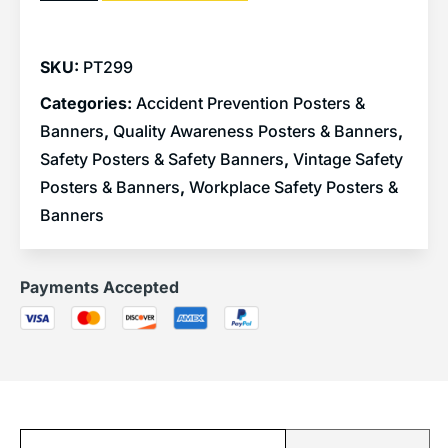
SKU:
PT299
Categories:
Accident Prevention Posters &
Banners
,
Quality Awareness Posters & Banners
,
Safety Posters & Safety Banners
,
Vintage Safety
Posters & Banners
,
Workplace Safety Posters &
Banners
Payments Accepted