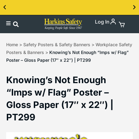
Log In
Contact us about our PPE products!
Home
>
Safety Posters & Safety Banners
>
Workplace Safety
Posters & Banners
>
Knowing’s Not Enough “Imps w/ Flag”
Poster – Gloss Paper (17″ x 22″) | PT299
Knowing’s Not Enough
“Imps w/ Flag” Poster –
Gloss Paper (17″ x 22″) |
PT299