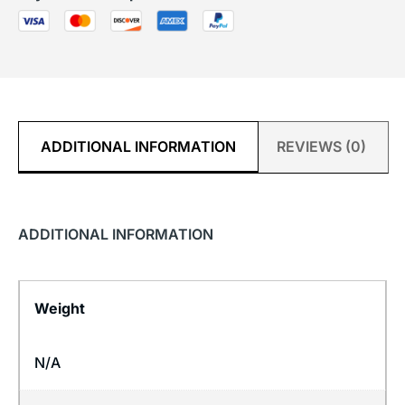
ADDITIONAL INFORMATION
REVIEWS (0)
ADDITIONAL INFORMATION
Weight
N/A