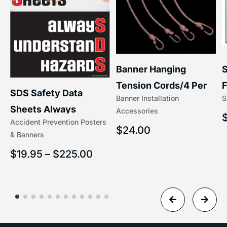
S
Banner Hanging
F
Tension Cords/4 Per
SDS Safety Data
S
Banner Installation
x
Set Accessories
Sheets Always
Accessories
(5/16″ x 16″) | 204-1
Accident Prevention Posters
Understand Hazards |
$
24.00
& Banners
2902
$
19.95
–
$
225.00