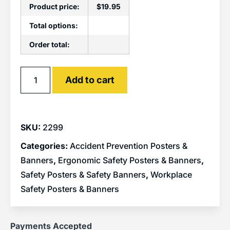
Product price:
$
19.95
Total options:
Order total:
Alternative:
Add to cart
SKU:
2299
Categories:
Accident Prevention Posters &
Banners
,
Ergonomic Safety Posters & Banners
,
Safety Posters & Safety Banners
,
Workplace
Safety Posters & Banners
Payments Accepted