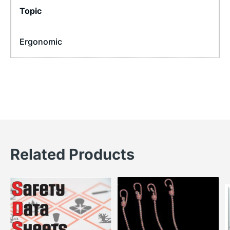
Topic
Ergonomic
Related Products