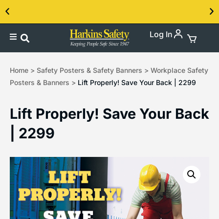
Log In
Contact us about our PPE products!
Home
>
Safety Posters & Safety Banners
>
Workplace Safety
Posters & Banners
>
Lift Properly! Save Your Back | 2299
Lift Properly! Save Your Back
| 2299