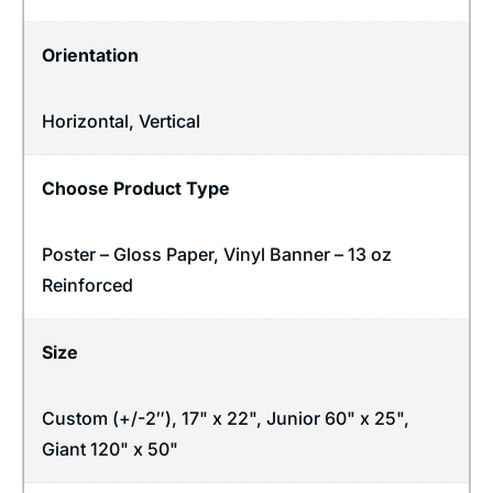
Orientation
Horizontal
,
Vertical
Choose Product Type
Poster – Gloss Paper, Vinyl Banner – 13 oz
Reinforced
Size
Custom (+/-2″), 17" x 22", Junior 60" x 25",
Giant 120" x 50"