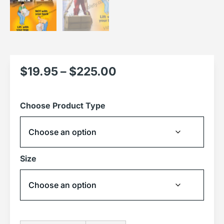
$
19.95
–
$
225.00
Choose Product Type
Size