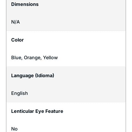
Dimensions
N/A
Color
Blue, Orange, Yellow
Language (Idioma)
English
Lenticular Eye Feature
No