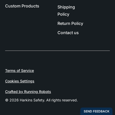
Custom Products
Shipping
Policy
Return Policy
Contact us
Terms of Service
Cookies Settings
Crafted by Running Robots
© 2026 Harkins Safety. All rights reserved.