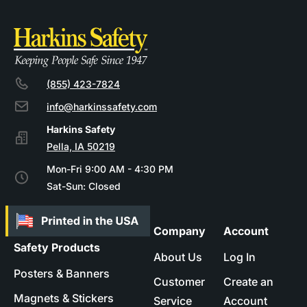
(855) 423-7824
info@harkinssafety.com
Pella, IA 50219
Mon-Fri 9:00 AM - 4:30 PM
Sat-Sun: Closed
Company
Account
Safety Products
About Us
Log In
Posters & Banners
Customer
Create an
Magnets & Stickers
Service
Account