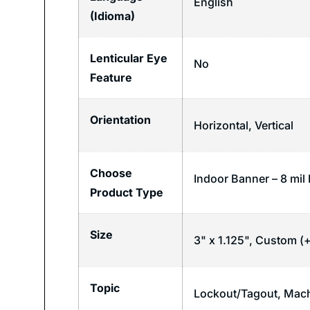
English
(Idioma)
Lenticular Eye
No
Feature
Orientation
Horizontal
,
Vertical
Choose
Indoor Banner – 8 mil 
Product Type
Size
3" x 1.125", Custom (+
Topic
Lockout/Tagout
,
Mach