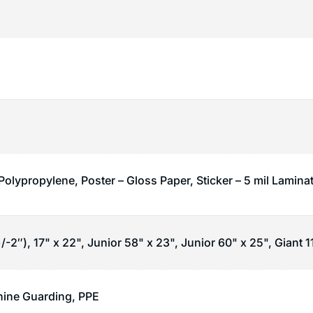
Polypropylene, Poster – Gloss Paper, Sticker – 5 mil Lamina
/-2″), 17" x 22", Junior 58" x 23", Junior 60" x 25", Giant 1
ine Guarding
,
PPE