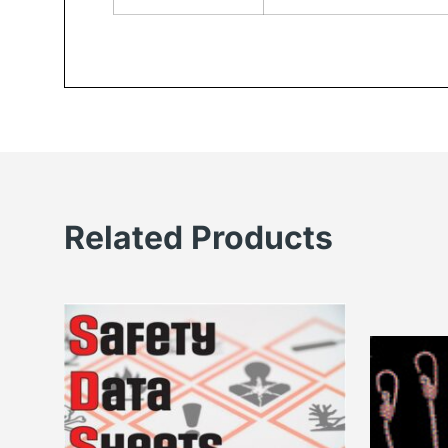
Related Products