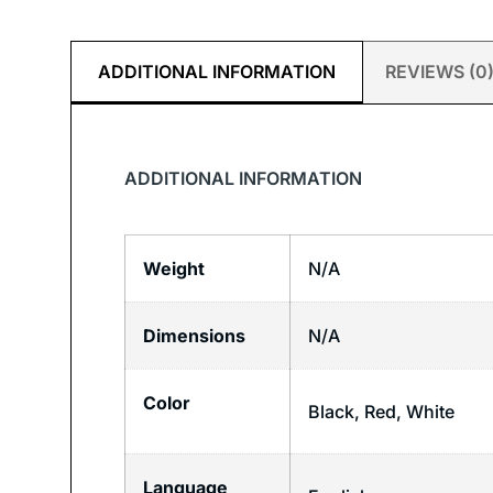
ADDITIONAL INFORMATION
REVIEWS (0
ADDITIONAL INFORMATION
Weight
N/A
Dimensions
N/A
Color
Black, Red, White
Language