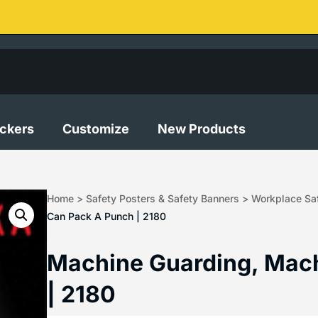
ickers
Customize
New Products
Home
>
Safety Posters & Safety Banners
>
Workplace Saf
Can Pack A Punch | 2180
Machine Guarding, Mac
| 2180