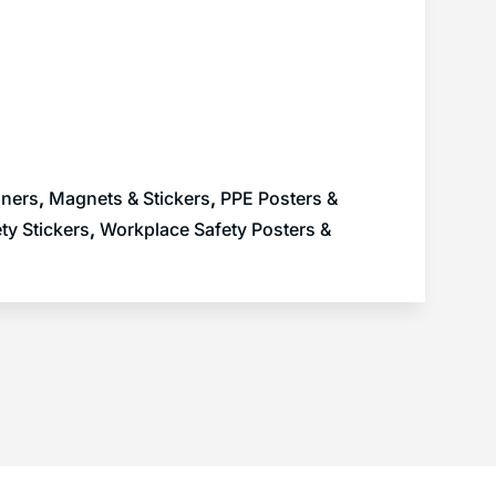
nners
,
Magnets & Stickers
,
PPE Posters &
ty Stickers
,
Workplace Safety Posters &