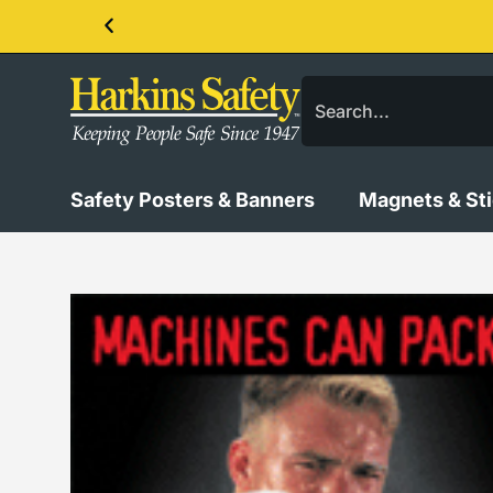
Contact us about our PPE products!
Safety Posters & Banners
Magnets & St