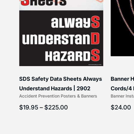
SDS Safety Data Sheets Always
Banner H
6″) |
Understand Hazards | 2902
Cords/4 
Accident Prevention Posters & Banners
Banner Inst
(5/16″ x 
$
19.95
–
$
225.00
$
24.00