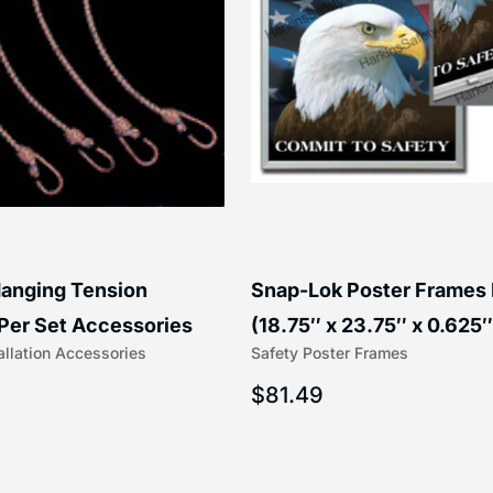
anging Tension
Snap-Lok Poster Frames
Per Set Accessories
(18.75″ x 23.75″ x 0.625″
allation Accessories
Safety Poster Frames
16″) | 204-1
203-1
$
81.49