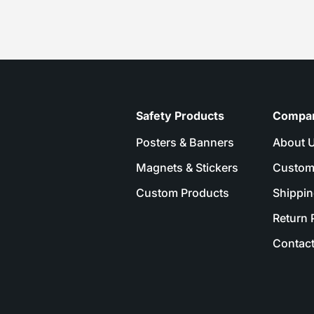
Safety Products
Compa
Posters & Banners
About 
Magnets & Stickers
Custom
Custom Products
Shippin
Return 
Contact