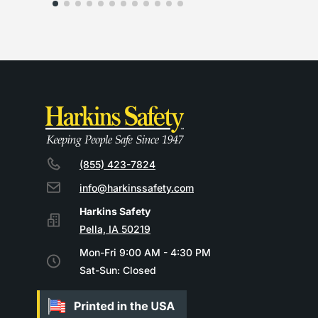
(855) 423-7824
info@harkinssafety.com
Pella, IA 50219
Mon-Fri 9:00 AM - 4:30 PM
Sat-Sun: Closed