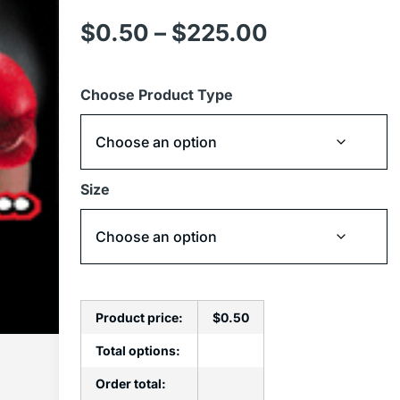
$
0.50
–
$
225.00
Choose Product Type
Size
Product price:
$
0.50
Total options:
Order total: