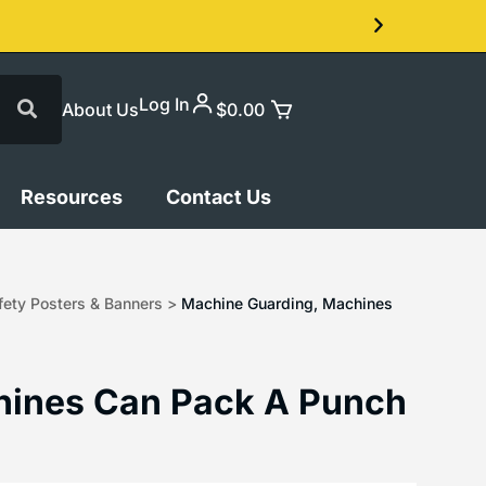
Log In
About Us
$
0.00
Resources
Contact Us
ety Posters & Banners
>
Machine Guarding, Machines
hines Can Pack A Punch