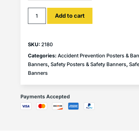
Alternative:
Add to cart
SKU:
2180
Categories:
Accident Prevention Posters & Ba
Banners
,
Safety Posters & Safety Banners
,
Safe
Banners
Payments Accepted