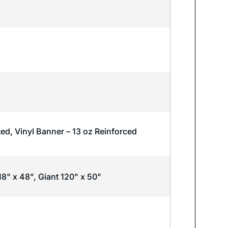
ted, Vinyl Banner – 13 oz Reinforced
18" x 48", Giant 120" x 50"