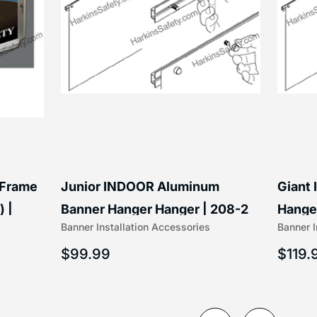
 Frame
Junior INDOOR Aluminum
Giant
) |
Banner Hanger Hanger | 208-2
Hanger
Banner Installation Accessories
Banner I
$
99.99
$
119.