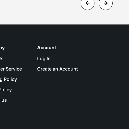
ny
Account
Us
Log In
er Service
Create an Account
g Policy
Policy
 us