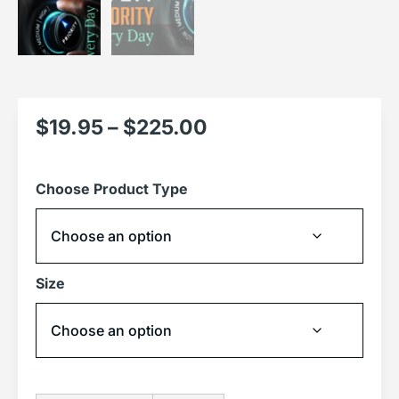
$
19.95
–
$
225.00
Choose Product Type
Size