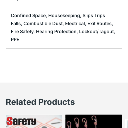
Confined Space
,
Housekeeping
,
Slips Trips
Falls
,
Combustible Dust
,
Electrical
,
Exit Routes
,
Fire Safety
,
Hearing Protection
,
Lockout/Tagout
,
PPE
Related Products