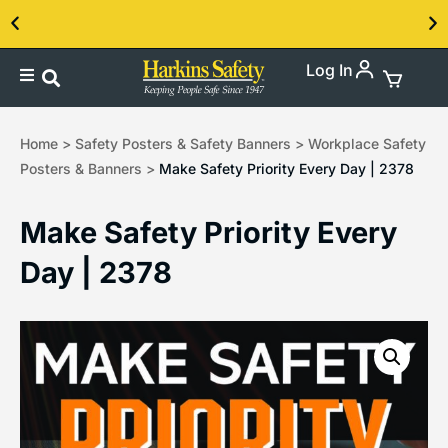
Log In
Contact us about our PPE products!
Home
>
Safety Posters & Safety Banners
>
Workplace Safety
Posters & Banners
>
Make Safety Priority Every Day | 2378
Make Safety Priority Every
Day | 2378