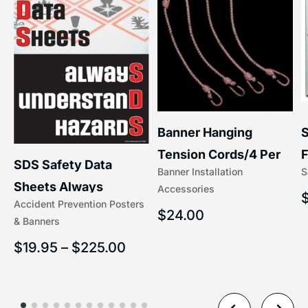
S
Banner Hanging
F
Tension Cords/4 Per
SDS Safety Data
S
Banner Installation
x
Set Accessories
Sheets Always
Accessories
(5/16″ x 16″) | 204-1
Accident Prevention Posters
Understand Hazards |
$
24.00
& Banners
2902
$
19.95
–
$
225.00