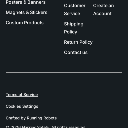
Posters & Banners
Customer
Create an
Magnets & Stickers
Service
Account
Custom Products
Shipping
Policy
Return Policy
Contact us
Terms of Service
Cookies Settings
Crafted by Running Robots
© 2026 Harkins Safety. All rights reserved.