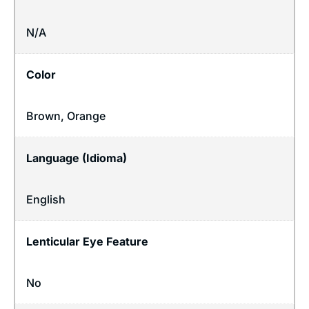
N/A
Color
Brown, Orange
Language (Idioma)
English
Lenticular Eye Feature
No