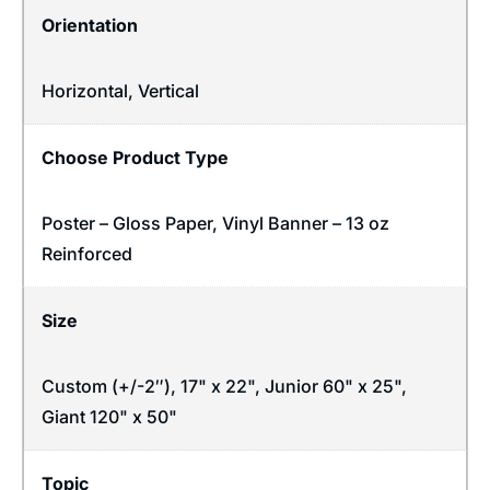
Orientation
Horizontal
,
Vertical
Choose Product Type
Poster – Gloss Paper, Vinyl Banner – 13 oz
Reinforced
Size
Custom (+/-2″), 17" x 22", Junior 60" x 25",
Giant 120" x 50"
Topic