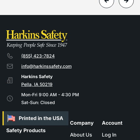
(855) 423-7824
info@harkinssafety.com
Pella, IA 50219
Mon-Fri 9:00 AM - 4:30 PM
Sat-Sun: Closed
Company
Account
Safety Products
About Us
Log In