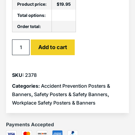
Product price:
$
19.95
Total options:
Order total:
Alternative:
Add to cart
SKU:
2378
Categories:
Accident Prevention Posters &
Banners
,
Safety Posters & Safety Banners
,
Workplace Safety Posters & Banners
Payments Accepted