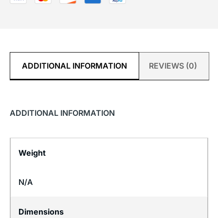
ADDITIONAL INFORMATION
REVIEWS (0)
ADDITIONAL INFORMATION
Weight
N/A
Dimensions