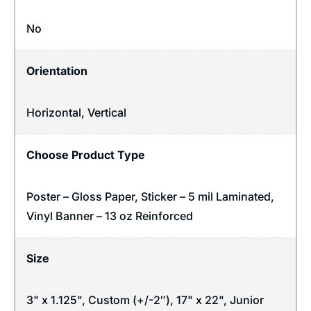
No
Orientation
Horizontal
,
Vertical
Choose Product Type
Poster – Gloss Paper, Sticker – 5 mil Laminated,
Vinyl Banner – 13 oz Reinforced
Size
3" x 1.125", Custom (+/-2″), 17" x 22", Junior