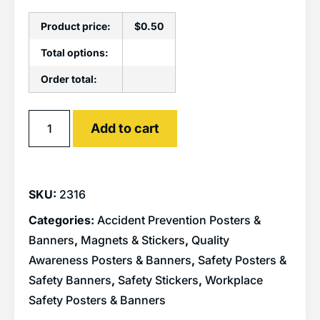
Product price:
$
0.50
Total options:
Order total:
Alternative:
Add to cart
SKU:
2316
Categories:
Accident Prevention Posters &
Banners
,
Magnets & Stickers
,
Quality
Awareness Posters & Banners
,
Safety Posters &
Safety Banners
,
Safety Stickers
,
Workplace
Safety Posters & Banners