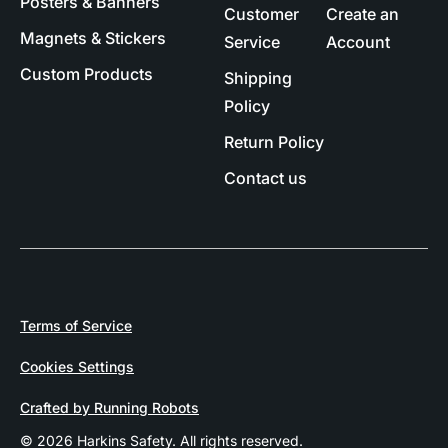
Posters & Banners
Customer
Create an
Magnets & Stickers
Service
Account
Custom Products
Shipping
Policy
Return Policy
Contact us
Terms of Service
Cookies Settings
Crafted by Running Robots
© 2026 Harkins Safety. All rights reserved.