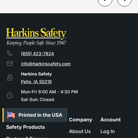
(855) 423-7824
info@harkinssafety.com
Pella, IA 50219
Mon-Fri 9:00 AM - 4:30 PM
Sat-Sun: Closed
Company
Account
Safety Products
About Us
Log In