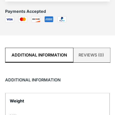
Payments Accepted
ADDITIONAL INFORMATION
REVIEWS (0)
ADDITIONAL INFORMATION
Weight