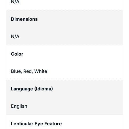
N/A
Dimensions
N/A
Color
Blue, Red, White
Language (Idioma)
English
Lenticular Eye Feature