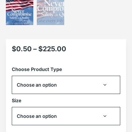
$
0.50
–
$
225.00
Choose Product Type
Size