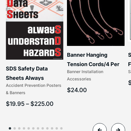
S
Banner Hanging
–
F
Tension Cords/4 Per
SDS Safety Data
S
Banner Installation
x
Set Accessories
Sheets Always
Accessories
(5/16″ x 16″) | 204-1
Accident Prevention Posters
Understand Hazards |
$
24.00
& Banners
2902
$
19.95
–
$
225.00