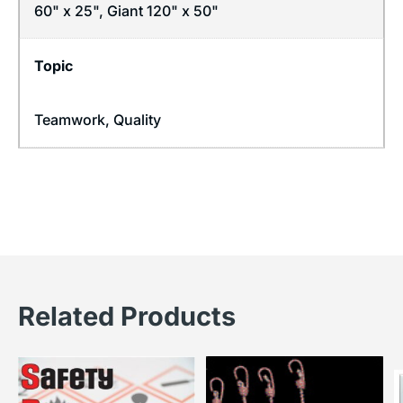
60" x 25", Giant 120" x 50"
Topic
Teamwork
,
Quality
Related Products