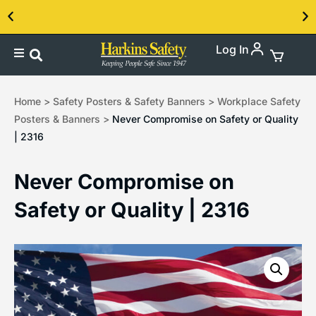
Log In
Contact us about our PPE products!
Home
>
Safety Posters & Safety Banners
>
Workplace Safety
Posters & Banners
>
Never Compromise on Safety or Quality
| 2316
Never Compromise on
Safety or Quality | 2316