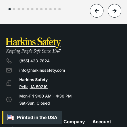
(855) 423-7824
info@harkinssafety.com
Pella, IA 50219
Mon-Fri 9:00 AM - 4:30 PM
Sat-Sun: Closed
Company
Account