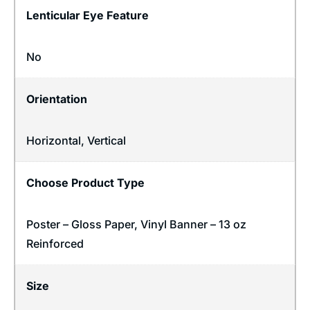
Lenticular Eye Feature
No
Orientation
Horizontal
,
Vertical
Choose Product Type
Poster – Gloss Paper, Vinyl Banner – 13 oz
Reinforced
Size