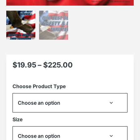
$
19.95
–
$
225.00
Choose Product Type
Size