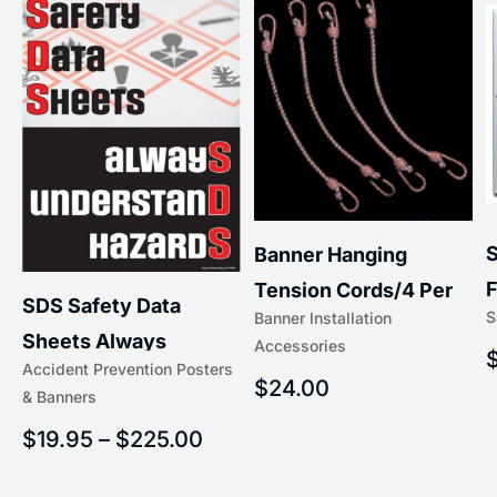
S
Banner Hanging
F
Tension Cords/4 Per
SDS Safety Data
S
Banner Installation
x
Set Accessories
Sheets Always
Accessories
(5/16″ x 16″) | 204-1
Accident Prevention Posters
Understand Hazards |
$
24.00
& Banners
2902
$
19.95
–
$
225.00