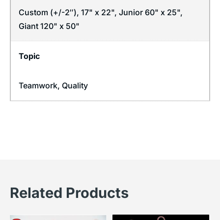
Custom (+/-2″), 17" x 22", Junior 60" x 25",
Giant 120" x 50"
Topic
Teamwork
,
Quality
Related Products