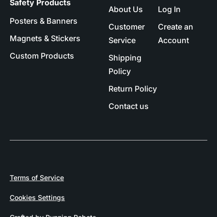
Safety Products
About Us
Log In
Posters & Banners
Customer
Create an
Magnets & Stickers
Service
Account
Custom Products
Shipping
Policy
Return Policy
Contact us
Terms of Service
Cookies Settings