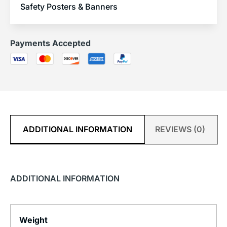
Safety Posters & Banners
Payments Accepted
ADDITIONAL INFORMATION
REVIEWS (0)
ADDITIONAL INFORMATION
Weight