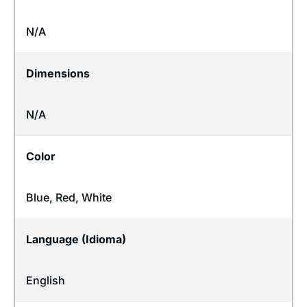
N/A
Dimensions
N/A
Color
Blue, Red, White
Language (Idioma)
English