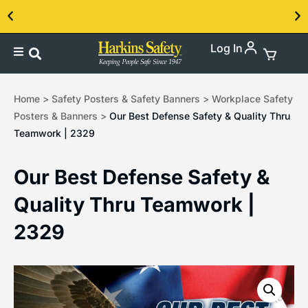
Log In
Contact us about our PPE products!
Home
>
Safety Posters & Safety Banners
>
Workplace Safety
Posters & Banners
>
Our Best Defense Safety & Quality Thru
Teamwork | 2329
Our Best Defense Safety &
Quality Thru Teamwork |
2329