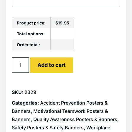
Product price:
$
19.95
Total options:
Order total:
Alternative:
Add to cart
SKU:
2329
Categories:
Accident Prevention Posters &
Banners
,
Motivational Teamwork Posters &
Banners
,
Quality Awareness Posters & Banners
,
Safety Posters & Safety Banners
,
Workplace