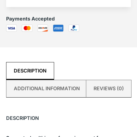
Payments Accepted
DESCRIPTION
ADDITIONAL INFORMATION
REVIEWS (0)
DESCRIPTION