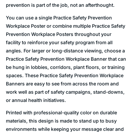
prevention is part of the job, not an afterthought.
You can use a single Practice Safety Prevention
Workplace Poster or combine multiple Practice Safety
Prevention Workplace Posters throughout your
facility to reinforce your safety program from all
angles. For larger or long-distance viewing, choose a
Practice Safety Prevention Workplace Banner that can
be hung in lobbies, corridors, plant floors, or training
spaces. These Practice Safety Prevention Workplace
Banners are easy to see from across the room and
work well as part of safety campaigns, stand-downs,
or annual health initiatives.
Printed with professional-quality color on durable
materials, this design is made to stand up to busy
environments while keeping your message clear and