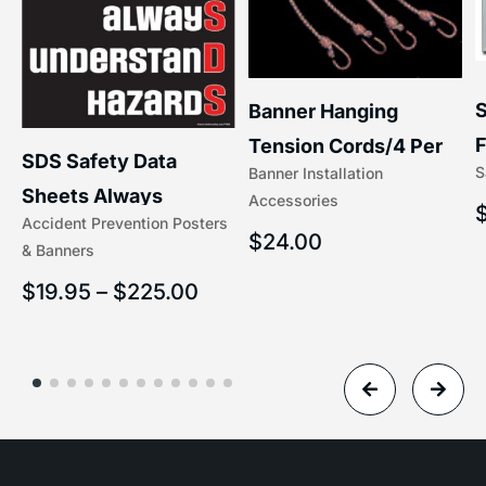
S
Banner Hanging
F
Tension Cords/4 Per
SDS Safety Data
S
Banner Installation
x
Set Accessories
Sheets Always
Accessories
(5/16″ x 16″) | 204-1
Accident Prevention Posters
Understand Hazards |
$
24.00
& Banners
2902
$
19.95
–
$
225.00