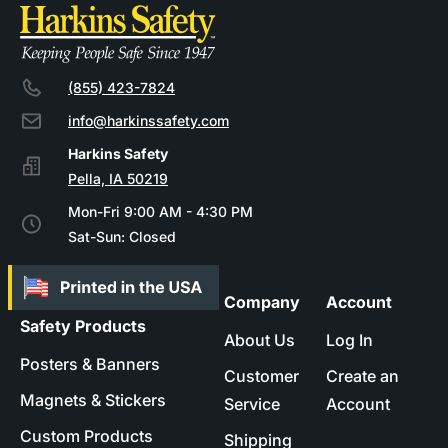
(855) 423-7824
info@harkinssafety.com
Pella, IA 50219
Mon-Fri 9:00 AM - 4:30 PM
Sat-Sun: Closed
Company
Account
Safety Products
About Us
Log In
Posters & Banners
Customer
Create an
Magnets & Stickers
Service
Account
Custom Products
Shipping