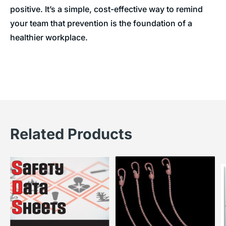
positive. It’s a simple, cost-effective way to remind
your team that prevention is the foundation of a
healthier workplace.
Related Products