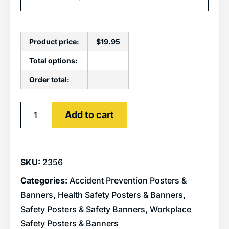
Product price:
$
19.95
Total options:
Order total:
Alternative:
Add to cart
SKU:
2356
Categories:
Accident Prevention Posters &
Banners
,
Health Safety Posters & Banners
,
Safety Posters & Safety Banners
,
Workplace
Safety Posters & Banners