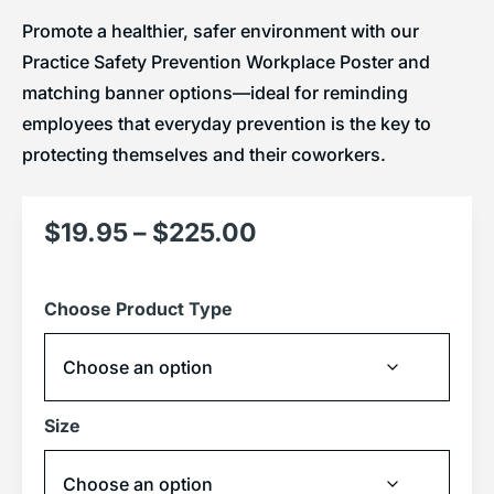
Promote a healthier, safer environment with our
Practice Safety Prevention Workplace Poster and
matching banner options—ideal for reminding
employees that everyday prevention is the key to
protecting themselves and their coworkers.
$
19.95
–
$
225.00
Choose Product Type
Size