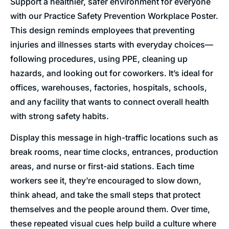
Support a healthier, safer environment for everyone
with our Practice Safety Prevention Workplace Poster.
This design reminds employees that preventing
injuries and illnesses starts with everyday choices—
following procedures, using PPE, cleaning up
hazards, and looking out for coworkers. It’s ideal for
offices, warehouses, factories, hospitals, schools,
and any facility that wants to connect overall health
with strong safety habits.
Display this message in high-traffic locations such as
break rooms, near time clocks, entrances, production
areas, and nurse or first-aid stations. Each time
workers see it, they’re encouraged to slow down,
think ahead, and take the small steps that protect
themselves and the people around them. Over time,
these repeated visual cues help build a culture where