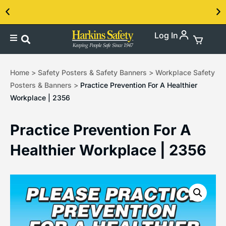
Log In
Contact us about our PPE products!
Home
>
Safety Posters & Safety Banners
>
Workplace Safety
Posters & Banners
>
Practice Prevention For A Healthier
Workplace | 2356
Practice Prevention For A
Healthier Workplace | 2356