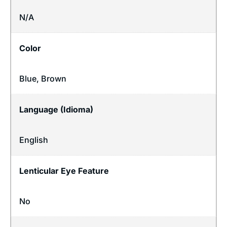
N/A
Color
Blue, Brown
Language (Idioma)
English
Lenticular Eye Feature
No