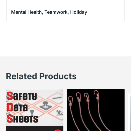
Mental Health
,
Teamwork
,
Holiday
Related Products