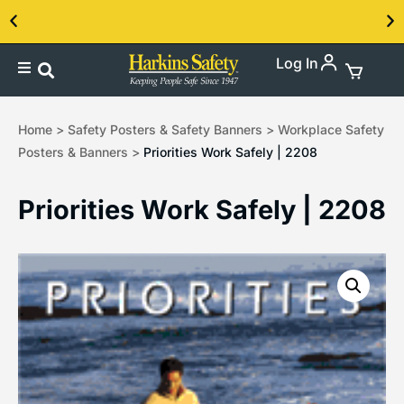
Log In
Contact us about our PPE products!
Home
>
Safety Posters & Safety Banners
>
Workplace Safety
Posters & Banners
>
Priorities Work Safely | 2208
Priorities Work Safely | 2208