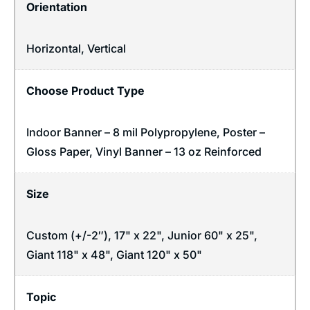
Orientation
Horizontal
,
Vertical
Choose Product Type
Indoor Banner – 8 mil Polypropylene, Poster –
Gloss Paper, Vinyl Banner – 13 oz Reinforced
Size
Custom (+/-2″), 17" x 22", Junior 60" x 25",
Giant 118" x 48", Giant 120" x 50"
Topic