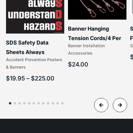
S
Banner Hanging
F
Tension Cords/4 Per
SDS Safety Data
S
Banner Installation
x
Set Accessories
Sheets Always
Accessories
(5/16″ x 16″) | 204-1
Accident Prevention Posters
Understand Hazards |
$
24.00
& Banners
2902
$
19.95
–
$
225.00