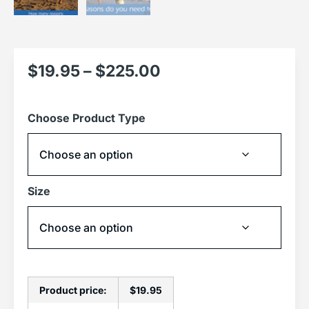
$
19.95
–
$
225.00
Choose Product Type
Size
Product price:
$
19.95