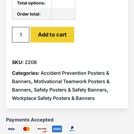
Total options:
Order total:
Alternative:
Add to cart
SKU:
2208
Categories:
Accident Prevention Posters &
Banners
,
Motivational Teamwork Posters &
Banners
,
Safety Posters & Safety Banners
,
Workplace Safety Posters & Banners
Payments Accepted