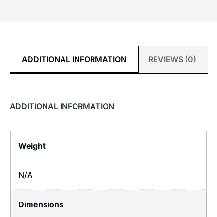
ADDITIONAL INFORMATION
REVIEWS (0)
ADDITIONAL INFORMATION
Weight
N/A
Dimensions