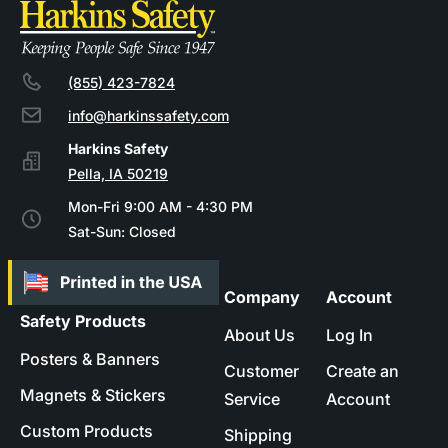
(855) 423-7824
info@harkinssafety.com
Pella, IA 50219
Mon-Fri 9:00 AM - 4:30 PM
Sat-Sun: Closed
Company
Account
Safety Products
About Us
Log In
Posters & Banners
Customer
Create an
Magnets & Stickers
Service
Account
Custom Products
Shipping