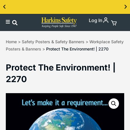
Log In
Contact us about our PPE products!
Home
>
Safety Posters & Safety Banners
>
Workplace Safety
Posters & Banners
>
Protect The Environment! | 2270
Protect The Environment! |
2270