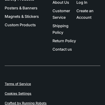
About Us
Log In
Posters & Banners
Customer
Create an
Magnets & Stickers
Service
Account
Custom Products
Shipping
Policy
Return Policy
Contact us
Terms of Service
Cookies Settings
Crafted by Running Robots