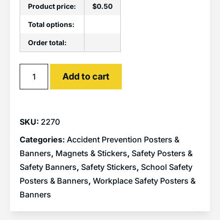
Product price:
$
0.50
Total options:
Order total:
Alternative:
Add to cart
SKU:
2270
Categories:
Accident Prevention Posters &
Banners
,
Magnets & Stickers
,
Safety Posters &
Safety Banners
,
Safety Stickers
,
School Safety
Posters & Banners
,
Workplace Safety Posters &
Banners