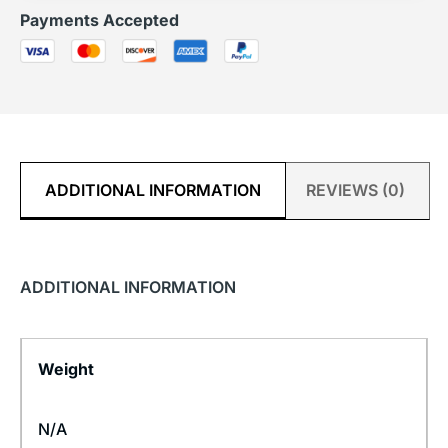
Payments Accepted
ADDITIONAL INFORMATION
REVIEWS (0)
ADDITIONAL INFORMATION
Weight
N/A