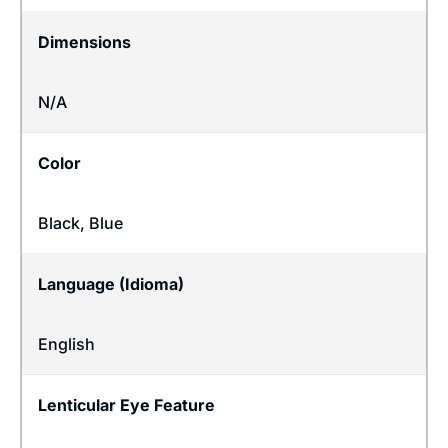
Dimensions
N/A
Color
Black, Blue
Language (Idioma)
English
Lenticular Eye Feature