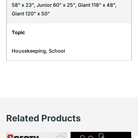
58" x 23", Junior 60" x 25", Giant 118" x 48",
Giant 120" x 50"
Topic
Housekeeping
,
School
Related Products