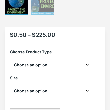
$
0.50
–
$
225.00
Choose Product Type
Size