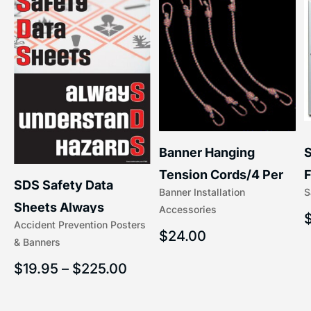
S
Banner Hanging
–
F
Tension Cords/4 Per
SDS Safety Data
S
Banner Installation
x
Set Accessories
Sheets Always
Accessories
(5/16″ x 16″) | 204-1
Accident Prevention Posters
Understand Hazards |
$
24.00
& Banners
2902
$
19.95
–
$
225.00