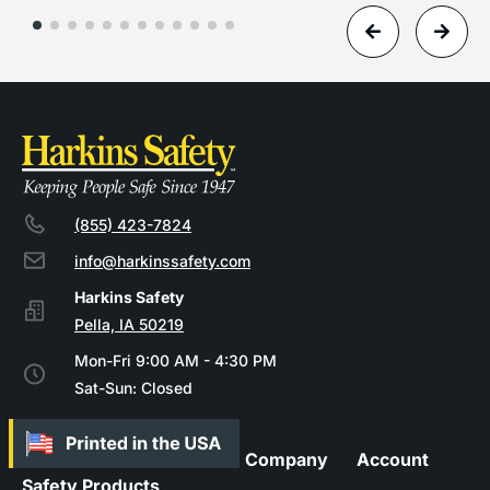
(855) 423-7824
info@harkinssafety.com
Pella, IA 50219
Mon-Fri 9:00 AM - 4:30 PM
Sat-Sun: Closed
Company
Account
Safety Products