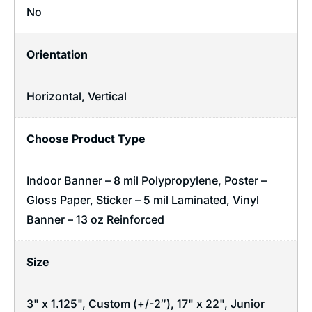
No
Orientation
Horizontal
,
Vertical
Choose Product Type
Indoor Banner – 8 mil Polypropylene, Poster –
Gloss Paper, Sticker – 5 mil Laminated, Vinyl
Banner – 13 oz Reinforced
Size
3" x 1.125", Custom (+/-2″), 17" x 22", Junior