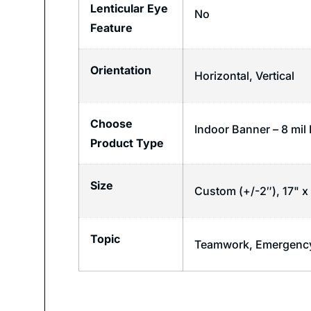
Lenticular Eye
No
Feature
Orientation
Horizontal
,
Vertical
Choose
Indoor Banner – 8 mil
Product Type
Size
Custom (+/-2″), 17" x 
Topic
Teamwork
,
Emergency