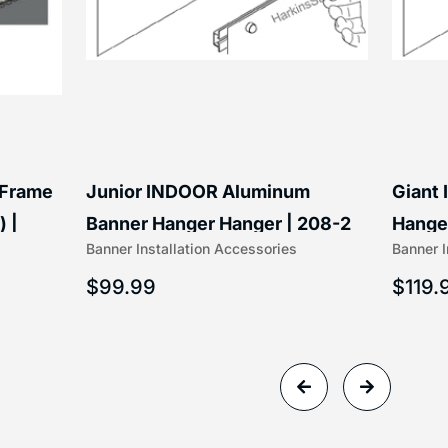
 Frame
Junior INDOOR Aluminum
Giant
) |
Banner Hanger Hanger | 208-2
Hanger
Banner Installation Accessories
Banner I
$
99.99
$
119.