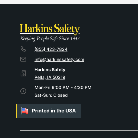
(855) 423-7824
info@harkinssafety.com
Pella, IA 50219
Mon-Fri 9:00 AM - 4:30 PM
Sat-Sun: Closed