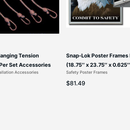
anging Tension
Snap-Lok Poster Frames
Per Set Accessories
(18.75″ x 23.75″ x 0.625″
allation Accessories
Safety Poster Frames
16″) | 204-1
203-1
$
81.49