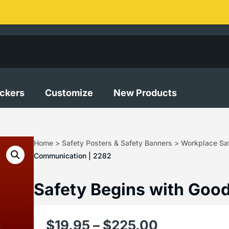
ickers
Customize
New Products
Home
>
Safety Posters & Safety Banners
>
Workplace Saf
Communication | 2282
Safety Begins with Goo
$
19.95
–
$
225.00