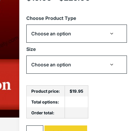
Choose Product Type
Size
Product price:
$
19.95
Total options:
Order total:
Alternative: