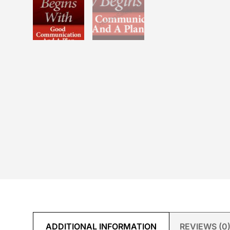
ADDITIONAL INFORMATION
REVIEWS (0