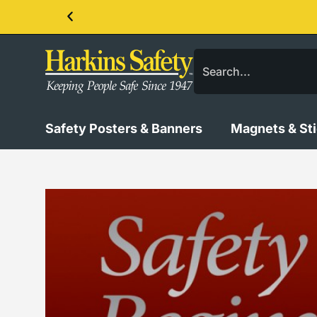
Contact us about our PPE products!
Safety Posters & Banners
Magnets & St