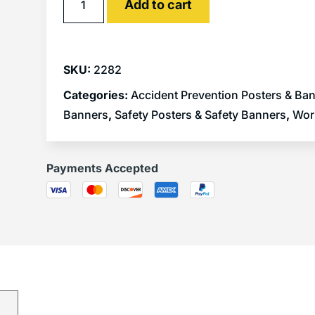
Add to cart
SKU:
2282
Categories:
Accident Prevention Posters & Ba
Banners
,
Safety Posters & Safety Banners
,
Wor
Payments Accepted
)