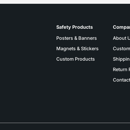
Safety Products
Compa
Posters & Banners
About 
Magnets & Stickers
Custom
Custom Products
Shippin
Return 
Contact