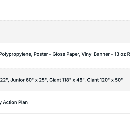
 Polypropylene, Poster – Gloss Paper, Vinyl Banner – 13 oz 
22", Junior 60" x 25", Giant 118" x 48", Giant 120" x 50"
 Action Plan