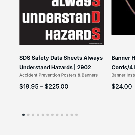
SDS Safety Data Sheets Always
Banner H
ss
Understand Hazards | 2902
Cords/4 
Accident Prevention Posters & Banners
Banner Inst
(5/16″ x 
$
19.95
–
$
225.00
$
24.00