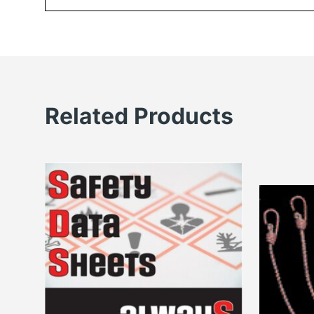
Related Products