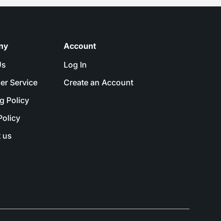
ny
Account
Us
Log In
er Service
Create an Account
g Policy
Policy
 us