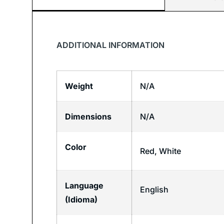
ADDITIONAL INFORMATION
Weight
N/A
Dimensions
N/A
Color
Red, White
Language
English
(Idioma)