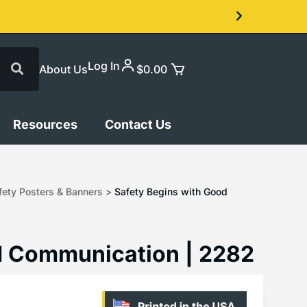
Log In
About Us
$
0.00
Resources
Contact Us
ety Posters & Banners
>
Safety Begins with Good
d Communication | 2282