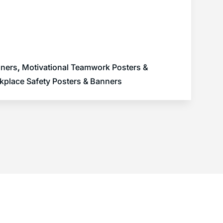
nners
,
Motivational Teamwork Posters &
kplace Safety Posters & Banners