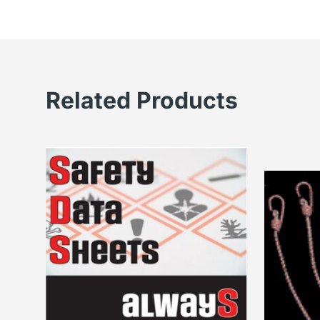
Related Products