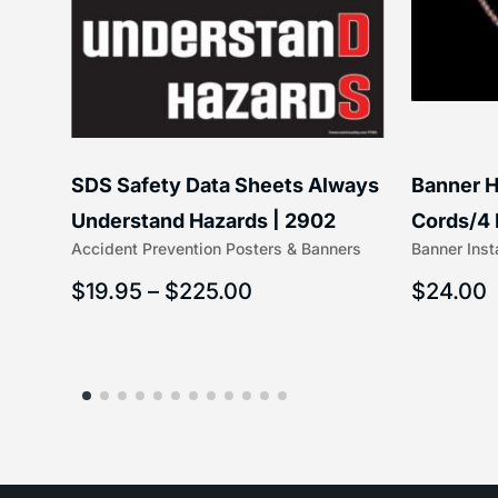
SDS Safety Data Sheets Always
Banner H
ss
Understand Hazards | 2902
Cords/4 
Accident Prevention Posters & Banners
Banner Inst
(5/16″ x 
$
19.95
–
$
225.00
$
24.00