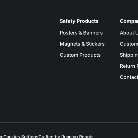
Safety Products
Compa
Posters & Banners
About 
Magnets & Stickers
Custom
Custom Products
Shippin
Return 
Contact
ce
Cookies Settings
Crafted by Running Robots