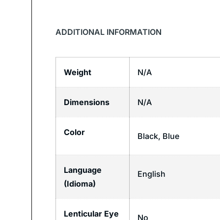
ADDITIONAL INFORMATION
Weight
N/A
Dimensions
N/A
Color
Black, Blue
Language
English
(Idioma)
Lenticular Eye
No