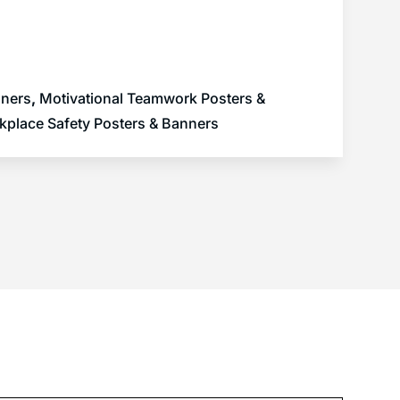
nners
,
Motivational Teamwork Posters &
kplace Safety Posters & Banners