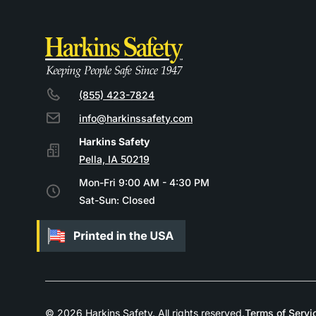
(855) 423-7824
info@harkinssafety.com
Pella, IA 50219
Mon-Fri 9:00 AM - 4:30 PM
Sat-Sun: Closed
© 2026 Harkins Safety. All rights reserved.
Terms of Servi