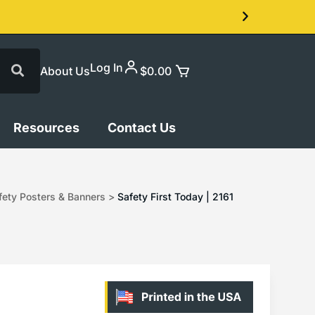
Log In
About Us
$
0.00
Resources
Contact Us
ety Posters & Banners
>
Safety First Today | 2161
1