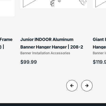
 Frame
Junior INDOOR Aluminum
Giant
) |
Banner Hanger Hanger | 208-2
Hanger
Banner Installation Accessories
Banner I
$
99.99
$
119.