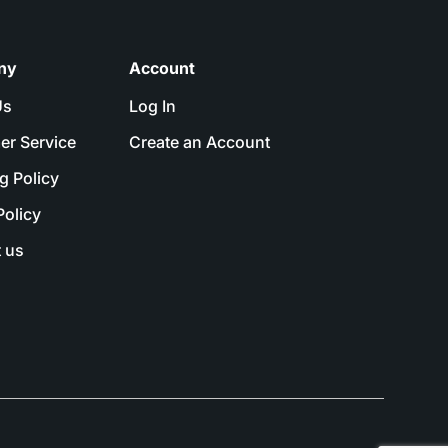
ny
Account
Us
Log In
er Service
Create an Account
g Policy
Policy
 us