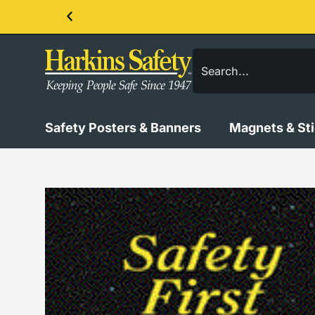
Contact us about our PPE products!
Safety Posters & Banners
Magnets & St