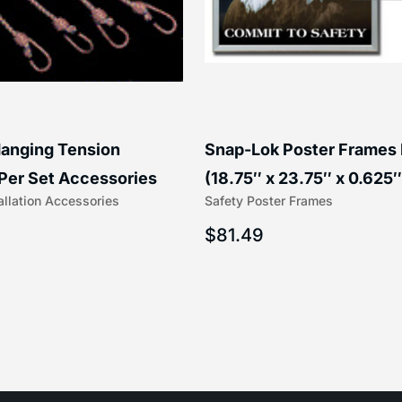
anging Tension
Snap-Lok Poster Frames
Per Set Accessories
(18.75″ x 23.75″ x 0.625″
allation Accessories
Safety Poster Frames
16″) | 204-1
203-1
$
81.49