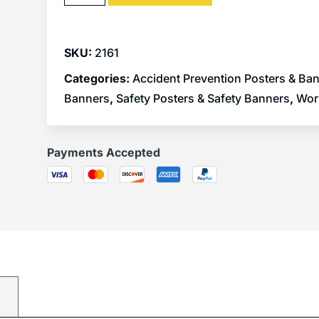
SKU:
2161
Categories:
Accident Prevention Posters & Ba
Banners
,
Safety Posters & Safety Banners
,
Wor
Payments Accepted
)