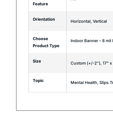
Feature
Orientation
Horizontal
,
Vertical
Choose
Indoor Banner – 8 mil
Product Type
Size
Custom (+/-2″), 17" x 
Topic
Mental Health
,
Slips T