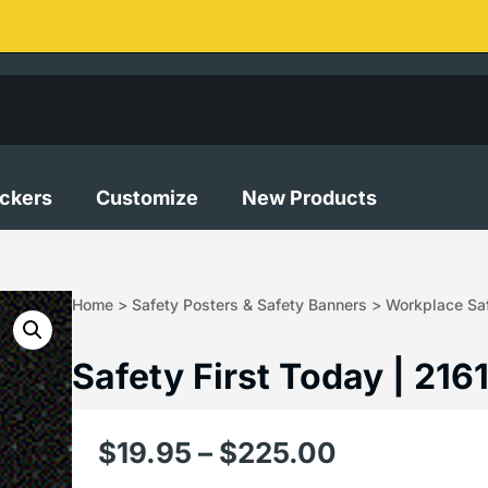
ickers
Customize
New Products
Home
>
Safety Posters & Safety Banners
>
Workplace Saf
Safety First Today | 216
$
19.95
–
$
225.00