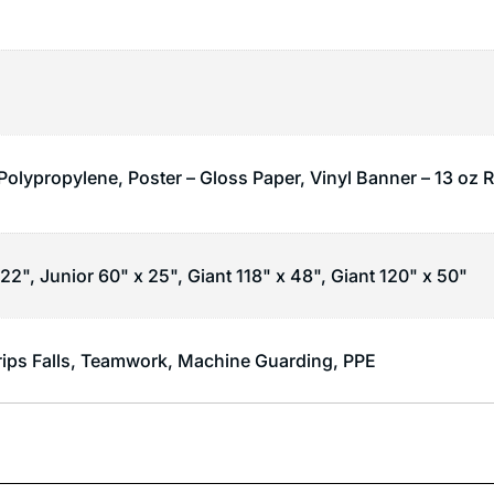
 Polypropylene, Poster – Gloss Paper, Vinyl Banner – 13 oz 
22", Junior 60" x 25", Giant 118" x 48", Giant 120" x 50"
rips Falls
,
Teamwork
,
Machine Guarding
,
PPE