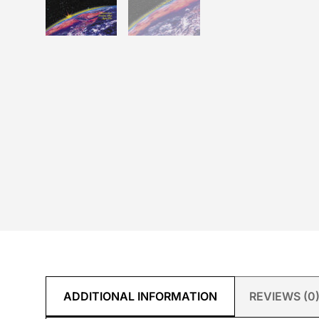
ADDITIONAL INFORMATION
REVIEWS (0