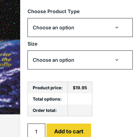
Choose Product Type
Size
Product price:
$
19.95
Total options:
Order total:
Alternative:
Add to cart