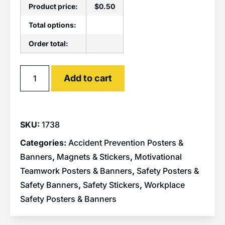
Product price:
$
0.50
Total options:
Order total:
Alternative:
Add to cart
SKU:
1738
Categories:
Accident Prevention Posters &
Banners
,
Magnets & Stickers
,
Motivational
Teamwork Posters & Banners
,
Safety Posters &
Safety Banners
,
Safety Stickers
,
Workplace
Safety Posters & Banners