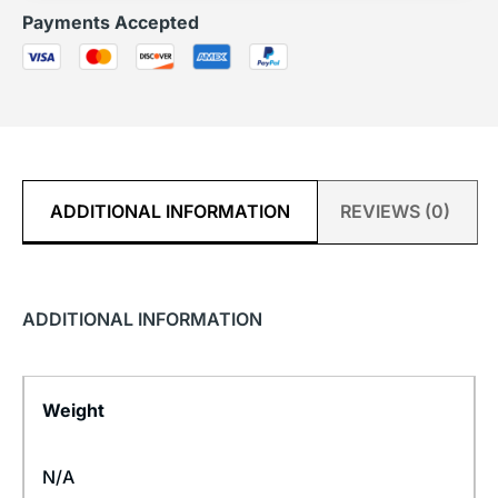
Payments Accepted
ADDITIONAL INFORMATION
REVIEWS (0)
ADDITIONAL INFORMATION
Weight
N/A