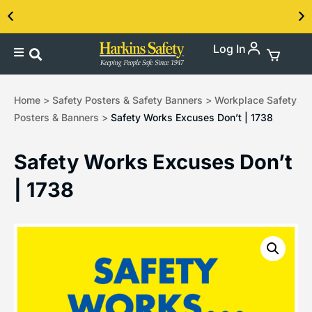
Log In
Contact us about our PPE products!
Home
>
Safety Posters & Safety Banners
>
Workplace Safety
Posters & Banners
>
Safety Works Excuses Don’t | 1738
Safety Works Excuses Don’t
| 1738