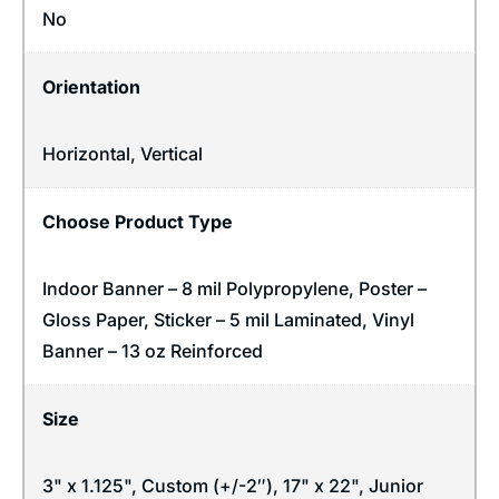
No
Orientation
Horizontal
,
Vertical
Choose Product Type
Indoor Banner – 8 mil Polypropylene, Poster –
Gloss Paper, Sticker – 5 mil Laminated, Vinyl
Banner – 13 oz Reinforced
Size
3" x 1.125", Custom (+/-2″), 17" x 22", Junior