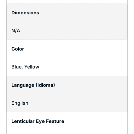
Dimensions
N/A
Color
Blue, Yellow
Language (Idioma)
English
Lenticular Eye Feature