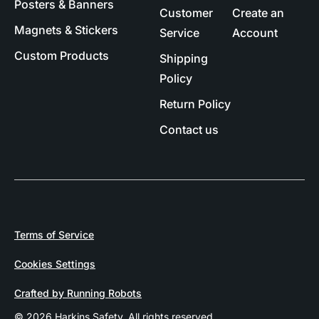
Posters & Banners
Customer
Create an
Magnets & Stickers
Service
Account
Custom Products
Shipping
Policy
Return Policy
Contact us
Terms of Service
Cookies Settings
Crafted by Running Robots
© 2026 Harkins Safety. All rights reserved.