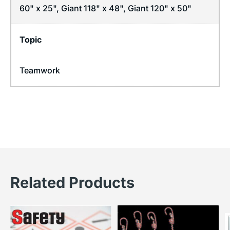
60" x 25", Giant 118" x 48", Giant 120" x 50"
Topic
Teamwork
Related Products