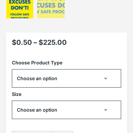
$
0.50
–
$
225.00
Choose Product Type
Size