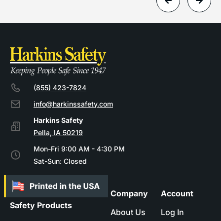
(855) 423-7824
info@harkinssafety.com
Pella, IA 50219
Mon-Fri 9:00 AM - 4:30 PM
Sat-Sun: Closed
Company
Account
Safety Products
About Us
Log In