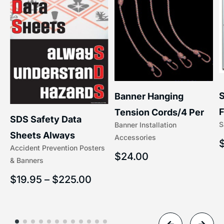
S
Banner Hanging
–
F
Tension Cords/4 Per
SDS Safety Data
S
Banner Installation
x
Set Accessories
Sheets Always
Accessories
(5/16″ x 16″) | 204-1
Accident Prevention Posters
Understand Hazards |
$
24.00
& Banners
2902
$
19.95
–
$
225.00