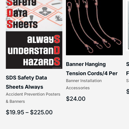
S
Banner Hanging
–
F
Tension Cords/4 Per
SDS Safety Data
S
Banner Installation
x
Set Accessories
Sheets Always
Accessories
(5/16″ x 16″) | 204-1
Accident Prevention Posters
Understand Hazards |
$
24.00
& Banners
2902
$
19.95
–
$
225.00