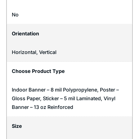
No
Orientation
Horizontal
,
Vertical
Choose Product Type
Indoor Banner – 8 mil Polypropylene, Poster –
Gloss Paper, Sticker – 5 mil Laminated, Vinyl
Banner – 13 oz Reinforced
Size