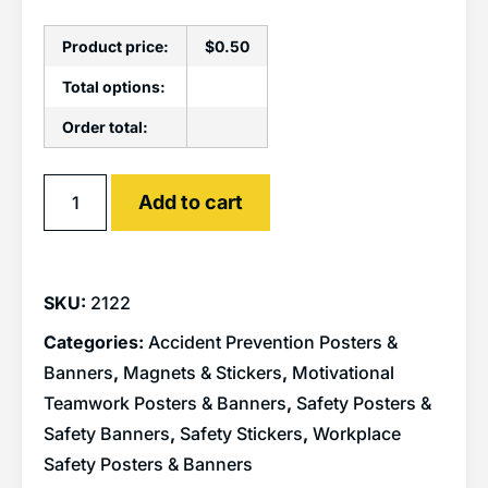
Product price:
$
0.50
Total options:
Order total:
Alternative:
Add to cart
SKU:
2122
Categories:
Accident Prevention Posters &
Banners
,
Magnets & Stickers
,
Motivational
Teamwork Posters & Banners
,
Safety Posters &
Safety Banners
,
Safety Stickers
,
Workplace
Safety Posters & Banners