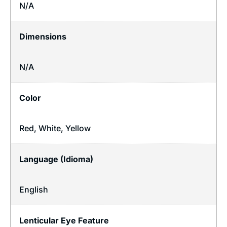
N/A
Dimensions
N/A
Color
Red, White, Yellow
Language (Idioma)
English
Lenticular Eye Feature