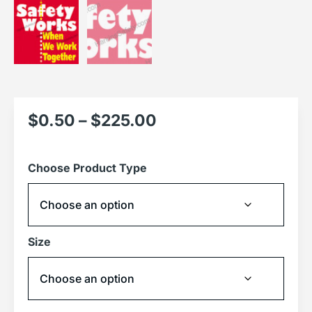
$
0.50
–
$
225.00
Choose Product Type
Size