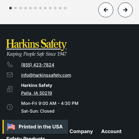
(855) 423-7824
info@harkinssafety.com
Pella, IA 50219
Mon-Fri 9:00 AM - 4:30 PM
Sat-Sun: Closed
Company
Account
Safety Products