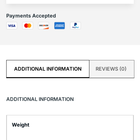
Payments Accepted
ADDITIONAL INFORMATION
REVIEWS (0)
ADDITIONAL INFORMATION
Weight