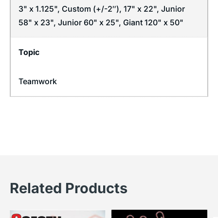
3" x 1.125", Custom (+/-2″), 17" x 22", Junior
58" x 23", Junior 60" x 25", Giant 120" x 50"
Topic
Teamwork
Related Products