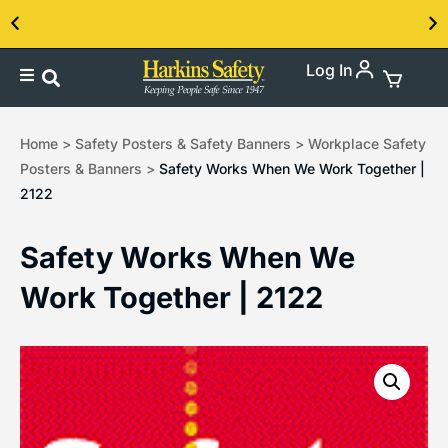
Log In
Home
>
Safety Posters & Safety Banners
>
Workplace Safety
Posters & Banners
>
Safety Works When We Work Together |
2122
Safety Works When We
Work Together | 2122