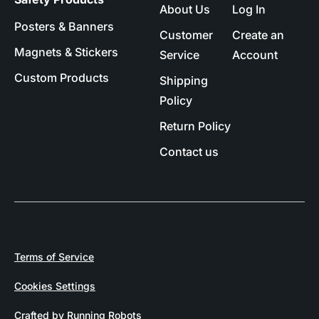
About Us
Log In
Posters & Banners
Customer
Create an
Magnets & Stickers
Service
Account
Custom Products
Shipping
Policy
Return Policy
Contact us
Terms of Service
Cookies Settings
Crafted by Running Robots