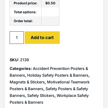
Product price:
$
0.50
Total options:
Order total:
Alternative:
Add to cart
SKU:
2139
Categories:
Accident Prevention Posters &
Banners
,
Holiday Safety Posters & Banners
,
Magnets & Stickers
,
Motivational Teamwork
Posters & Banners
,
Safety Posters & Safety
Banners
,
Safety Stickers
,
Workplace Safety
Posters & Banners