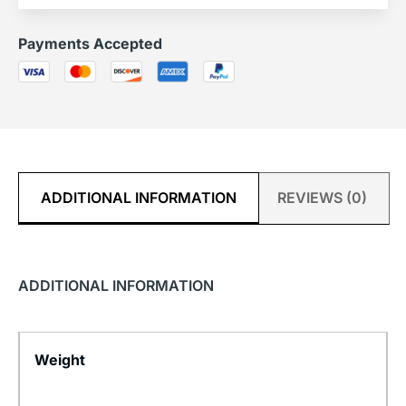
Payments Accepted
ADDITIONAL INFORMATION
REVIEWS (0)
ADDITIONAL INFORMATION
Weight