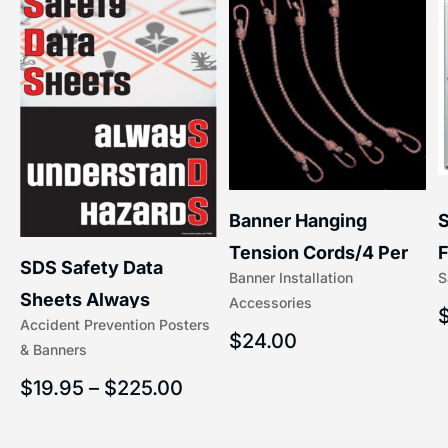
S
Banner Hanging
–
F
Tension Cords/4 Per
SDS Safety Data
S
Banner Installation
x
Set Accessories
Sheets Always
Accessories
(5/16″ x 16″) | 204-1
Accident Prevention Posters
Understand Hazards |
$
24.00
& Banners
2902
$
19.95
–
$
225.00