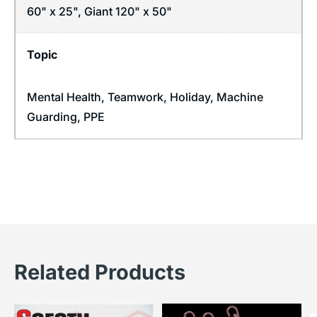
60" x 25", Giant 120" x 50"
Topic
Mental Health
,
Teamwork
,
Holiday
,
Machine
Guarding
,
PPE
Related Products