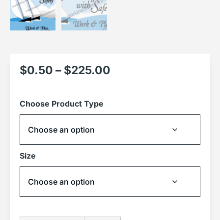
$
0.50
–
$
225.00
Choose Product Type
Size