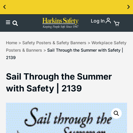
Log In
Contact us about our PPE products!
Home
>
Safety Posters & Safety Banners
>
Workplace Safety
Posters & Banners
>
Sail Through the Summer with Safety |
2139
Sail Through the Summer
with Safety | 2139