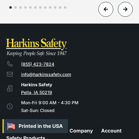
(855) 423-7824
info@harkinssafety.com
Pella, IA 50219
Mon-Fri 9:00 AM - 4:30 PM
Sat-Sun: Closed
Company
Account
Safety Products