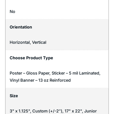
No
Orientation
Horizontal
,
Vertical
Choose Product Type
Poster – Gloss Paper, Sticker – 5 mil Laminated,
Vinyl Banner – 13 oz Reinforced
Size
3" x 1.125", Custom (+/-2″), 17" x 22", Junior