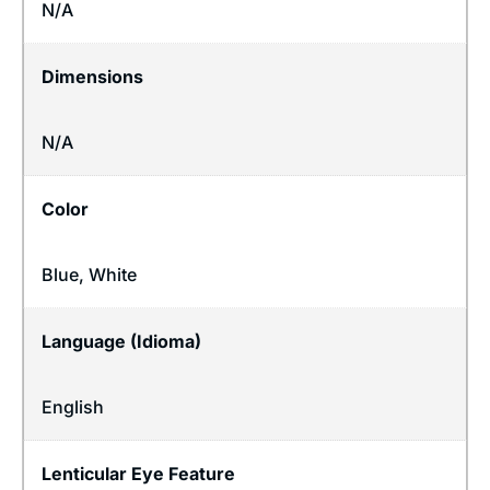
N/A
Dimensions
N/A
Color
Blue, White
Language (Idioma)
English
Lenticular Eye Feature