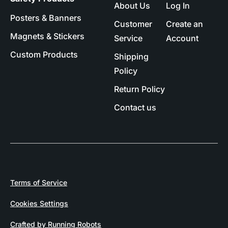
About Us
Log In
Posters & Banners
Customer
Create an
Magnets & Stickers
Service
Account
Custom Products
Shipping
Policy
Return Policy
Contact us
Terms of Service
Cookies Settings
Crafted by Running Robots