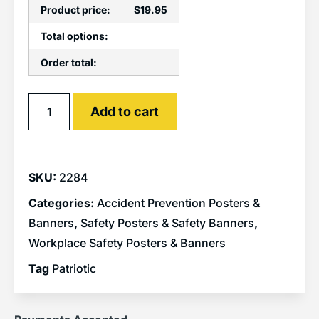
Product price:
$
19.95
Total options:
Order total:
Alternative:
Add to cart
SKU:
2284
Categories:
Accident Prevention Posters &
Banners
,
Safety Posters & Safety Banners
,
Workplace Safety Posters & Banners
Tag
Patriotic