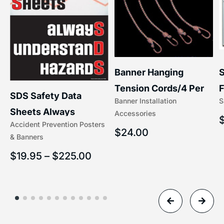
S
Banner Hanging
F
Tension Cords/4 Per
SDS Safety Data
S
Banner Installation
x
Set Accessories
Sheets Always
Accessories
(5/16″ x 16″) | 204-1
Accident Prevention Posters
Understand Hazards |
$
24.00
& Banners
2902
$
19.95
–
$
225.00