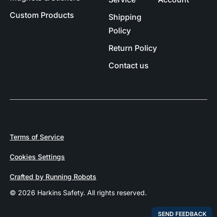
Custom Products
Shipping
Policy
Return Policy
Contact us
Terms of Service
Cookies Settings
Crafted by Running Robots
© 2026 Harkins Safety. All rights reserved.