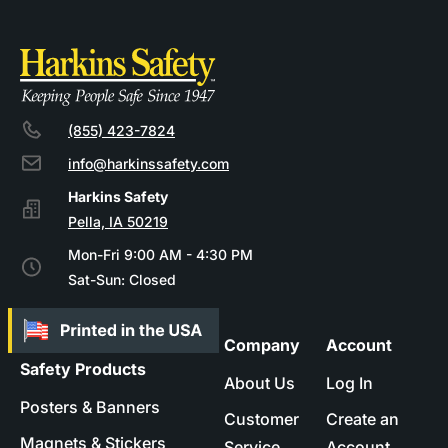
(855) 423-7824
info@harkinssafety.com
Pella, IA 50219
Mon-Fri 9:00 AM - 4:30 PM
Sat-Sun: Closed
Company
Account
Safety Products
About Us
Log In
Posters & Banners
Customer
Create an
Magnets & Stickers
Service
Account