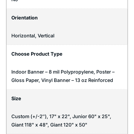
Orientation
Horizontal
,
Vertical
Choose Product Type
Indoor Banner – 8 mil Polypropylene, Poster –
Gloss Paper, Vinyl Banner – 13 oz Reinforced
Size
Custom (+/-2″), 17" x 22", Junior 60" x 25",
Giant 118" x 48", Giant 120" x 50"