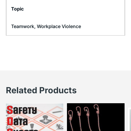
Topic
Teamwork
,
Workplace Violence
Related Products