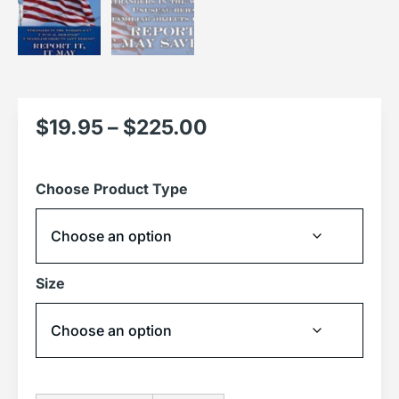
$
19.95
–
$
225.00
Choose Product Type
Size