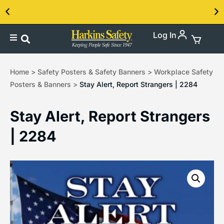
Log In
Contact us about our PPE products!
Home
>
Safety Posters & Safety Banners
>
Workplace Safety
Posters & Banners
>
Stay Alert, Report Strangers | 2284
Stay Alert, Report Strangers
| 2284