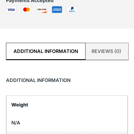
Payments Accepted
ADDITIONAL INFORMATION
REVIEWS (0)
ADDITIONAL INFORMATION
Weight
N/A