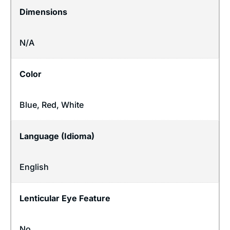
Dimensions
N/A
Color
Blue, Red, White
Language (Idioma)
English
Lenticular Eye Feature
No