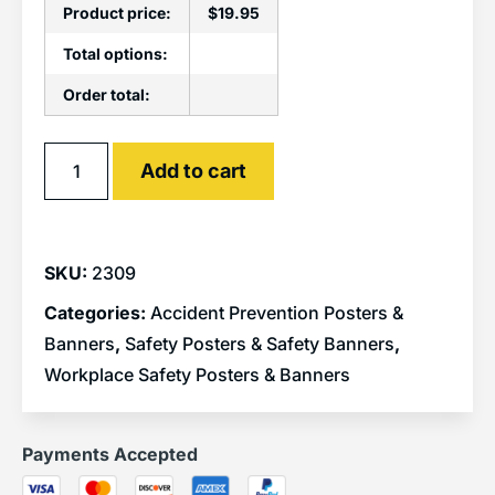
Product price:
$
19.95
Total options:
Order total:
Alternative:
Add to cart
SKU:
2309
Categories:
Accident Prevention Posters &
Banners
,
Safety Posters & Safety Banners
,
Workplace Safety Posters & Banners
Payments Accepted