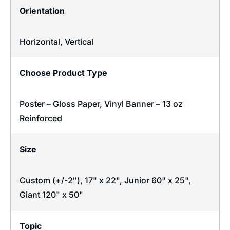
Orientation
Horizontal
,
Vertical
Choose Product Type
Poster – Gloss Paper, Vinyl Banner – 13 oz
Reinforced
Size
Custom (+/-2″), 17" x 22", Junior 60" x 25",
Giant 120" x 50"
Topic