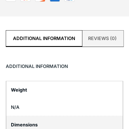
ADDITIONAL INFORMATION
REVIEWS (0)
ADDITIONAL INFORMATION
Weight
N/A
Dimensions