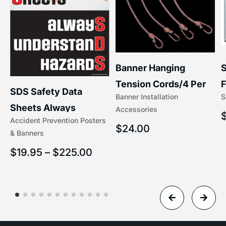
S
Banner Hanging
F
Tension Cords/4 Per
SDS Safety Data
S
Banner Installation
x
Set Accessories
Sheets Always
Accessories
(5/16″ x 16″) | 204-1
Accident Prevention Posters
Understand Hazards |
$
24.00
& Banners
2902
$
19.95
–
$
225.00