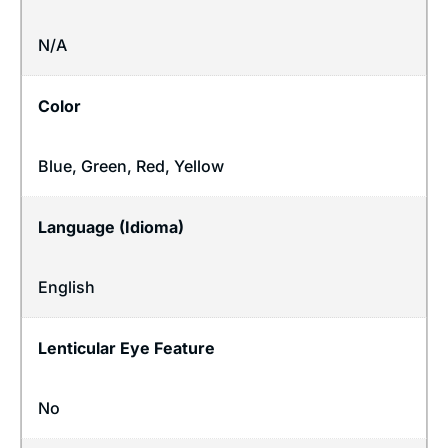
N/A
Color
Blue, Green, Red, Yellow
Language (Idioma)
English
Lenticular Eye Feature
No