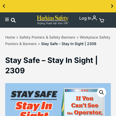
Log In
Contact us about our PPE products!
Home
>
Safety Posters & Safety Banners
>
Workplace Safety
Posters & Banners
>
Stay Safe – Stay In Sight | 2309
Stay Safe – Stay In Sight |
2309