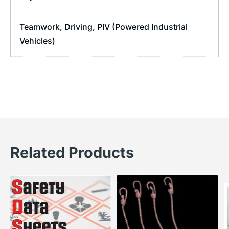
Teamwork
,
Driving
,
PIV (Powered Industrial
Vehicles)
Related Products