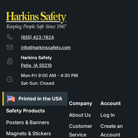
(855) 423-7824
info@harkinssafety.com
Pella, IA 50219
Mon-Fri 9:00 AM - 4:30 PM
Sat-Sun: Closed
Company
Account
Safety Products
About Us
Log In
Posters & Banners
Customer
Create an
Magnets & Stickers
Service
Account