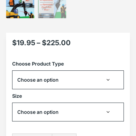
$
19.95
–
$
225.00
Choose Product Type
Size