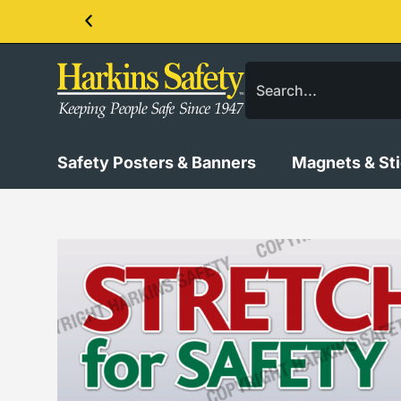
Contact us about our PPE products!
Safety Posters & Banners
Magnets & St