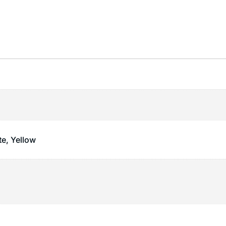
te, Yellow