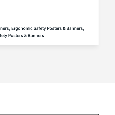
nners
,
Ergonomic Safety Posters & Banners
,
fety Posters & Banners