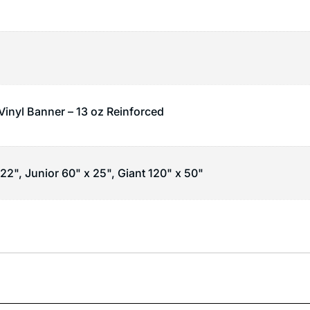
 Vinyl Banner – 13 oz Reinforced
22", Junior 60" x 25", Giant 120" x 50"