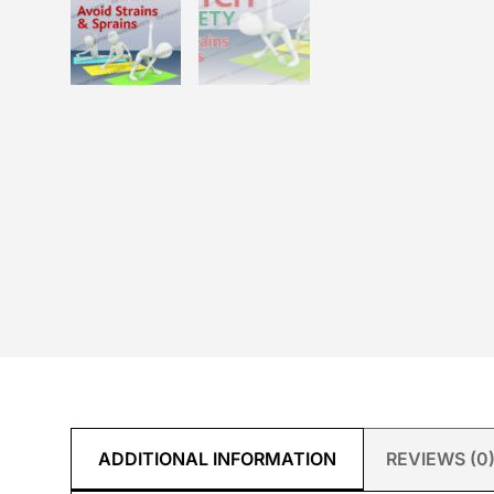
ADDITIONAL INFORMATION
REVIEWS (0