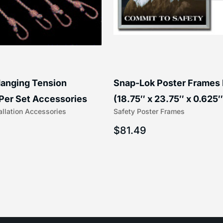
anging Tension
Snap-Lok Poster Frames
Per Set Accessories
(18.75″ x 23.75″ x 0.625″
allation Accessories
Safety Poster Frames
16″) | 204-1
203-1
$
81.49