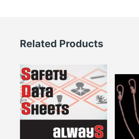
Related Products