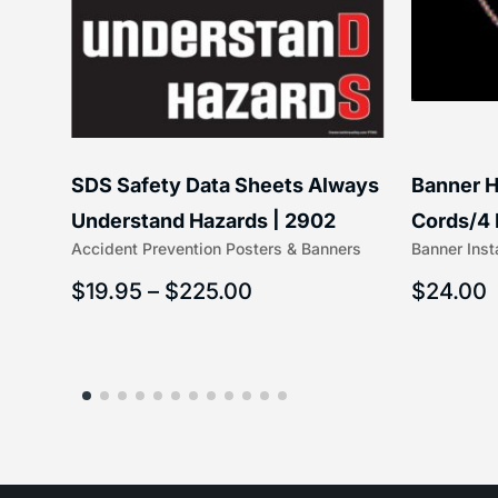
SDS Safety Data Sheets Always
Banner H
ss
Understand Hazards | 2902
Cords/4 
Accident Prevention Posters & Banners
Banner Inst
(5/16″ x 
$
19.95
–
$
225.00
$
24.00