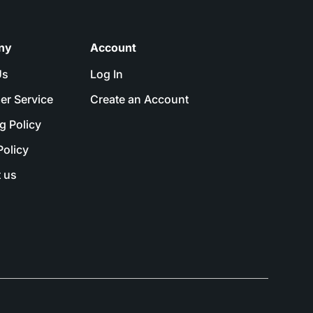
ny
Account
Us
Log In
er Service
Create an Account
g Policy
Policy
 us