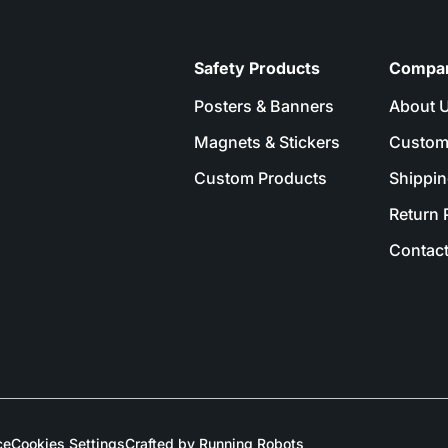
Safety Products
Compa
Posters & Banners
About 
Magnets & Stickers
Custom
Custom Products
Shippin
Return 
Contact
ce
Cookies Settings
Crafted by Running Robots