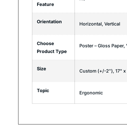
Feature
Orientation
Horizontal
,
Vertical
Choose
Poster – Gloss Paper,
Product Type
Size
Custom (+/-2″), 17" x 
Topic
Ergonomic