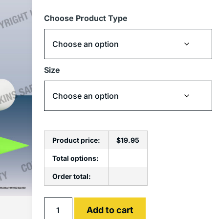
Choose Product Type
Size
Product price:
$
19.95
Total options:
Order total:
Alternative:
Add to cart