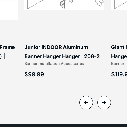
 Frame
Junior INDOOR Aluminum
Giant
) |
Banner Hanger Hanger | 208-2
Hanger
Banner Installation Accessories
Banner I
$
99.99
$
119.