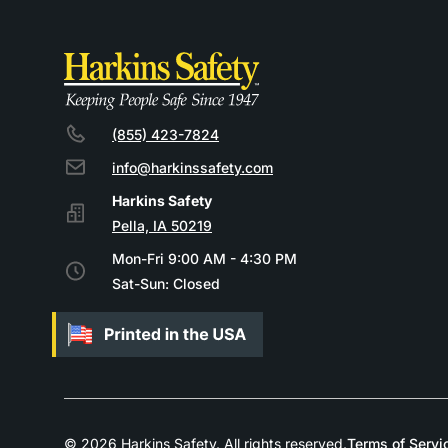
(855) 423-7824
info@harkinssafety.com
Pella, IA 50219
Mon-Fri 9:00 AM - 4:30 PM
Sat-Sun: Closed
© 2026 Harkins Safety. All rights reserved.
Terms of Servi