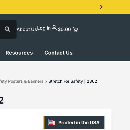
Log In
About Us
$
0.00
Resources
Contact Us
ety Posters & Banners
>
Stretch For Safety | 2362
2