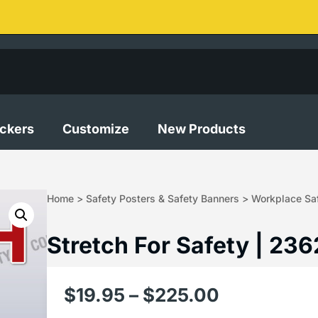
ickers
Customize
New Products
Home
>
Safety Posters & Safety Banners
>
Workplace Saf
Stretch For Safety | 236
$
19.95
–
$
225.00