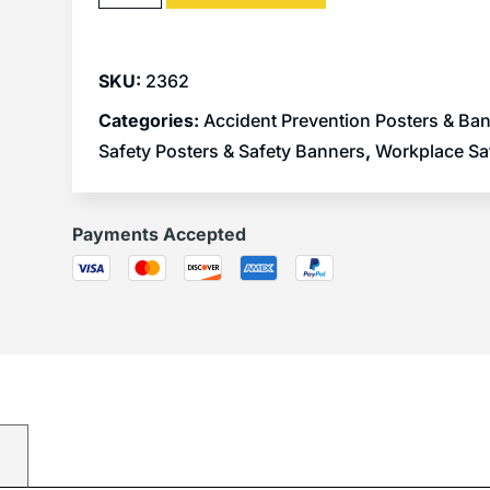
SKU:
2362
Categories:
Accident Prevention Posters & Ba
Safety Posters & Safety Banners
,
Workplace Sa
Payments Accepted
)