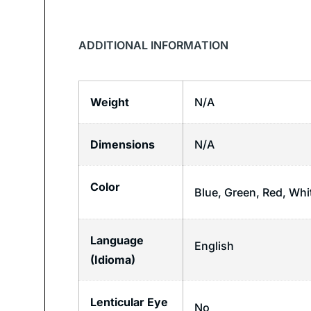
ADDITIONAL INFORMATION
Weight
N/A
Dimensions
N/A
Color
Blue, Green, Red, Whi
Language
English
(Idioma)
Lenticular Eye
No