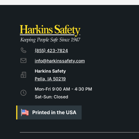
(855) 423-7824
info@harkinssafety.com
Pella, IA 50219
Mon-Fri 9:00 AM - 4:30 PM
Sat-Sun: Closed