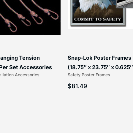
anging Tension
Snap-Lok Poster Frames
Per Set Accessories
(18.75″ x 23.75″ x 0.625″
allation Accessories
Safety Poster Frames
16″) | 204-1
203-1
$
81.49