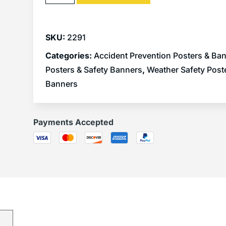
SKU:
2291
Categories:
Accident Prevention Posters & Ba
Posters & Safety Banners
,
Weather Safety Post
Banners
Payments Accepted
)