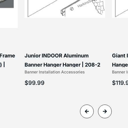
 Frame
Junior INDOOR Aluminum
Giant
) |
Banner Hanger Hanger | 208-2
Hanger
Banner Installation Accessories
Banner I
$
99.99
$
119.