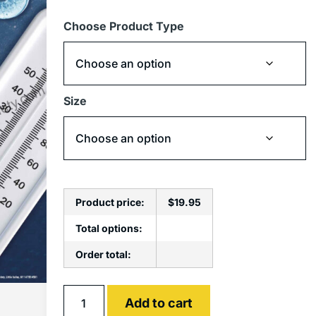
Choose Product Type
Size
Product price:
$
19.95
Total options:
Order total:
Alternative:
Add to cart