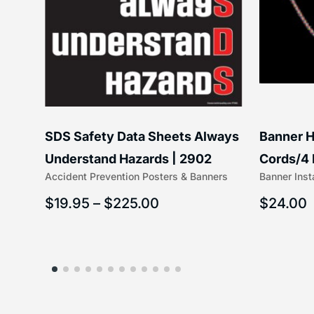
SDS Safety Data Sheets Always
Banner H
ss
Understand Hazards | 2902
Cords/4 
Accident Prevention Posters & Banners
Banner Inst
(5/16″ x 
$
19.95
–
$
225.00
$
24.00