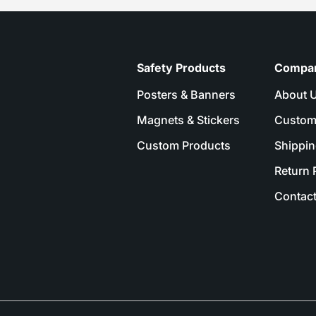
Safety Products
Compa
Posters & Banners
About 
Magnets & Stickers
Custom
Custom Products
Shippin
Return 
Contact