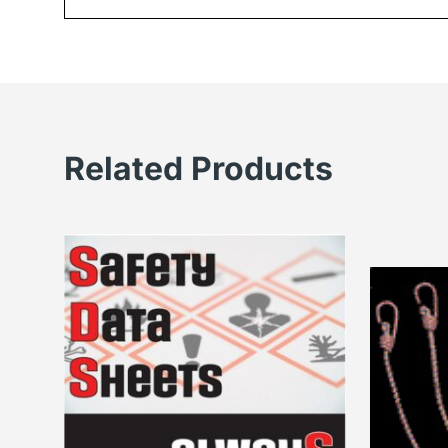
Related Products