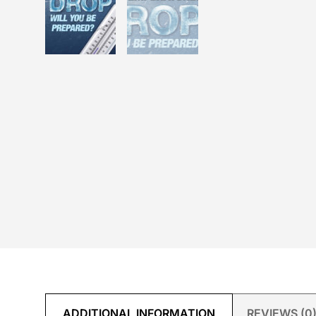
ADDITIONAL INFORMATION
REVIEWS (0