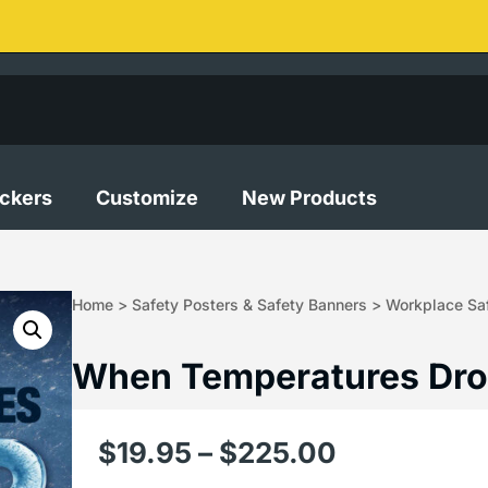
ickers
Customize
New Products
Home
>
Safety Posters & Safety Banners
>
Workplace Saf
When Temperatures Dro
$
19.95
–
$
225.00