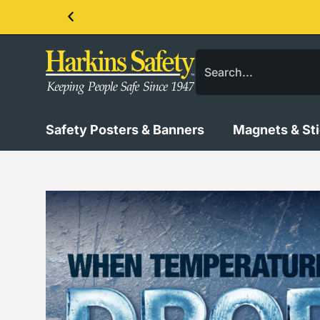
Contact us about our PPE products!
Safety Posters & Banners
Magnets & St