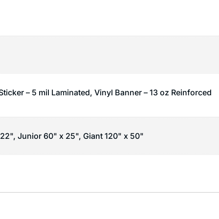
Sticker – 5 mil Laminated, Vinyl Banner – 13 oz Reinforced
22", Junior 60" x 25", Giant 120" x 50"