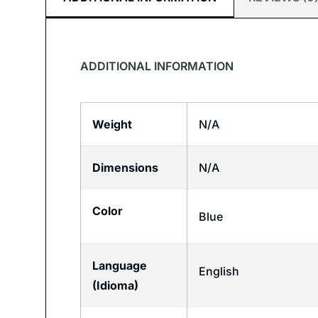
ADDITIONAL INFORMATION
Weight
N/A
Dimensions
N/A
Color
Blue
Language
English
(Idioma)