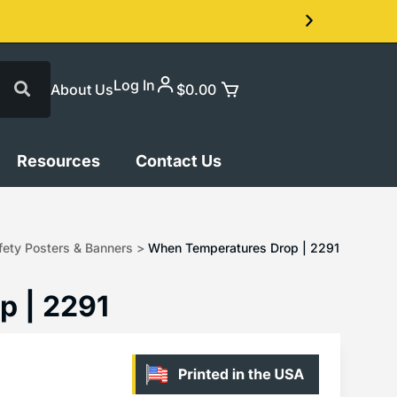
Log In
About Us
$
0.00
Resources
Contact Us
ety Posters & Banners
>
When Temperatures Drop | 2291
p | 2291