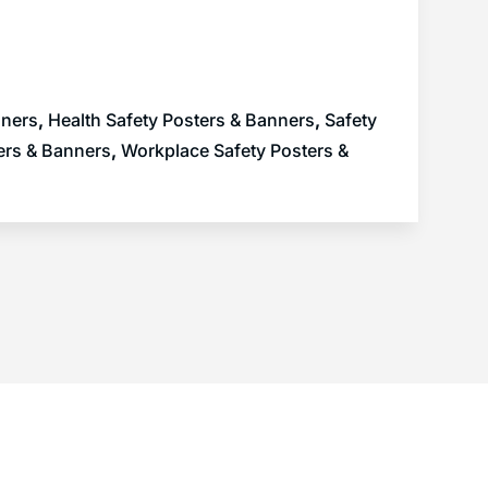
nners
,
Health Safety Posters & Banners
,
Safety
ers & Banners
,
Workplace Safety Posters &