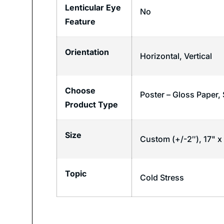
Lenticular Eye
No
Feature
Orientation
Horizontal
,
Vertical
Choose
Poster – Gloss Paper, 
Product Type
Size
Custom (+/-2″), 17" x 
Topic
Cold Stress