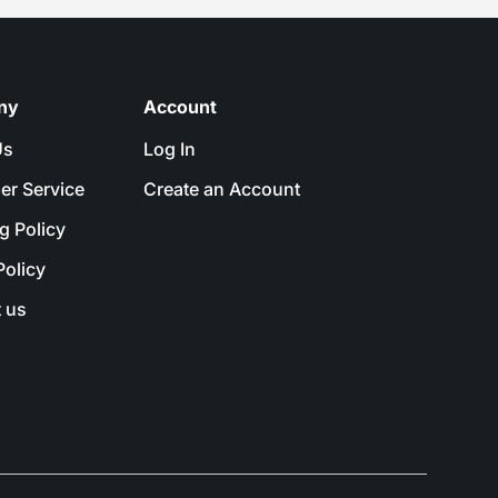
ny
Account
Us
Log In
er Service
Create an Account
g Policy
Policy
 us