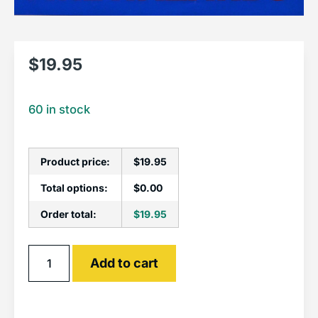
$
19.95
60 in stock
Product price:
$
19.95
Total options:
$
0.00
Order total:
$
19.95
Alternative:
Add to cart