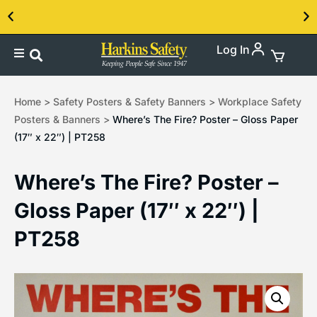
Log In
Contact us about our PPE products!
Home
>
Safety Posters & Safety Banners
>
Workplace Safety
Posters & Banners
>
Where’s The Fire? Poster – Gloss Paper
(17″ x 22″) | PT258
Where’s The Fire? Poster –
Gloss Paper (17″ x 22″) |
PT258