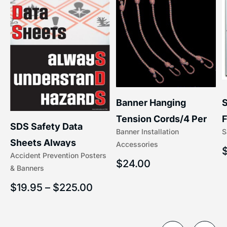
S
Banner Hanging
F
Tension Cords/4 Per
SDS Safety Data
S
Banner Installation
x
Set Accessories
Sheets Always
Accessories
(5/16″ x 16″) | 204-1
Accident Prevention Posters
Understand Hazards |
$
24.00
& Banners
2902
$
19.95
–
$
225.00