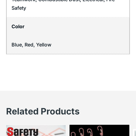
Safety
Color
Blue, Red, Yellow
Related Products