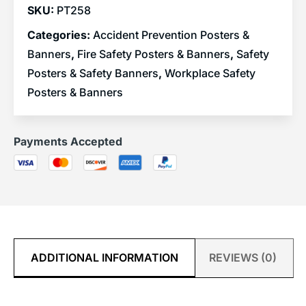
SKU:
PT258
Categories:
Accident Prevention Posters &
Banners
,
Fire Safety Posters & Banners
,
Safety
Posters & Safety Banners
,
Workplace Safety
Posters & Banners
Payments Accepted
ADDITIONAL INFORMATION
REVIEWS (0)