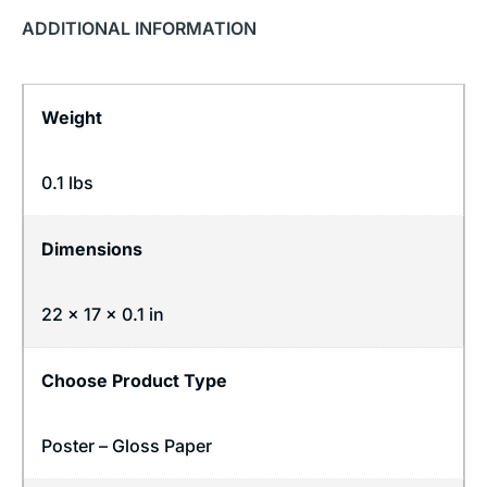
ADDITIONAL INFORMATION
Weight
0.1 lbs
Dimensions
22 × 17 × 0.1 in
Choose Product Type
Poster – Gloss Paper