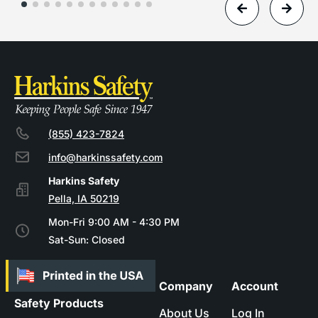
(855) 423-7824
info@harkinssafety.com
Pella, IA 50219
Mon-Fri 9:00 AM - 4:30 PM
Sat-Sun: Closed
Company
Account
Safety Products
About Us
Log In