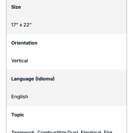
Size
17" x 22"
Orientation
Vertical
Language (Idioma)
English
Topic
Teamwork
,
Combustible Dust
,
Electrical
,
Fire