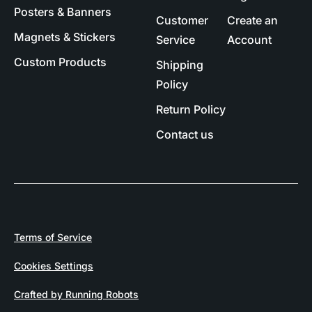
Posters & Banners
Customer
Create an
Magnets & Stickers
Service
Account
Custom Products
Shipping
Policy
Return Policy
Contact us
Terms of Service
Cookies Settings
Crafted by Running Robots