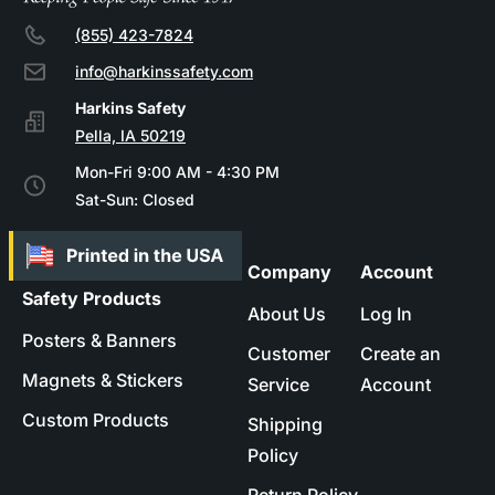
(855) 423-7824
info@harkinssafety.com
Pella, IA 50219
Mon-Fri 9:00 AM - 4:30 PM
Sat-Sun: Closed
Company
Account
Safety Products
About Us
Log In
Posters & Banners
Customer
Create an
Magnets & Stickers
Service
Account
Custom Products
Shipping
Policy