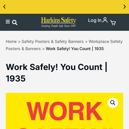
Log In
Contact us about our PPE products!
Home
>
Safety Posters & Safety Banners
>
Workplace Safety
Posters & Banners
>
Work Safely! You Count | 1935
Work Safely! You Count |
1935