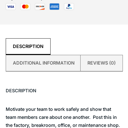
DESCRIPTION
ADDITIONAL INFORMATION
REVIEWS (0)
DESCRIPTION
Motivate your team to work safely and show that
team members care about one another. Post this in
the factory, breakroom, office, or maintenance shop.