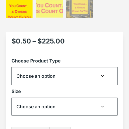
$
0.50
–
$
225.00
Choose Product Type
Size