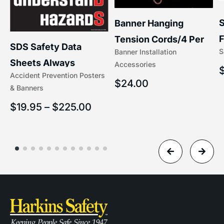
S
Banner Hanging
–
F
Tension Cords/4 Per
SDS Safety Data
S
Banner Installation
x
Set Accessories
Sheets Always
Accessories
(5/16″ x 16″) | 204-1
Accident Prevention Posters
Understand Hazards |
$
24.00
& Banners
2902
$
19.95
–
$
225.00