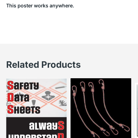
This poster works anywhere.
Related Products