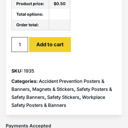
Product price:
$
0.50
Total options:
Order total:
Alternative:
Add to cart
SKU:
1935
Categories:
Accident Prevention Posters &
Banners
,
Magnets & Stickers
,
Safety Posters &
Safety Banners
,
Safety Stickers
,
Workplace
Safety Posters & Banners
Payments Accepted