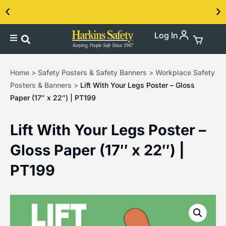
Log In
Contact us about our PPE products!
Home
>
Safety Posters & Safety Banners
>
Workplace Safety
Posters & Banners
>
Lift With Your Legs Poster – Gloss
Paper (17″ x 22″) | PT199
Lift With Your Legs Poster –
Gloss Paper (17″ x 22″) |
PT199