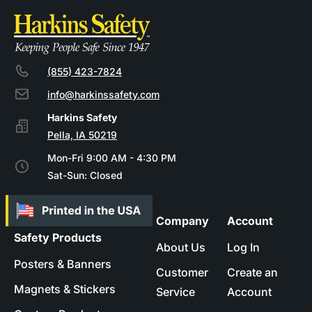
(855) 423-7824
info@harkinssafety.com
Pella, IA 50219
Mon-Fri 9:00 AM - 4:30 PM
Sat-Sun: Closed
Company
Account
Safety Products
About Us
Log In
Posters & Banners
Customer
Create an
Magnets & Stickers
Service
Account