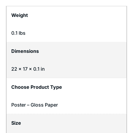
Weight
0.1 lbs
Dimensions
22 × 17 × 0.1 in
Choose Product Type
Poster – Gloss Paper
Size