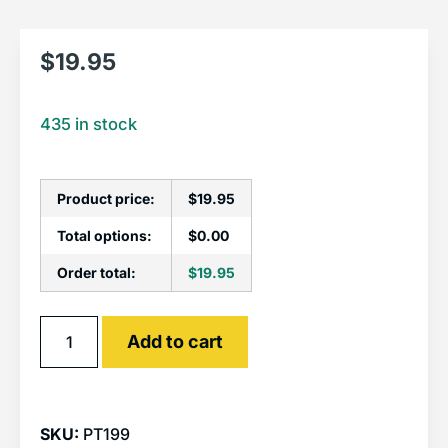
$
19.95
435 in stock
Product price:
$
19.95
Total options:
$
0.00
Order total:
$
19.95
Alternative:
Add to cart
SKU:
PT199