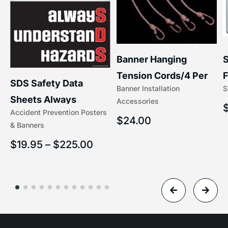
S
Banner Hanging
F
Tension Cords/4 Per
SDS Safety Data
S
Banner Installation
x
Set Accessories
Sheets Always
Accessories
(5/16″ x 16″) | 204-1
Accident Prevention Posters
Understand Hazards |
$
24.00
& Banners
2902
$
19.95
–
$
225.00