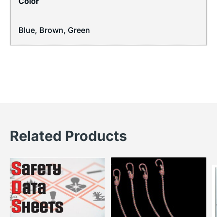
Color
Blue, Brown, Green
Related Products