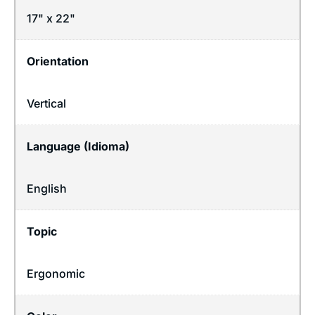
17" x 22"
Orientation
Vertical
Language (Idioma)
English
Topic
Ergonomic