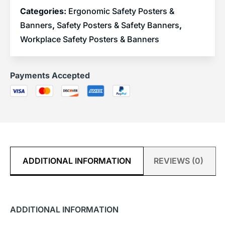
Categories:
Ergonomic Safety Posters &
Banners
,
Safety Posters & Safety Banners
,
Workplace Safety Posters & Banners
Payments Accepted
ADDITIONAL INFORMATION
REVIEWS (0)
ADDITIONAL INFORMATION