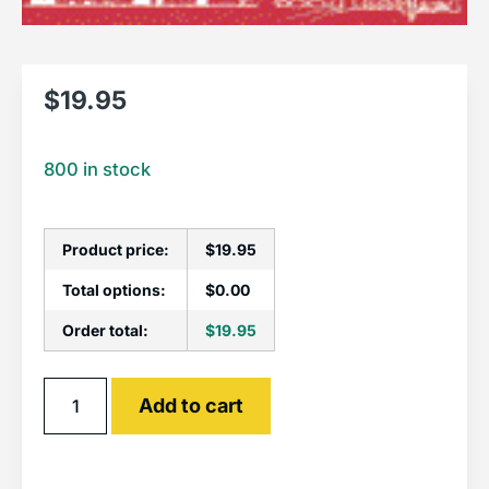
$
19.95
800 in stock
Product price:
$
19.95
Total options:
$
0.00
Order total:
$
19.95
Alternative:
Add to cart