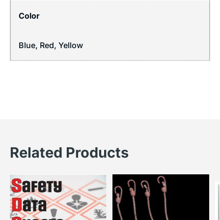
Color
Blue, Red, Yellow
Related Products