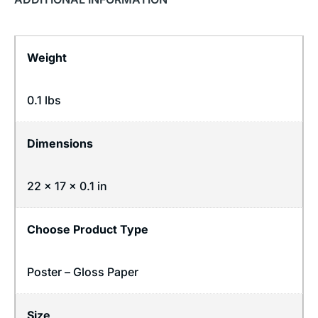
Weight
0.1 lbs
Dimensions
22 × 17 × 0.1 in
Choose Product Type
Poster – Gloss Paper
Size