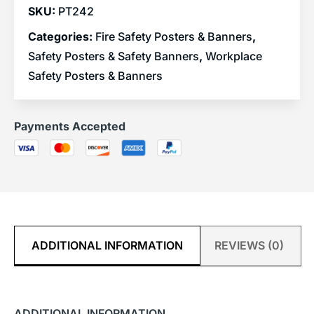
SKU:
PT242
Categories:
Fire Safety Posters & Banners
,
Safety Posters & Safety Banners
,
Workplace
Safety Posters & Banners
Payments Accepted
ADDITIONAL INFORMATION
REVIEWS (0)
ADDITIONAL INFORMATION