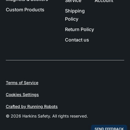
Service
Account
Custom Products
Shipping
Policy
Return Policy
Contact us
Terms of Service
Cookies Settings
Crafted by Running Robots
© 2026 Harkins Safety. All rights reserved.