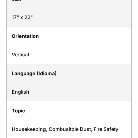
17" x 22"
Orientation
Vertical
Language (Idioma)
English
Topic
Housekeeping
,
Combusitble Dust
,
Fire Safety