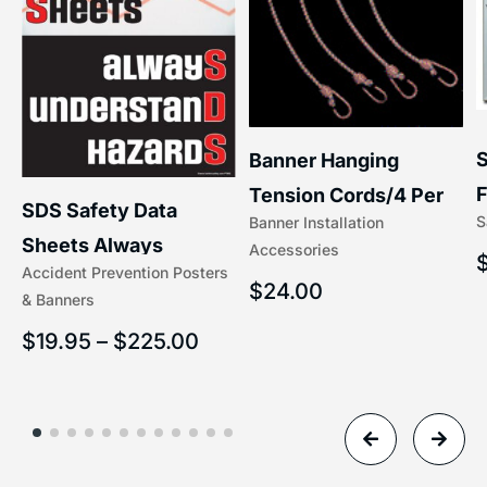
S
Banner Hanging
F
Tension Cords/4 Per
SDS Safety Data
S
Banner Installation
x
Set Accessories
Sheets Always
Accessories
(5/16″ x 16″) | 204-1
Accident Prevention Posters
Understand Hazards |
$
24.00
& Banners
2902
$
19.95
–
$
225.00