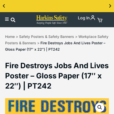
Log In
Contact us about our PPE products!
Home
>
Safety Posters & Safety Banners
>
Workplace Safety
Posters & Banners
>
Fire Destroys Jobs And Lives Poster –
Gloss Paper (17″ x 22″) | PT242
Fire Destroys Jobs And Lives
Poster – Gloss Paper (17″ x
22″) | PT242