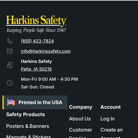
(855) 423-7824
info@harkinssafety.com
Pella, IA 50219
Mon-Fri 9:00 AM - 4:30 PM
Sat-Sun: Closed
Company
Account
Safety Products
About Us
Log In
Posters & Banners
Customer
Create an
Magnets & Stickers