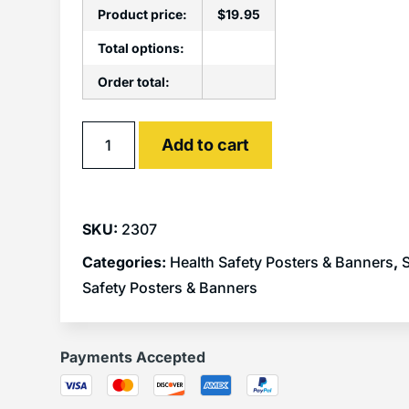
Product price:
$
19.95
Total options:
Order total:
Alternative:
Add to cart
SKU:
2307
Categories:
Health Safety Posters & Banners
,
S
Safety Posters & Banners
Payments Accepted