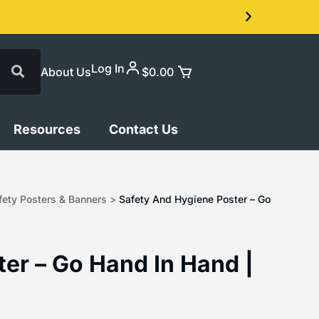
Log In
About Us
$
0.00
Resources
Contact Us
ety Posters & Banners
>
Safety And Hygiene Poster – Go
er – Go Hand In Hand |