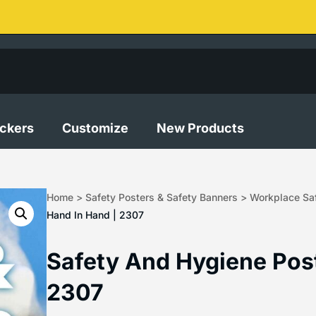
ickers
Customize
New Products
Home
>
Safety Posters & Safety Banners
>
Workplace Saf
Hand In Hand | 2307
Safety And Hygiene Post
2307