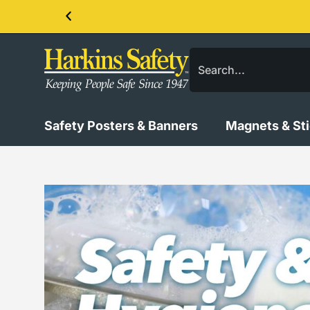
Contact us about our PPE products!
Safety Posters & Banners
Magnets & St