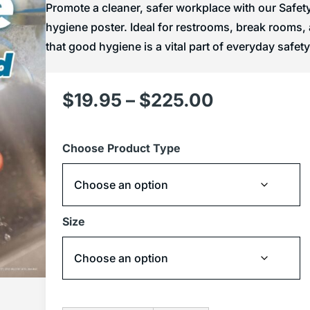
Promote a cleaner, safer workplace with our Safe
hygiene poster. Ideal for restrooms, break rooms
that good hygiene is a vital part of everyday safety
$
19.95
–
$
225.00
Choose Product Type
Size