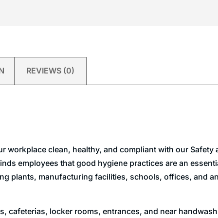
N
REVIEWS (0)
ur workplace clean, healthy, and compliant with our Safet
nds employees that good hygiene practices are an essential
ssing plants, manufacturing facilities, schools, offices, and
, cafeterias, locker rooms, entrances, and near handwashi