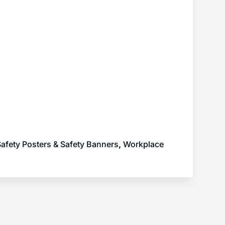
afety Posters & Safety Banners
,
Workplace