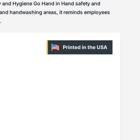
ty and Hygiene Go Hand in Hand safety and
, and handwashing areas, it reminds employees
.