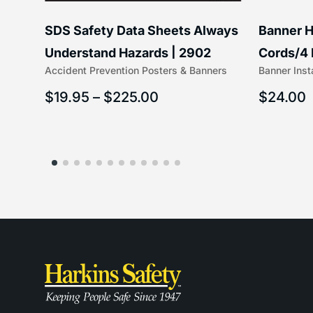
SDS Safety Data Sheets Always
Banner H
ss
Understand Hazards | 2902
Cords/4 
Accident Prevention Posters & Banners
Banner Inst
(5/16″ x 
$
19.95
–
$
225.00
$
24.00