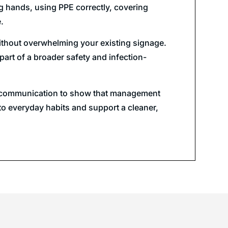
g hands, using PPE correctly, covering
.
 without overwhelming your existing signage.
art of a broader safety and infection-
sual communication to show that management
to everyday habits and support a cleaner,