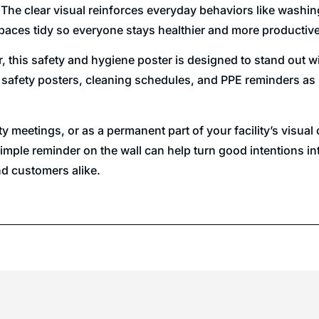
 The clear visual reinforces everyday behaviors like washin
aces tidy so everyone stays healthier and more productive
or, this safety and hygiene poster is designed to stand out
 safety posters, cleaning schedules, and PPE reminders as p
fety meetings, or as a permanent part of your facility’s vi
imple reminder on the wall can help turn good intentions in
nd customers alike.