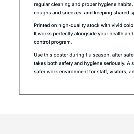
regular cleaning and proper hygiene habits.
coughs and sneezes, and keeping shared sp
Printed on high-quality stock with vivid col
It works perfectly alongside your health and
control program.
Use this poster during flu season, after sa
takes both safety and hygiene seriously. A s
safer work environment for staff, visitors, a