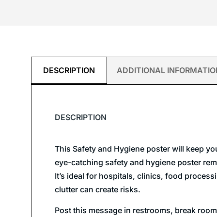
DESCRIPTION
ADDITIONAL INFORMATIO
DESCRIPTION
This Safety and Hygiene poster will keep yo
eye-catching safety and hygiene poster remi
It’s ideal for hospitals, clinics, food proce
clutter can create risks.
Post this message in restrooms, break rooms