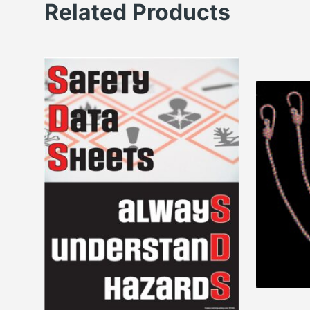
Related Products