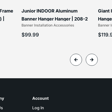
 Frame
Junior INDOOR Aluminum
Giant
) |
Banner Hanger Hanger | 208-2
Hanger
Banner Installation Accessories
Banner I
$
99.99
$
119.
ny
Account
Us
Log In