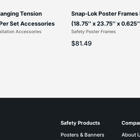
anging Tension
Snap-Lok Poster Frames
Per Set Accessories
(18.75″ x 23.75″ x 0.625″
allation Accessories
Safety Poster Frames
16″) | 204-1
203-1
$
81.49
Safety Products
Compa
Posters & Banners
About 