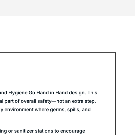
y and Hygiene Go Hand in Hand design. This
 part of overall safety—not an extra step.
 any environment where germs, spills, and
ng or sanitizer stations to encourage