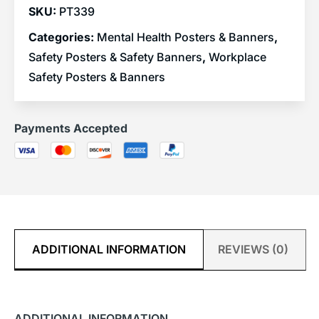
SKU:
PT339
Categories:
Mental Health Posters & Banners
,
Safety Posters & Safety Banners
,
Workplace
Safety Posters & Banners
Payments Accepted
ADDITIONAL INFORMATION
REVIEWS (0)
ADDITIONAL INFORMATION