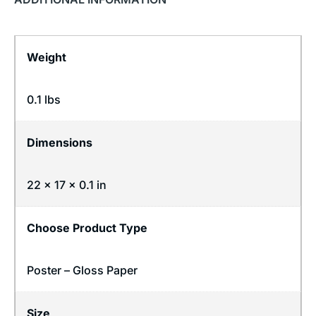
Weight
0.1 lbs
Dimensions
22 × 17 × 0.1 in
Choose Product Type
Poster – Gloss Paper
Size