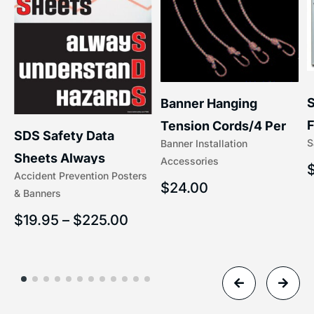
S
Banner Hanging
F
Tension Cords/4 Per
SDS Safety Data
S
Banner Installation
x
Set Accessories
Sheets Always
Accessories
(5/16″ x 16″) | 204-1
Accident Prevention Posters
Understand Hazards |
$
24.00
& Banners
2902
$
19.95
–
$
225.00