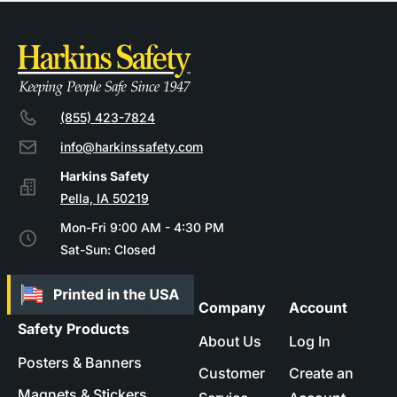
(855) 423-7824
info@harkinssafety.com
Pella, IA 50219
Mon-Fri 9:00 AM - 4:30 PM
Sat-Sun: Closed
Company
Account
Safety Products
About Us
Log In
Posters & Banners
Customer
Create an
Magnets & Stickers