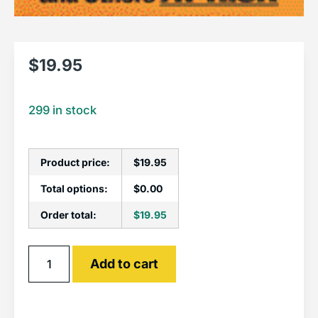
$
19.95
299 in stock
Product price:
$
19.95
Total options:
$
0.00
Order total:
$
19.95
Alternative:
Add to cart