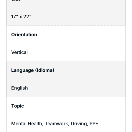
17" x 22"
Orientation
Vertical
Language (Idioma)
English
Topic
Mental Health
,
Teamwork
,
Driving
,
PPE