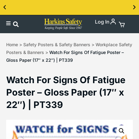
Log In
Contact us about our PPE products!
Home
>
Safety Posters & Safety Banners
>
Workplace Safety
Posters & Banners
>
Watch For Signs Of Fatigue Poster –
Gloss Paper (17″ x 22″) | PT339
Watch For Signs Of Fatigue
Poster – Gloss Paper (17″ x
22″) | PT339