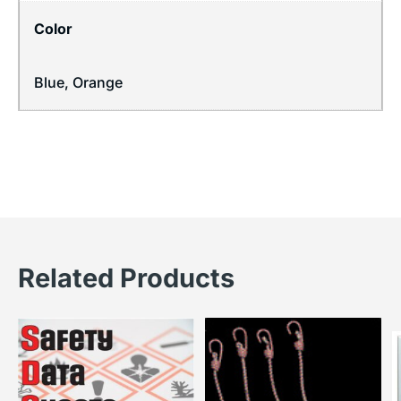
Color
Blue, Orange
Related Products