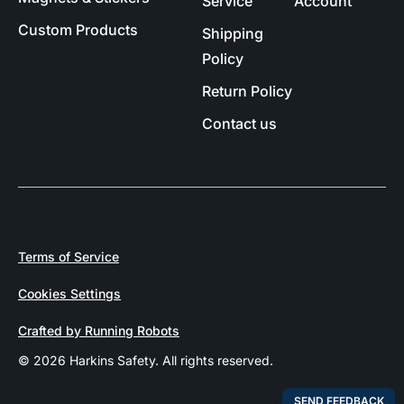
Service
Account
Custom Products
Shipping
Policy
Return Policy
Contact us
Terms of Service
Cookies Settings
Crafted by Running Robots
© 2026 Harkins Safety. All rights reserved.