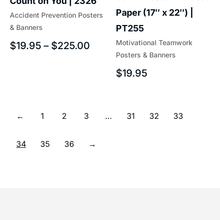
Count on You | 2326
Paper (17″ x 22″) |
Accident Prevention Posters
& Banners
PT255
Motivational Teamwork
$
19.95
–
$
225.00
Posters & Banners
$
19.95
←
1
2
3
…
31
32
33
34
35
36
→