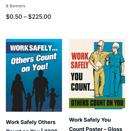
& Banners
$
0.50
–
$
225.00
Work Safely You
Work Safely Others
Count Poster – Gloss