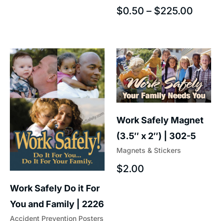
$
0.50
–
$
225.00
Work Safely Magnet
(3.5″ x 2″) | 302-5
Magnets & Stickers
$
2.00
Work Safely Do it For
You and Family | 2226
Accident Prevention Posters