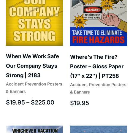
When We Work Safe
Where’s The Fire?
Our Company Stays
Poster – Gloss Paper
Strong | 2183
(17″ x 22″) | PT258
Accident Prevention Posters
Accident Prevention Posters
& Banners
& Banners
$
19.95
–
$
225.00
$
19.95