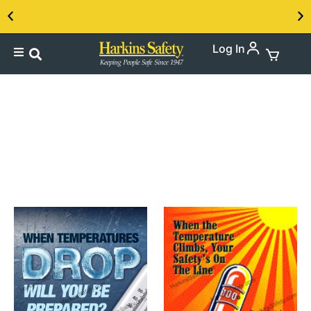
Log In
Contact us about our PPE products!
English