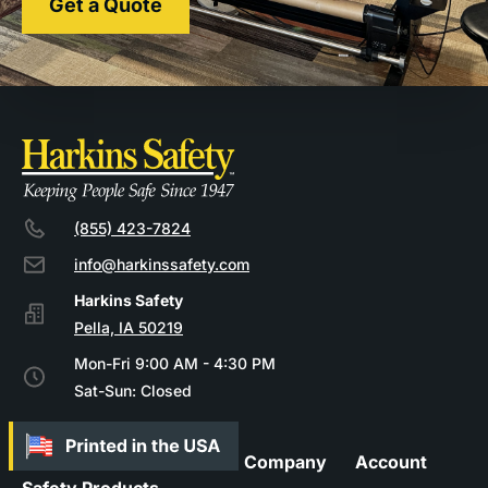
Get a Quote
(855) 423-7824
info@harkinssafety.com
Pella, IA 50219
Mon-Fri 9:00 AM - 4:30 PM
Sat-Sun: Closed
Company
Account