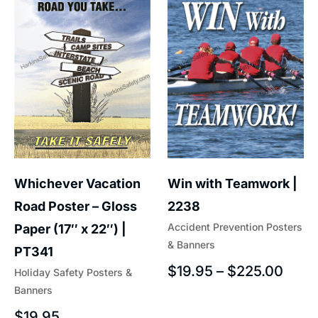
Whichever Vacation
Win with Teamwork |
Road Poster – Gloss
2238
Accident Prevention Posters
Paper (17″ x 22″) |
& Banners
PT341
$
19.95
–
$
225.00
Holiday Safety Posters &
Banners
$
19.95