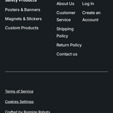
Safety Products
About Us
Log In
Posters & Banners
Customer
Create an
Magnets & Stickers
Service
Account
Custom Products
Shipping
Policy
Return Policy
Contact us
Terms of Service
Cookies Settings
Crafted by Running Robots