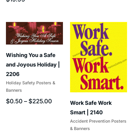
Wishing You a Safe
and Joyous Holiday |
2206
Holiday Safety Posters &
Banners
$
0.50
–
$
225.00
Work Safe Work
Smart | 2140
Accident Prevention Posters
& Banners