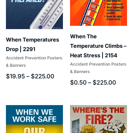
When The
When Temperatures
Temperature Climbs –
Drop | 2291
Heat Stress | 2154
Accident Prevention Posters
Accident Prevention Posters
& Banners
& Banners
$
19.95
–
$
225.00
$
0.50
–
$
225.00