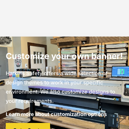
Customize your own banner!
Harkins Safety offers a wide selection of
design themes to work in your specific
environment. We also customize designs to
your requirements.
Learn more about customization options