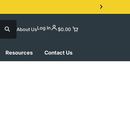
Log In
About Us
$
0.00
Resources
Contact Us