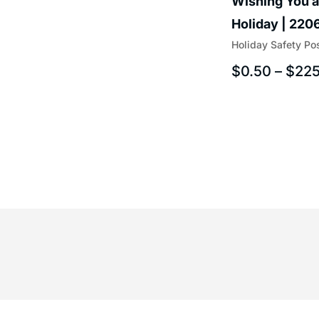
Wishing You a
Holiday | 220
Holiday Safety Po
$
0.50
–
$
225