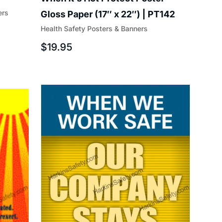
ers
Gloss Paper (17″ x 22″) | PT142
Health Safety Posters & Banners
$
19.95