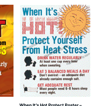
When It’s Hot Protect Poster –