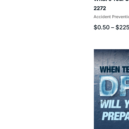
2272
Accident Preventi
$
0.50
–
$
225