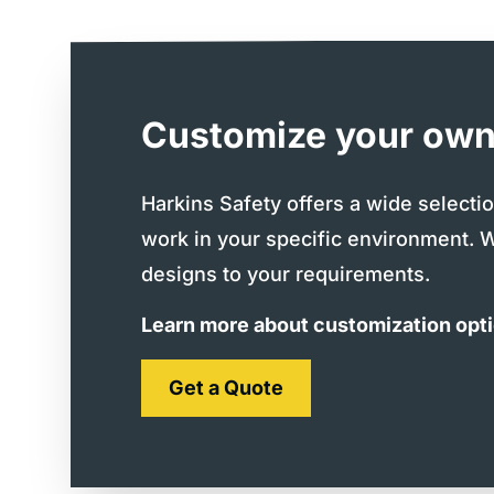
Customize your own
Harkins Safety offers a wide selecti
work in your specific environment. 
designs to your requirements.
Learn more about customization opt
Get a Quote