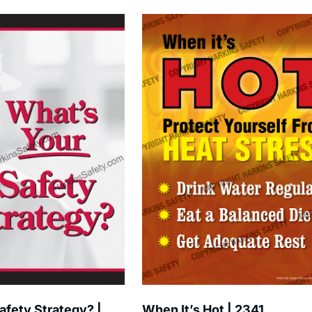
afety Strategy? |
When It’s Hot | 2341