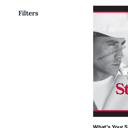
Filters
What’s Your S