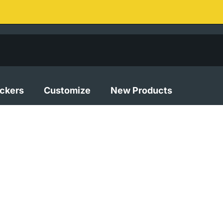
ickers
Customize
New Products