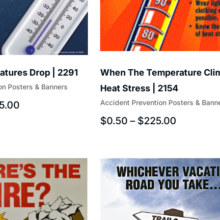
tures Drop | 2291
When The Temperature Cli
on Posters & Banners
Heat Stress | 2154
Accident Prevention Posters & Bann
5.00
$
0.50
–
$
225.00