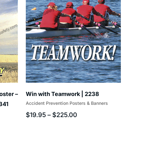
oster –
Win with Teamwork | 2238
Accident Prevention Posters & Banners
T341
$
19.95
–
$
225.00