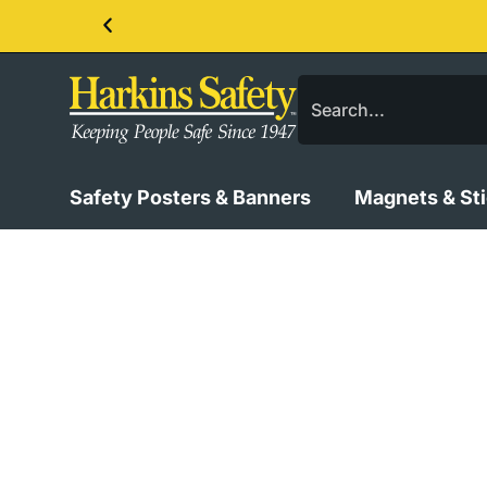
Contact us about our PPE products!
Safety Posters & Banners
Magnets & St
Vertical