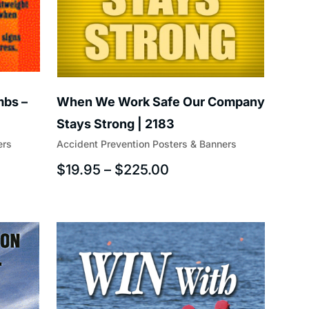
mbs –
When We Work Safe Our Company
Stays Strong | 2183
ers
Accident Prevention Posters & Banners
$
19.95
–
$
225.00