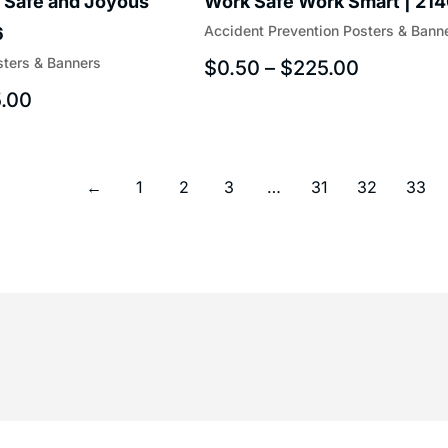
 Safe and Joyous
Work Safe Work Smart | 21
Accident Prevention Posters & Bann
6
sters & Banners
$
0.50
–
$
225.00
.00
←
1
2
3
…
31
32
33