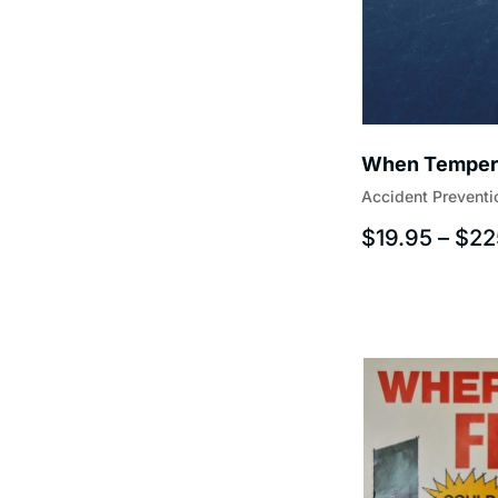
When Tempera
Accident Preventi
$
19.95
–
$
22