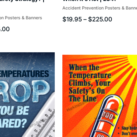
Accident Prevention Posters & Bann
on Posters & Banners
$
19.95
–
$
225.00
.00