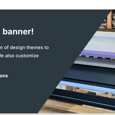
 banner!
on of design themes to
We also customize
ions