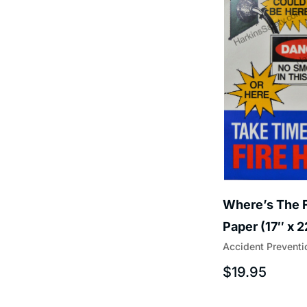
Where’s The F
Paper (17″ x 
Accident Preventi
$
19.95