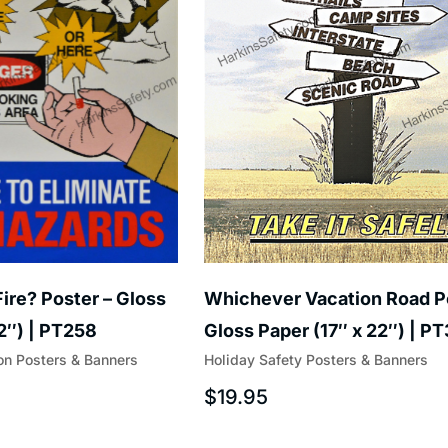
ire? Poster – Gloss
Whichever Vacation Road P
22″) | PT258
Gloss Paper (17″ x 22″) | P
on Posters & Banners
Holiday Safety Posters & Banners
$
19.95