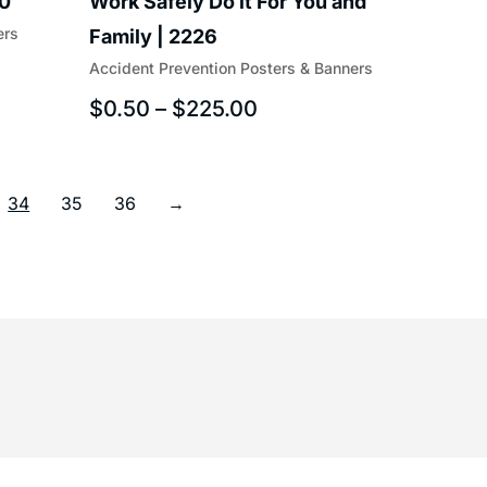
40
Work Safely Do it For You and
ers
Family | 2226
Accident Prevention Posters & Banners
$
0.50
–
$
225.00
34
35
36
→