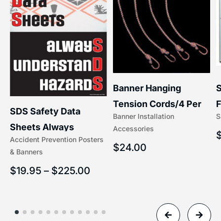
S
Banner Hanging
F
Tension Cords/4 Per
SDS Safety Data
S
Banner Installation
x
Set Accessories
Sheets Always
Accessories
(5/16″ x 16″) | 204-1
Accident Prevention Posters
Understand Hazards |
$
24.00
& Banners
2902
$
19.95
–
$
225.00