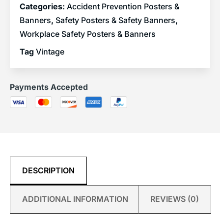
Categories:
Accident Prevention Posters &
Banners
,
Safety Posters & Safety Banners
,
Workplace Safety Posters & Banners
Tag
Vintage
Payments Accepted
DESCRIPTION
ADDITIONAL INFORMATION
REVIEWS (0)