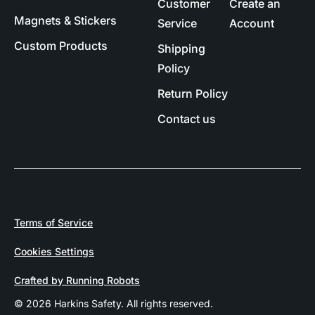
Customer
Create an
Magnets & Stickers
Service
Account
Custom Products
Shipping
Policy
Return Policy
Contact us
Terms of Service
Cookies Settings
Crafted by Running Robots
© 2026 Harkins Safety. All rights reserved.