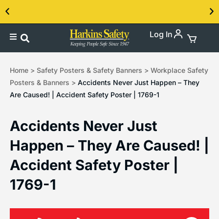
Log In
Contact us about our PPE products!
Home
>
Safety Posters & Safety Banners
>
Workplace Safety
Posters & Banners
>
Accidents Never Just Happen – They
Are Caused! | Accident Safety Poster | 1769-1
Accidents Never Just
Happen – They Are Caused! |
Accident Safety Poster |
1769-1