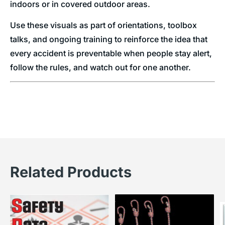
indoors or in covered outdoor areas.
Use these visuals as part of orientations, toolbox
talks, and ongoing training to reinforce the idea that
every accident is preventable when people stay alert,
follow the rules, and watch out for one another.
Related Products