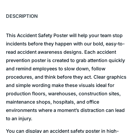
DESCRIPTION
This Accident Safety Poster will help your team stop
incidents before they happen with our bold, easy-to-
read accident awareness designs. Each accident
prevention poster is created to grab attention quickly
and remind employees to slow down, follow
procedures, and think before they act. Clear graphics
and simple wording make these visuals ideal for
production floors, warehouses, construction sites,
maintenance shops, hospitals, and office
environments where a moment’s distraction can lead
to an injury.
You can display an accident safety poster in high-