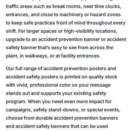
traffic areas such as break rooms, near time clocks,
entrances, and close to machinery or hazard zones
to keep safe practices front of mind throughout every
shift. For larger spaces or high-visibility locations,
upgrade to an accident prevention banner or accident
safety banner that’s easy to see from across the
plant, in walkways, or at facility entrances.
Our full range of accident prevention posters and
accident safety posters is printed on quality stock
with vivid, professional color so your message
stands out and supports your existing safety
program. When you need even more impact for
campaigns, safety stand-downs, or special events,
choose from durable accident prevention banners
and accident safety banners that can be used