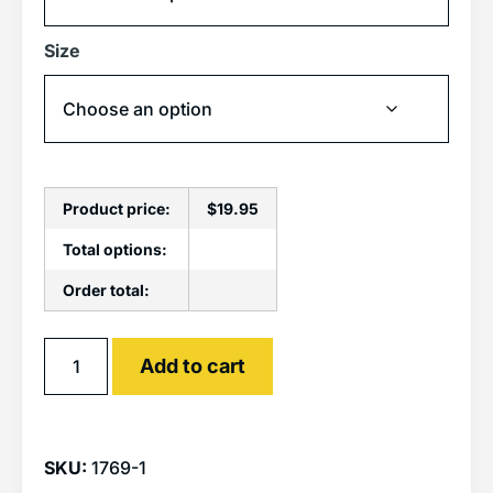
Size
Product price:
$
19.95
Total options:
Order total:
Alternative:
Add to cart
SKU:
1769-1