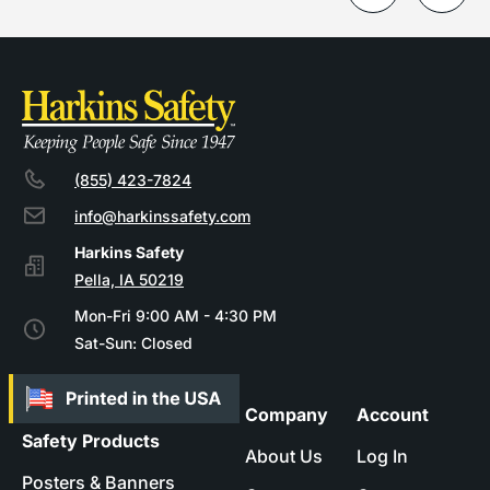
(855) 423-7824
info@harkinssafety.com
Pella, IA 50219
Mon-Fri 9:00 AM - 4:30 PM
Sat-Sun: Closed
Company
Account
Safety Products
About Us
Log In
Posters & Banners