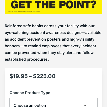
Reinforce safe habits across your facility with our
eye-catching accident awareness designs—available
as accident prevention posters and high-visibility
banners—to remind employees that every incident
can be prevented when they stay alert and follow
established procedures.
$
19.95
–
$
225.00
Choose Product Type