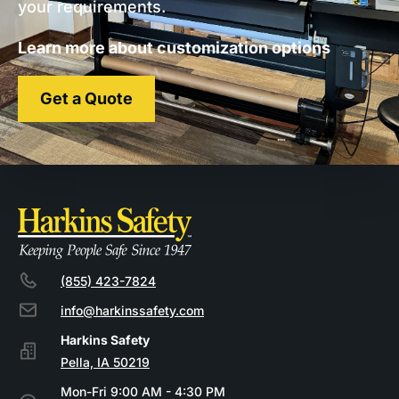
your requirements.
Learn more about customization options
Get a Quote
(855) 423-7824
info@harkinssafety.com
Pella, IA 50219
Mon-Fri 9:00 AM - 4:30 PM