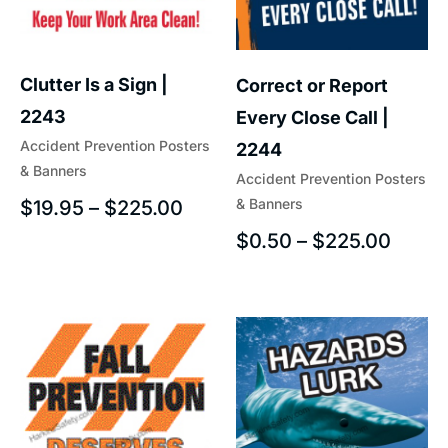
Clutter Is a Sign |
Correct or Report
2243
Every Close Call |
Accident Prevention Posters
2244
& Banners
Accident Prevention Posters
& Banners
$
19.95
–
$
225.00
$
0.50
–
$
225.00