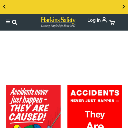
Log In
Contact us about our PPE products!
Ladder Safety