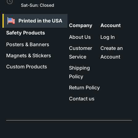
Sat-Sun: Closed
Company
Account
Safety Products
About Us
Log In
Posters & Banners
Customer
Create an
Magnets & Stickers
Service
Account
Custom Products
Shipping
Policy
Return Policy
Contact us