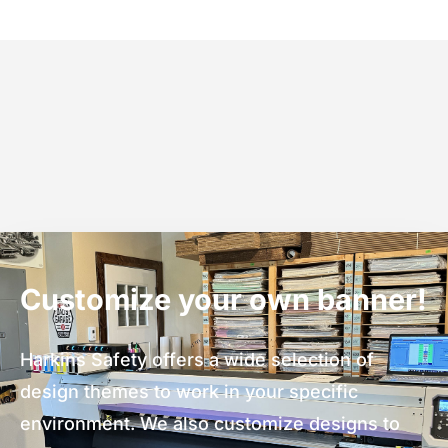
Customize your own banner!
Harkins Safety offers a wide selection of
design themes to work in your specific
environment. We also customize designs to