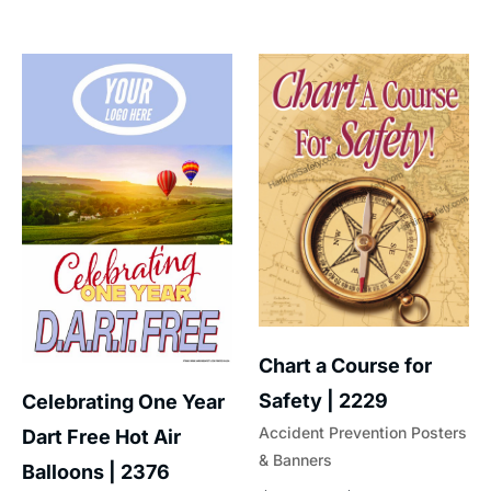
Chart a Course for
Safety | 2229
Celebrating One Year
Accident Prevention Posters
Dart Free Hot Air
& Banners
Balloons | 2376