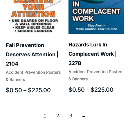
Hazards Lurk In
Fall Prevention
Complacent Work |
Deserves Attention |
2278
2104
Accident Prevention Posters
Accident Prevention Posters
& Banners
& Banners
$
0.50
–
$
225.00
$
0.50
–
$
225.00
1
2
3
→