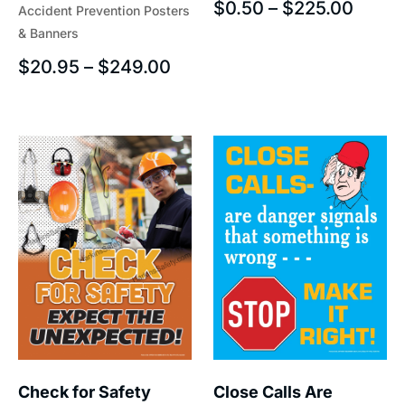
$
0.50
–
$
225.00
Accident Prevention Posters
& Banners
$
20.95
–
$
249.00
Check for Safety
Close Calls Are