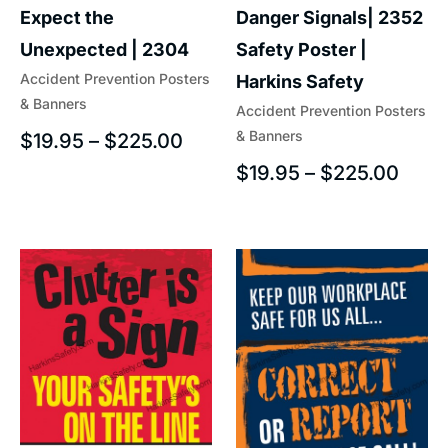
Expect the
Danger Signals| 2352
Unexpected | 2304
Safety Poster |
Accident Prevention Posters
Harkins Safety
& Banners
Accident Prevention Posters
& Banners
$
19.95
–
$
225.00
$
19.95
–
$
225.00