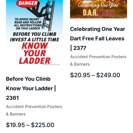
Celebrating One Year
Dart Free Fall Leaves
| 2377
Accident Prevention Posters
& Banners
$
20.95
–
$
249.00
Before You Climb
Know Your Ladder |
2361
Accident Prevention Posters
& Banners
$
19.95
–
$
225.00