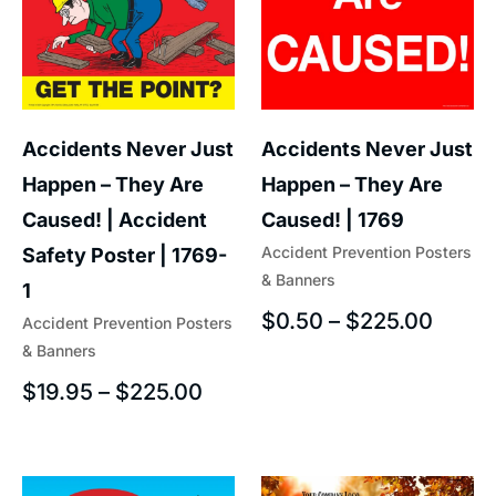
Accidents Never Just
Accidents Never Just
Happen – They Are
Happen – They Are
Caused! | Accident
Caused! | 1769
Accident Prevention Posters
Safety Poster | 1769-
& Banners
1
$
0.50
–
$
225.00
Accident Prevention Posters
& Banners
$
19.95
–
$
225.00