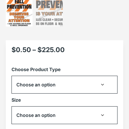
$
0.50
–
$
225.00
Choose Product Type
Size