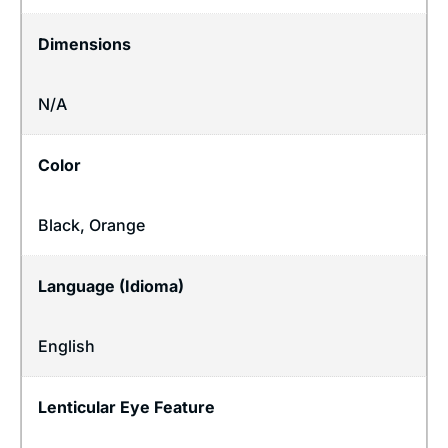
Dimensions
N/A
Color
Black, Orange
Language (Idioma)
English
Lenticular Eye Feature