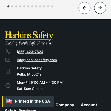
(855) 423-7824
info@harkinssafety.com
Pella, IA 50219
Mon-Fri 9:00 AM - 4:30 PM
Sat-Sun: Closed
Company
Account
Safety Products