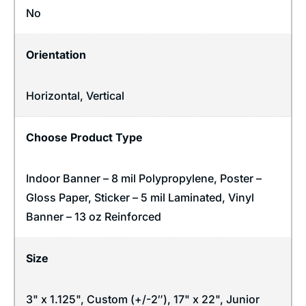
No
Orientation
Horizontal
,
Vertical
Choose Product Type
Indoor Banner – 8 mil Polypropylene, Poster –
Gloss Paper, Sticker – 5 mil Laminated, Vinyl
Banner – 13 oz Reinforced
Size
3" x 1.125", Custom (+/-2″), 17" x 22", Junior