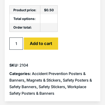
Product price:
$
0.50
Total options:
Order total:
Alternative:
Add to cart
SKU:
2104
Categories:
Accident Prevention Posters &
Banners
,
Magnets & Stickers
,
Safety Posters &
Safety Banners
,
Safety Stickers
,
Workplace
Safety Posters & Banners