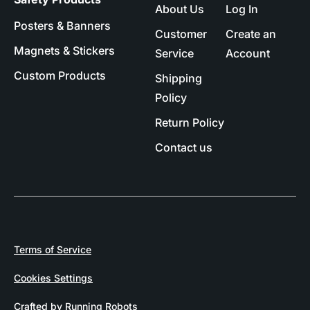
About Us
Log In
Posters & Banners
Customer
Create an
Magnets & Stickers
Service
Account
Custom Products
Shipping
Policy
Return Policy
Contact us
Terms of Service
Cookies Settings
Crafted by Running Robots