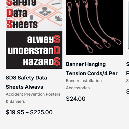
S
Banner Hanging
–
F
Tension Cords/4 Per
SDS Safety Data
S
Banner Installation
x
Set Accessories
Sheets Always
Accessories
(5/16″ x 16″) | 204-1
Accident Prevention Posters
Understand Hazards |
$
24.00
& Banners
2902
$
19.95
–
$
225.00