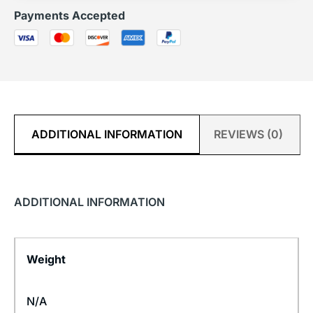
Payments Accepted
ADDITIONAL INFORMATION
REVIEWS (0)
ADDITIONAL INFORMATION
Weight
N/A