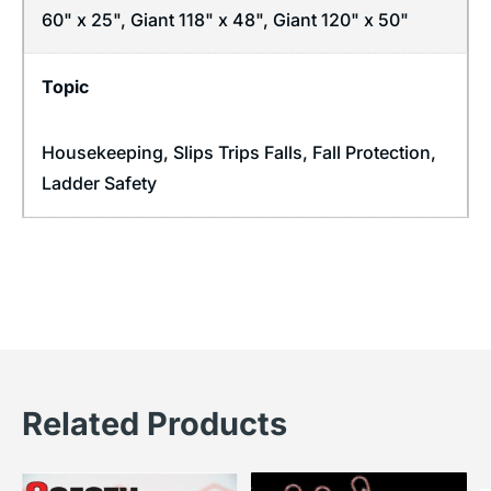
60" x 25", Giant 118" x 48", Giant 120" x 50"
Topic
Housekeeping
,
Slips Trips Falls
,
Fall Protection
,
Ladder Safety
Related Products