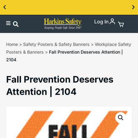
Log In
Contact us about our PPE products!
Home
>
Safety Posters & Safety Banners
>
Workplace Safety
Posters & Banners
>
Fall Prevention Deserves Attention |
2104
Fall Prevention Deserves
Attention | 2104