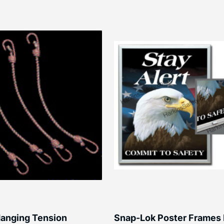
anging Tension
Snap-Lok Poster Frames