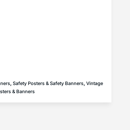
nners
,
Safety Posters & Safety Banners
,
Vintage
sters & Banners