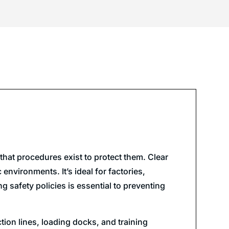
hat procedures exist to protect them. Clear
environments. It’s ideal for factories,
 safety policies is essential to preventing
tion lines, loading docks, and training