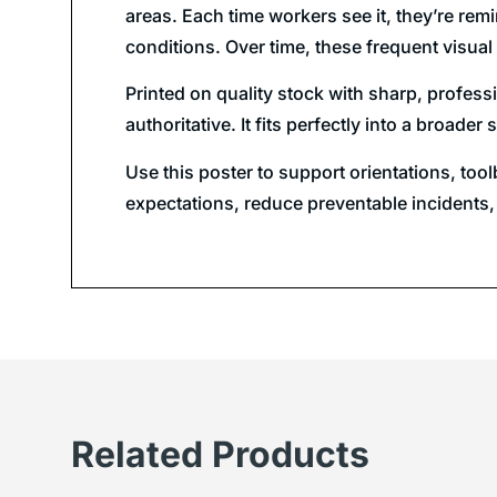
areas. Each time workers see it, they’re re
conditions. Over time, these frequent visual 
Printed on quality stock with sharp, professi
authoritative. It fits perfectly into a broa
Use this poster to support orientations, too
expectations, reduce preventable incidents,
Related Products