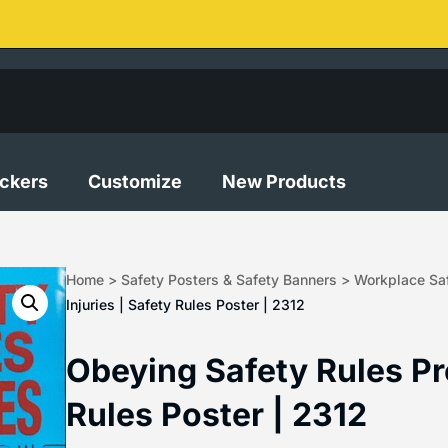
ickers
Customize
New Products
Home
>
Safety Posters & Safety Banners
>
Workplace Saf
Injuries | Safety Rules Poster | 2312
Obeying Safety Rules Pre
Rules Poster | 2312