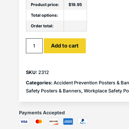
Product price:
$
19.95
Total options:
Order total:
Alternative:
Add to cart
SKU:
2312
Categories:
Accident Prevention Posters & Ba
Safety Posters & Banners
,
Workplace Safety Po
Payments Accepted