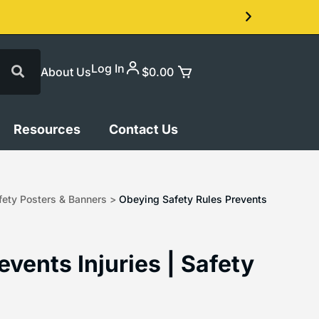
Log In
About Us
$
0.00
Resources
Contact Us
ety Posters & Banners
>
Obeying Safety Rules Prevents
vents Injuries | Safety