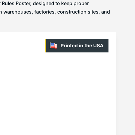
ty Rules Poster, designed to keep proper
n warehouses, factories, construction sites, and