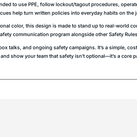
minded to use PPE, follow lockout/tagout procedures, operat
cues help turn written policies into everyday habits on the 
onal color, this design is made to stand up to real-world con
der safety communication program alongside other Safety Rul
lbox talks, and ongoing safety campaigns. It’s a simple, cos
 and show your team that safety isn’t optional—it’s a core 