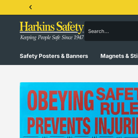
Contact us about our PPE products!
Safety Posters & Banners
Magnets & St