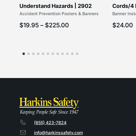
Understand Hazards | 2902
Cords/4 
Accident Prevention Posters & Banners
Banner Inst
(5/16″ x 
$
19.95
–
$
225.00
$
24.00
(855) 423-7824
info@harkinssafety.com