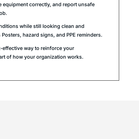
e equipment correctly, and report unsafe
job.
ditions while still looking clean and
es Posters, hazard signs, and PPE reminders.
t-effective way to reinforce your
part of how your organization works.