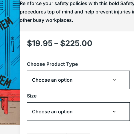
Reinforce your safety policies with this bold Safe
procedures top of mind and help prevent injuries i
other busy workplaces.
$
19.95
–
$
225.00
Choose Product Type
Size