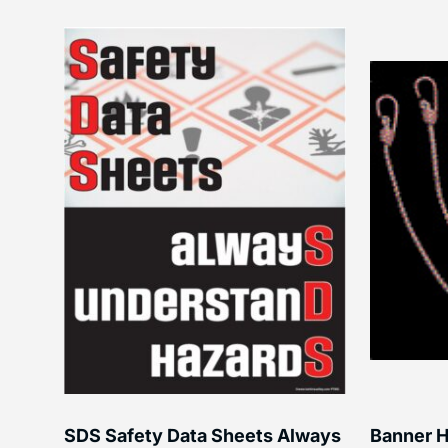
SDS Safety Data Sheets Always
Banner H
ss