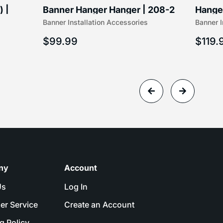
) |
Banner Hanger Hanger | 208-2
Hanger
Banner Installation Accessories
Banner I
$
99.99
$
119.
ny
Account
Us
Log In
er Service
Create an Account
g Policy