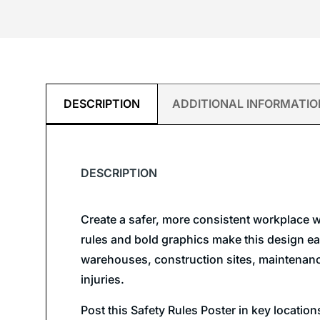
DESCRIPTION
ADDITIONAL INFORMATIO
DESCRIPTION
Create a safer, more consistent workplace w
rules and bold graphics make this design easy
warehouses, construction sites, maintenance 
injuries.
Post this Safety Rules Poster in key locatio