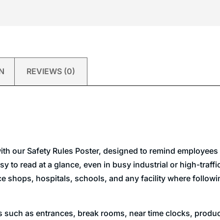
N
REVIEWS (0)
ith our Safety Rules Poster, designed to remind employees t
 to read at a glance, even in busy industrial or high-traffic 
shops, hospitals, schools, and any facility where following
ns such as entrances, break rooms, near time clocks, produc