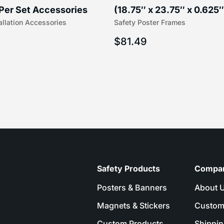
Per Set Accessories
(18.75″ x 23.75″ x 0.625″
allation Accessories
Safety Poster Frames
16″) | 204-1
203-1
$
81.49
Safety Products
Compa
Posters & Banners
About 
Magnets & Stickers
Custom
Custom Products
Shippin