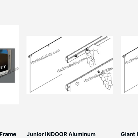
 Frame
Junior INDOOR Aluminum
Giant